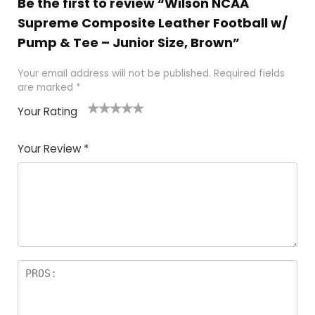
Be the first to review “Wilson NCAA
Supreme Composite Leather Football w/
Pump & Tee – Junior Size, Brown”
Your email address will not be published.
Required fields
are marked
*
Your Rating
1
2
3
4
5
Your Review
*