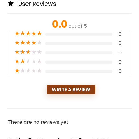
User Reviews
0.0
out of 5
★
★
★
★
★
0
★
★
★
★
★
0
★
★
★
★
★
0
★
★
★
★
★
0
★
★
★
★
★
0
WRITE A REVIEW
There are no reviews yet.