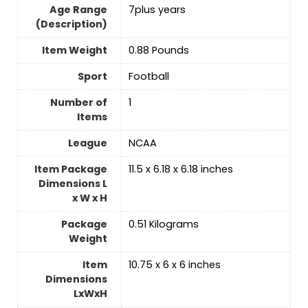
Age Range
‎7plus years
(Description)
Item Weight
‎0.88 Pounds
Sport
‎Football
Number of
‎1
Items
League
‎NCAA
Item Package
‎11.5 x 6.18 x 6.18 inches
Dimensions L
x W x H
Package
‎0.51 Kilograms
Weight
Item
‎10.75 x 6 x 6 inches
Dimensions
LxWxH