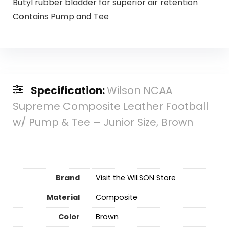
Butyl rubber bladder for superior air retention
Contains Pump and Tee
Specification:
Wilson NCAA
Supreme Composite Leather Football
w/ Pump & Tee – Junior Size, Brown
Brand
Visit the WILSON Store
Material
‎Composite
Color
‎Brown