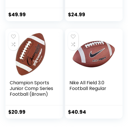
Inflatable with
Soft Composite
Pump for Adult,
Leather Football –
College, high
in&Outdoor High
$
49.99
$
24.99
School, Regulation
School Football
Size Football,
Wear-Resistant
Composite Leather
American Football
Foot Ball
Ball (Deflated)
Champion Sports
Nike All Field 3.0
Junior Comp Series
Football Regular
Football (Brown)
$
20.99
$
40.94