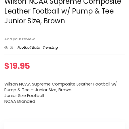
Wilson NCAA Supreme Composite
Leather Football w/ Pump & Tee –
Junior Size, Brown
Add your review
31
Football Balls
Trending
$
19.95
Wilson NCAA Supreme Composite Leather Football w/
Pump & Tee – Junior Size, Brown
Junior Size Football
NCAA Branded