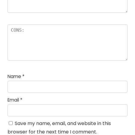
Name
*
Email
*
Save my name, email, and website in this
browser for the next time I comment.