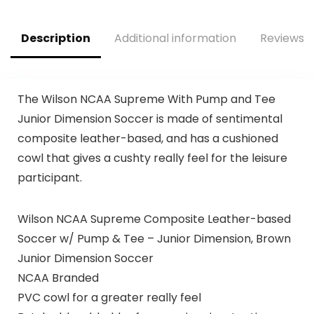
Description
Additional information
Reviews (
The Wilson NCAA Supreme With Pump and Tee
Junior Dimension Soccer is made of sentimental
composite leather-based, and has a cushioned
cowl that gives a cushty really feel for the leisure
participant.
Wilson NCAA Supreme Composite Leather-based
Soccer w/ Pump & Tee – Junior Dimension, Brown
Junior Dimension Soccer
NCAA Branded
PVC cowl for a greater really feel