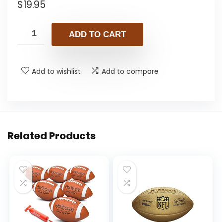
$
19.95
ADD TO CART
Add to wishlist
Add to compare
Related Products