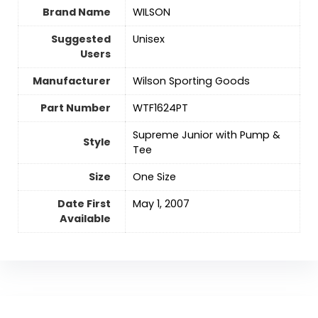
Brand Name
‎WILSON
Suggested
‎Unisex
Users
Manufacturer
‎Wilson Sporting Goods
Part Number
‎WTF1624PT
‎Supreme Junior with Pump &
Style
Tee
Size
‎One Size
Date First
May 1, 2007
Available