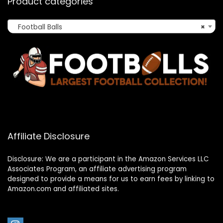
Product categories
Football Balls
×
Affiliate Disclosure
Disclosure: We are a participant in the Amazon Services LLC
Associates Program, an affiliate advertising program
designed to provide a means for us to earn fees by linking to
Amazon.com and affiliated sites.