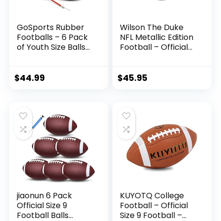
GoSports Rubber
Wilson The Duke
Footballs – 6 Pack
NFL Metallic Edition
of Youth Size Balls
Football – Official
with Pump &
Size, Gold
Carrying Bag
$
44.99
$
45.95
jiaonun 6 Pack
KUYOTQ College
Official Size 9
Football – Official
Football Balls
Size 9 Football –