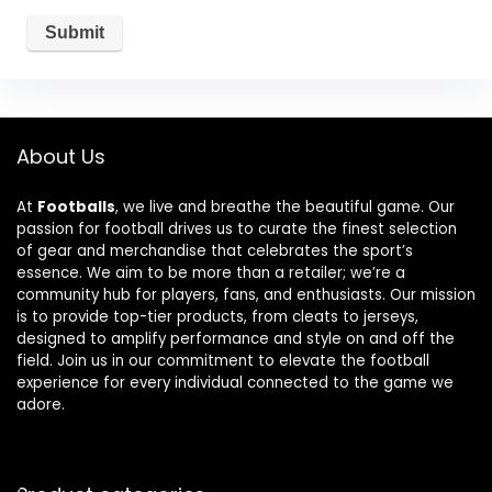
About Us
At
Footballs
, we live and breathe the beautiful game. Our
passion for football drives us to curate the finest selection
of gear and merchandise that celebrates the sport’s
essence. We aim to be more than a retailer; we’re a
community hub for players, fans, and enthusiasts. Our mission
is to provide top-tier products, from cleats to jerseys,
designed to amplify performance and style on and off the
field. Join us in our commitment to elevate the football
experience for every individual connected to the game we
adore.