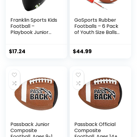
Franklin Sports Kids
GoSports Rubber
Football –
Footballs – 6 Pack
Playbook Junior
of Youth Size Balls
Football with Play
with Pump &
Diagrams – Small
Carrying Bag
Youth Football with
$
17.24
$
44.99
Soft Cover – Black
10″x6″
Passback Junior
Passback Official
Composite
Composite
Football, Ages 9-13,
Football, Ages 14+,