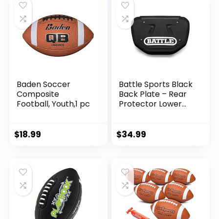
Baden Soccer
Battle Sports Black
Composite
Back Plate – Rear
Football, Youth,1 pc
Protector Lower
Back Pads for
Football Players –
Youth
$
18.99
$
34.99
(10AC000003)