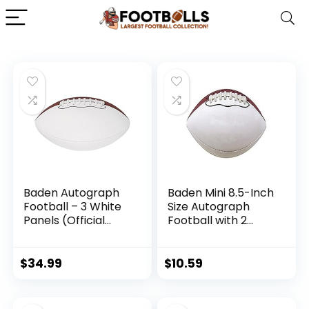
Baden Autograph
Baden Mini 8.5-Inch
Football – 3 White
Size Autograph
Panels (Official
Football with 2
Size)
Brown and 2 White
Panels
$
34.99
$
10.59