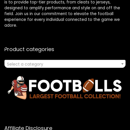
is to provide top-tier products, from cleats to jerseys,
designed to amplify performance and style on and off the
field. Join us in our commitment to elevate the football
experience for every individual connected to the game we
adore.
Product categories
Select a category
Affiliate Disclosure