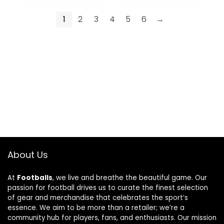
1
2
3
4
5
6
→
About Us
At
Footballs
, we live and breathe the beautiful game. Our
passion for football drives us to curate the finest selection
of gear and merchandise that celebrates the sport’s
essence. We aim to be more than a retailer; we’re a
community hub for players, fans, and enthusiasts. Our mission