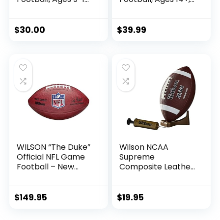
Youth Training
High School
Football, (Ships
Training Football,
Deflated)
(Ships Deflated)
$
30.00
$
39.99
WILSON “The Duke”
Wilson NCAA
Official NFL Game
Supreme
Football – New
Composite Leather
2020 Version ,
Football w/ Pump
Brown
& Tee – Junior Size,
Brown
$
149.95
$
19.95