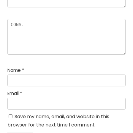
Name
*
Email
*
Save my name, email, and website in this
browser for the next time I comment.