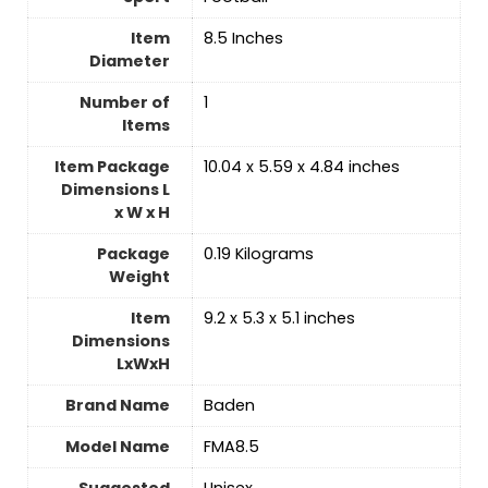
Item
‎8.5 Inches
Diameter
Number of
‎1
Items
Item Package
‎10.04 x 5.59 x 4.84 inches
Dimensions L
x W x H
Package
‎0.19 Kilograms
Weight
Item
‎9.2 x 5.3 x 5.1 inches
Dimensions
LxWxH
Brand Name
‎Baden
Model Name
‎FMA8.5
Suggested
‎Unisex