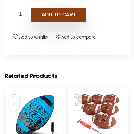
ADD TO CART
Add to wishlist
Add to compare
Related Products