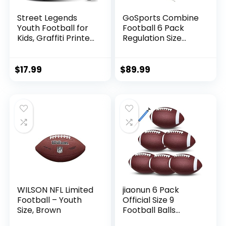
Street Legends
GoSports Combine
Youth Football for
Football 6 Pack
Kids, Graffiti Printed
Regulation Size
Composite Leather
Official Composite
Size 8 Football-
Leather Balls
Includes Pump,
$
17.99
$
89.99
Made for Training,
Practicing, &
Recreational Play
(Blue)
WILSON NFL Limited
jiaonun 6 Pack
Football – Youth
Official Size 9
Size, Brown
Football Balls
Inflatable with