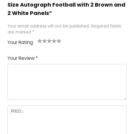
Size Autograph Football with 2 Brown and
2 White Panels”
Your email address will not be published.
Required fields
are marked
*
Your Rating
1
2
3
4
5
Your Review
*