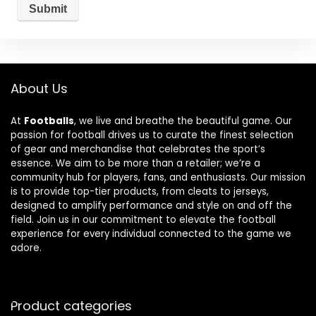
About Us
At
Footballs
, we live and breathe the beautiful game. Our
passion for football drives us to curate the finest selection
of gear and merchandise that celebrates the sport’s
essence. We aim to be more than a retailer; we’re a
community hub for players, fans, and enthusiasts. Our mission
is to provide top-tier products, from cleats to jerseys,
designed to amplify performance and style on and off the
field. Join us in our commitment to elevate the football
experience for every individual connected to the game we
adore.
Product categories