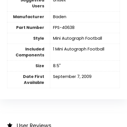
Users
Manufacturer
‎Baden
Part Number
‎FPS-40638
Style
‎Mini Autograph Football
Included
‎1 Mini Autograph Football
Components
Size
‎8.5"
Date First
September 7, 2009
Available
User Reviews