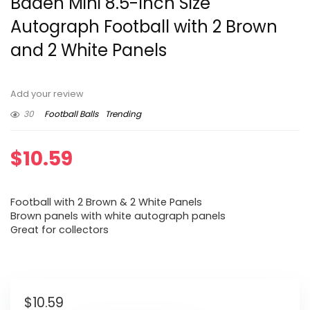
Baden Mini 8.5-Inch Size
Autograph Football with 2 Brown
and 2 White Panels
Add your review
30
Football Balls
Trending
$
10.59
Football with 2 Brown & 2 White Panels
Brown panels with white autograph panels
Great for collectors
$
10.59