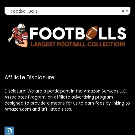
Football Balls
×
Affiliate Disclosure
Disclosure: We are a participant in the Amazon Services LLC
Associates Program, an affiliate advertising program
designed to provide a means for us to earn fees by linking to
Amazon.com and affiliated sites.