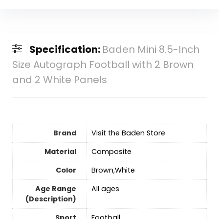
Specification:
Baden Mini 8.5-Inch
Size Autograph Football with 2 Brown
and 2 White Panels
Brand
Visit the Baden Store
Material
‎Composite
Color
‎Brown,White
Age Range
‎All ages
(Description)
Sport
‎Football