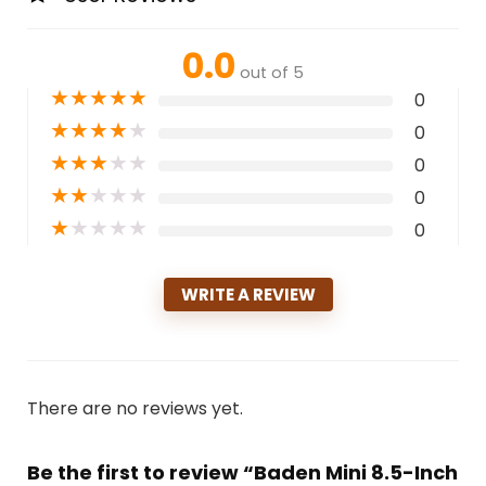
0.0
out of 5
★
★
★
★
★
0
★
★
★
★
★
0
★
★
★
★
★
0
★
★
★
★
★
0
★
★
★
★
★
0
WRITE A REVIEW
There are no reviews yet.
Be the first to review “Baden Mini 8.5-Inch