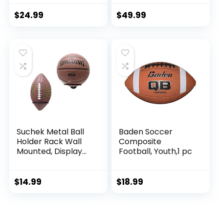
Pump for Adult,
College, high
$
24.99
$
49.99
School, Regulation
Size Football,
Composite Leather
Foot Ball
Suchek Metal Ball
Baden Soccer
Holder Rack Wall
Composite
Mounted, Display
Football, Youth,1 pc
Wall Storage for
Soccer, Basketball,
Volleyball, Rugby,
$
14.99
$
18.99
Football (2 Pieces,
Black)