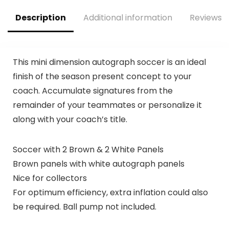
Description
Additional information
Reviews (
This mini dimension autograph soccer is an ideal
finish of the season present concept to your
coach. Accumulate signatures from the
remainder of your teammates or personalize it
along with your coach’s title.
Soccer with 2 Brown & 2 White Panels
Brown panels with white autograph panels
Nice for collectors
For optimum efficiency, extra inflation could also
be required. Ball pump not included.