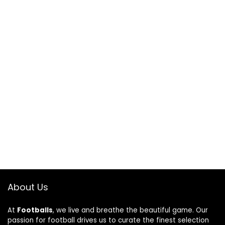
About Us
At
Footballs
, we live and breathe the beautiful game. Our
passion for football drives us to curate the finest selection