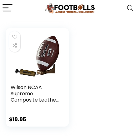
Wilson NCAA
Supreme
Composite Leather
Football w/ Pump
& Tee – Junior Size,
Brown
$
19.95