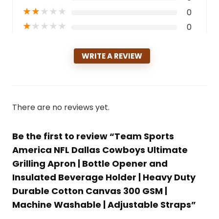
★
★
★
★
★
0
★
★
★
★
★
0
WRITE A REVIEW
There are no reviews yet.
Be the first to review “Team Sports
America NFL Dallas Cowboys Ultimate
Grilling Apron | Bottle Opener and
Insulated Beverage Holder | Heavy Duty
Durable Cotton Canvas 300 GSM |
Machine Washable | Adjustable Straps”