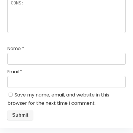
Name
*
Email
*
Save my name, email, and website in this
browser for the next time I comment.