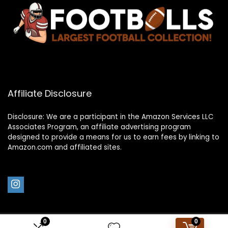
Affiliate Disclosure
Disclosure: We are a participant in the Amazon Services LLC
Associates Program, an affiliate advertising program
designed to provide a means for us to earn fees by linking to
Amazon.com and affiliated sites.
0
0
2023 footballs.com. All rights reserved.