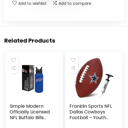
Add to wishlist
Add to compare
Related Products
Simple Modern
Franklin Sports NFL
Officially Licensed
Dallas Cowboys
NFL Buffalo Bills
Football – Youth
Water Bottle with
Junior Size Football