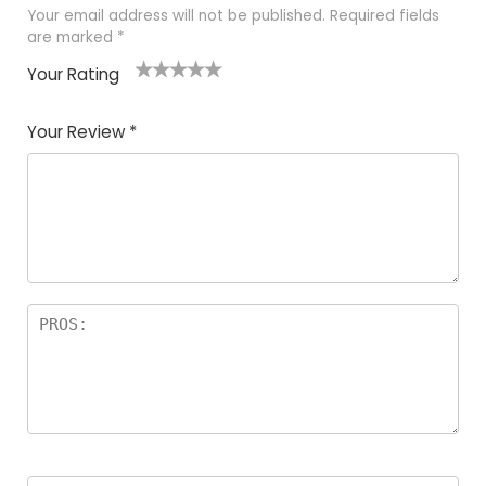
Your email address will not be published.
Required fields
are marked
*
Your Rating
1
2
3
4
5
Your Review
*