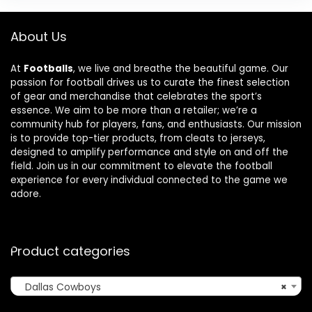
About Us
At
Footballs
, we live and breathe the beautiful game. Our
passion for football drives us to curate the finest selection
of gear and merchandise that celebrates the sport’s
essence. We aim to be more than a retailer; we’re a
community hub for players, fans, and enthusiasts. Our mission
is to provide top-tier products, from cleats to jerseys,
designed to amplify performance and style on and off the
field. Join us in our commitment to elevate the football
experience for every individual connected to the game we
adore.
Product categories
Dallas Cowboys
×