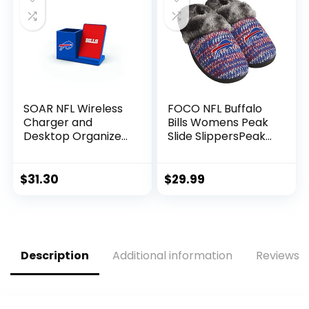
SOAR NFL Wireless
FOCO NFL Buffalo
Charger and
Bills Womens Peak
Desktop Organizer,
Slide SlippersPeak
Buffalo Bills
Slide Slippers,
Team Color,
Medium (7-8)
$
31.30
$
29.99
Description
Additional information
Reviews (