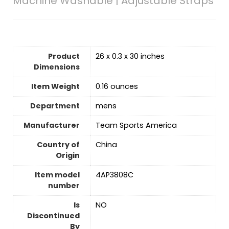
Machine Washable | Adjustable Straps
Product
26 x 0.3 x 30 inches
Dimensions
Item Weight
0.16 ounces
Department
mens
Manufacturer
Team Sports America
Country of
China
Origin
Item model
4AP3808C
number
Is
‎NO
Discontinued
By