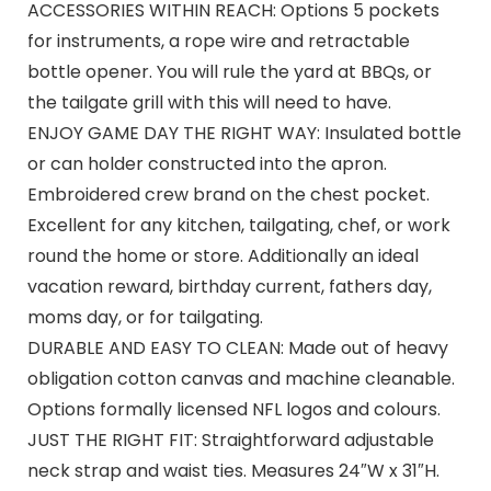
ACCESSORIES WITHIN REACH: Options 5 pockets
for instruments, a rope wire and retractable
bottle opener. You will rule the yard at BBQs, or
the tailgate grill with this will need to have.
ENJOY GAME DAY THE RIGHT WAY: Insulated bottle
or can holder constructed into the apron.
Embroidered crew brand on the chest pocket.
Excellent for any kitchen, tailgating, chef, or work
round the home or store. Additionally an ideal
vacation reward, birthday current, fathers day,
moms day, or for tailgating.
DURABLE AND EASY TO CLEAN: Made out of heavy
obligation cotton canvas and machine cleanable.
Options formally licensed NFL logos and colours.
JUST THE RIGHT FIT: Straightforward adjustable
neck strap and waist ties. Measures 24″W x 31″H.