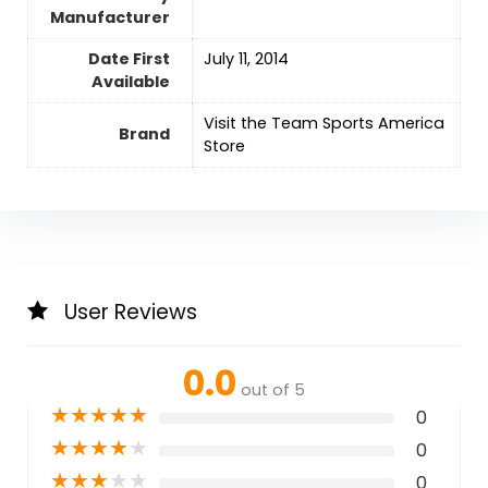
Manufacturer
Date First
July 11, 2014
Available
Visit the Team Sports America
Brand
Store
User Reviews
0.0
out of 5
★
★
★
★
★
0
★
★
★
★
★
0
★
★
★
★
★
0