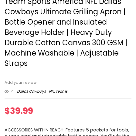
Team Sports America NFL Dallas
Cowboys Ultimate Grilling Apron |
Bottle Opener and Insulated
Beverage Holder | Heavy Duty
Durable Cotton Canvas 300 GSM |
Machine Washable | Adjustable
Straps
Add your review
7
Dallas Cowboys
NFL Teams
$
39.99
ACCESSORIES WITHIN REACH: Features 5 pockets for tools,