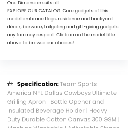
One Dimension suits all.
EXPLORE OUR CATALOG: Core gadgets of this
model embrace flags, residence and backyard
décor, barware, tailgating and gift-giving gadgets
any fan may respect. Click on on the model title
above to browse our choices!
Specification:
Team Sports
America NFL Dallas Cowboys Ultimate
Grilling Apron | Bottle Opener and
Insulated Beverage Holder | Heavy
Duty Durable Cotton Canvas 300 GSM |