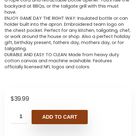
a rope cord and retractable bottle opener. You’ll rule the
backyard at BBQs, or the tailgate grill with this must
have.
ENJOY GAME DAY THE RIGHT WAY: Insulated bottle or can
holder built into the apron. Embroidered team logo on
the chest pocket. Perfect for any kitchen, tailgating, chef,
or work around the house or shop. Also a perfect holiday
gift, birthday present, fathers day, mothers day, or for
tailgating.
DURABLE AND EASY TO CLEAN: Made from heavy duty
cotton canvas and machine washable. Features
officially licensed NFL logos and colors.
$
39.99
ADD TO CART