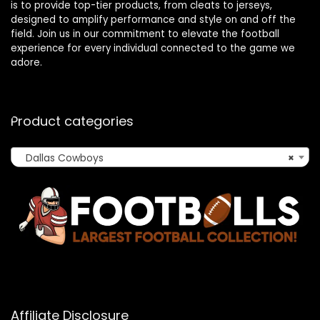
is to provide top-tier products, from cleats to jerseys,
designed to amplify performance and style on and off the
field. Join us in our commitment to elevate the football
experience for every individual connected to the game we
adore.
Product categories
Dallas Cowboys
×
Affiliate Disclosure