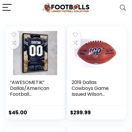
“AWESOMETIK”
2019 Dallas
Dallas/American
Cowboys Game
Football
Issued Wilson
PERSONALIZED
Authentic The Duke
Jersey Canvas
Football 100th Year
Print, Football Fan,
Anniversary
$
45.00
$
299.99
Kids Decor, Man
Cave Gift Wall Art,
Office Home Decor.