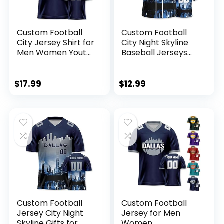
Custom Football
Custom Football
City Jersey Shirt for
City Night Skyline
Men Women Youth
Baseball Jerseys
Fans Gifts Printed
Printed or Stitched
Personalize Your
Personalize Your
Name Number S-
Name& Number for
$
17.99
$
12.99
5XL
Fans Gifts Jersey
Men Women Youth
S-5XL
Custom Football
Custom Football
Jersey City Night
Jersey for Men
Skyline Gifts for
Women