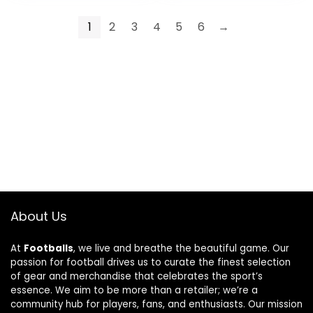
Black,Blue
Navy-Grey
1
2
3
4
5
6
→
About Us
At
Footballs
, we live and breathe the beautiful game. Our
passion for football drives us to curate the finest selection
of gear and merchandise that celebrates the sport’s
essence. We aim to be more than a retailer; we’re a
community hub for players, fans, and enthusiasts. Our mission