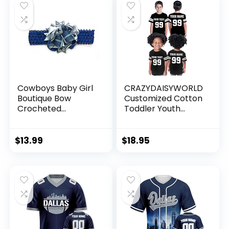
Ready to Hang.
Made in USA
Cowboys Baby Girl
CRAZYDAISYWORLD
Boutique Bow
Customized Cotton
Crocheted
Toddler Youth
Headband
Jersey – Your Own
Personalized 2 Side
Custom Jersey –
$
13.99
$
18.95
Custom Team
Uniform 4-Toddler
Black