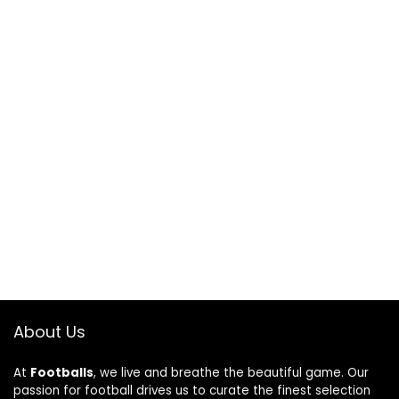
About Us
At
Footballs
, we live and breathe the beautiful game. Our
passion for football drives us to curate the finest selection