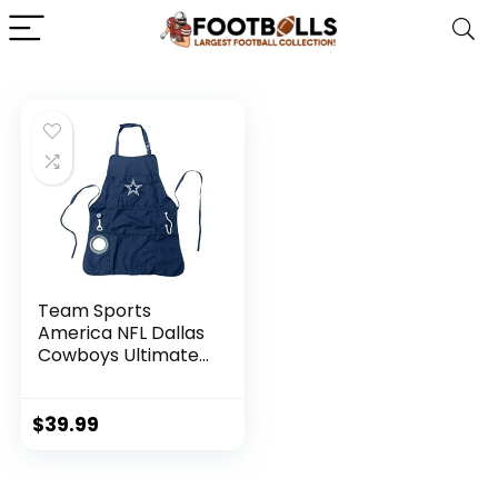
Team Sports
America NFL Dallas
Cowboys Ultimate
Grilling Apron |
Bottle Opener and
Insulated Beverage
$
39.99
Holder | Heavy Duty
Durable Cotton
Canvas 300 GSM |