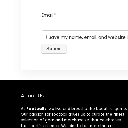
Email
*
Save my name, email, and website i
About Us
At
Footballs
, we live and breathe the beautiful game.
Our passion for football drives us to curate the finest
selection of gear and merchandise that celebrates
the sport’s essence. We aim to be more than a