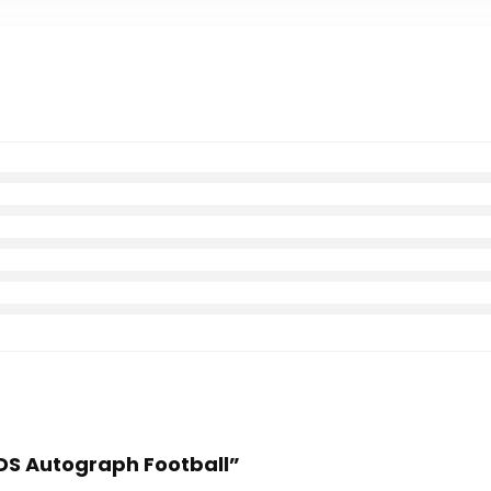
TDS Autograph Football”