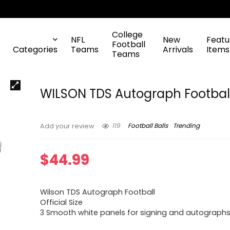
College
NFL
New
Featu
Football
Categories
Teams
Arrivals
Items
Teams
WILSON TDS Autograph Footbal
119
Football Balls
Trending
Add your review
$
44.99
Wilson TDS Autograph Football
Official Size
3 Smooth white panels for signing and autograph