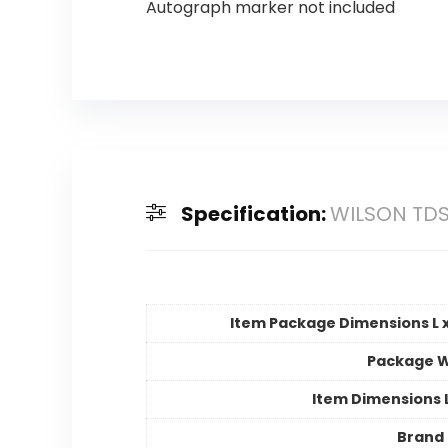
Autograph marker not included
Specification:
WILSON TDS
Item Package Dimensions L x
Package W
Item Dimensions
Brand