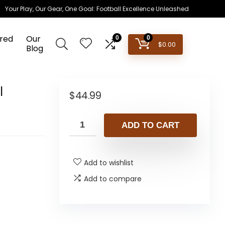
Your Play, Our Gear, One Goal: Football Excellence Unleashed
red
Our
0
0
$
0.00
Blog
l
$
44.99
ADD TO CART
Add to wishlist
Add to compare
s