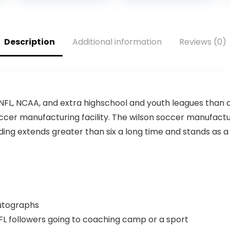
Two White
Panels
Description
Additional information
Reviews (0)
e NFL, NCAA, and extra highschool and youth leagues than a
ccer manufacturing facility. The wilson soccer manufactur
ilding extends greater than six a long time and stands as
autographs
L followers going to coaching camp or a sport