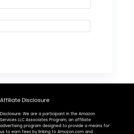
Affiliate Disclosure
Disclosure: We are a participant in the Amazon
Services LLC Associates Program, an affiliate
advertising program designed to provide a means for
us to earn fees by linking to Amazon.com and