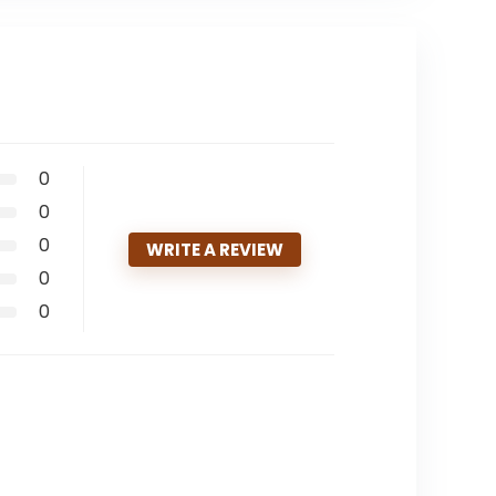
0
0
0
WRITE A REVIEW
0
0