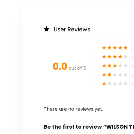
User Reviews
★
★
★
★
★
★
★
★
★
★
0.0
★
★
★
★
★
out of 5
★
★
★
★
★
★
★
★
★
★
There are no reviews yet.
Be the first to review “WILSON 