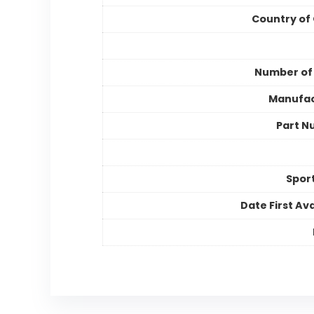
Country of 
Number of
Manufac
Part N
Spor
Date First Ava