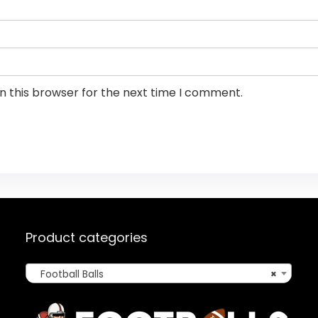
n this browser for the next time I comment.
Product categories
Football Balls
×