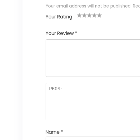
Your email address will not be published.
Req
Your Rating
1
2
3
4
5
Your Review
*
Name
*