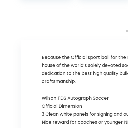
Composite
Leather Football
Balls with Pump
and Ball Carry
Bag
Because the Official sport ball for th
house of the world’s solely devoted so
dedication to the best high quality bu
craftsmanship.
Wilson TDS Autograph Soccer
Official Dimension
3 Clean white panels for signing and 
Nice reward for coaches or younger NF