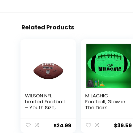
Related Products
WILSON NFL
MILACHIC
Limited Football
Football, Glow in
– Youth Size,
The Dark
Brown
Football Size 9,
Luminous
Glowing Football
$
24.99
$
39.59
Super Grip