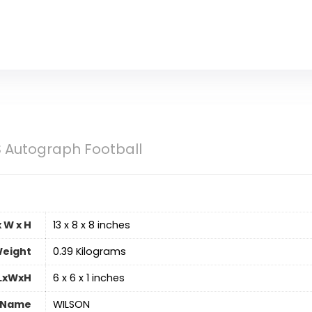
 Autograph Football
 W x H
‎13 x 8 x 8 inches
eight
‎0.39 Kilograms
 LxWxH
‎6 x 6 x 1 inches
 Name
‎WILSON