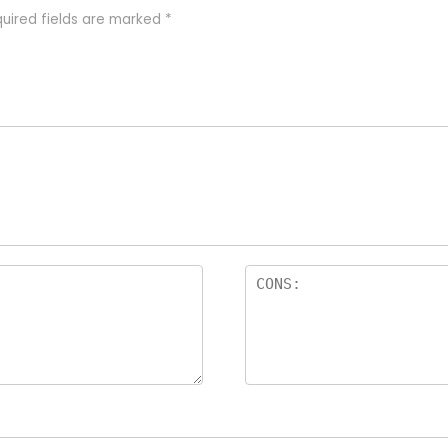
uired fields are marked
*