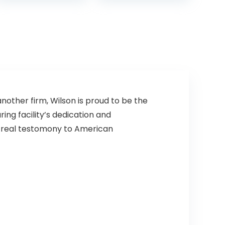
High School
Football Wear-
Resistant
American
Football Ball
(Deflated)
nother firm, Wilson is proud to be the
ing facility’s dedication and
 a real testomony to American