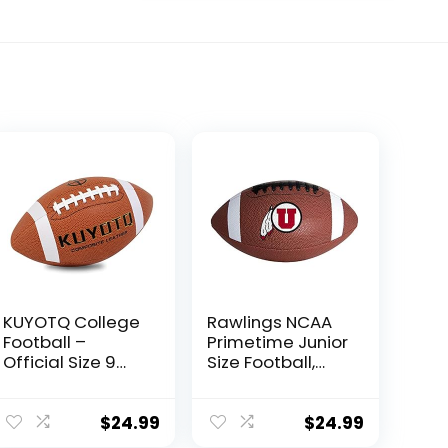
KUYOTQ College
Rawlings NCAA
Football –
Primetime Junior
Official Size 9
Size Football,
Football – Soft
Utah Utes
Composite
Leather Football
$
24.99
$
24.99
– in&Outdoor