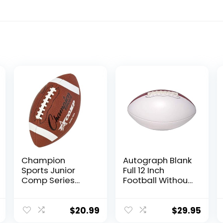
Champion
Autograph Blank
Sports Junior
Full 12 Inch
Comp Series
Football Without
Football (Brown)
Base |
Regulation Size |
Football Trophy
$
20.99
$
29.95
for Signing with