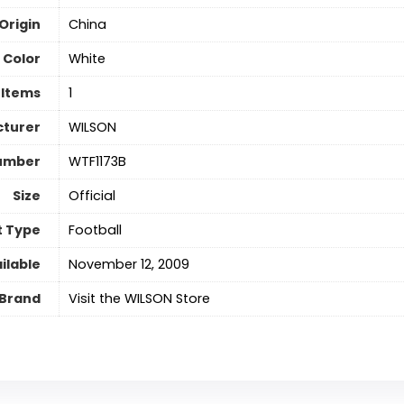
Origin
China
Color
‎White
 Items
‎1
turer
‎WILSON
umber
‎WTF1173B
Size
‎Official
t Type
‎Football
ilable
November 12, 2009
Brand
Visit the WILSON Store