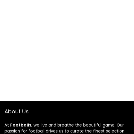
About Us
At
Footballs
, we live and breathe the beautiful game. Our
passion for football drives us to curate the finest selection