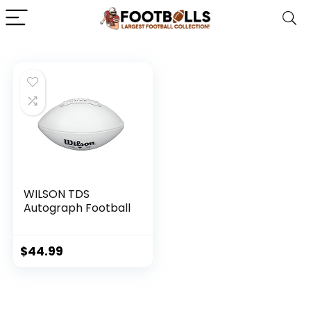
WILSON TDS
Autograph Football
$
44.99