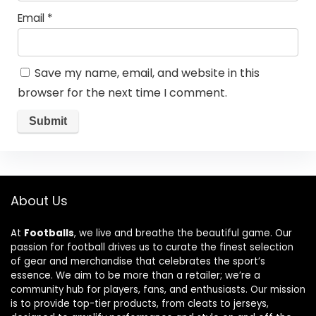
Email
*
Save my name, email, and website in this
browser for the next time I comment.
About Us
At
Footballs
, we live and breathe the beautiful game. Our
passion for football drives us to curate the finest selection
of gear and merchandise that celebrates the sport’s
essence. We aim to be more than a retailer; we’re a
community hub for players, fans, and enthusiasts. Our mission
is to provide top-tier products, from cleats to jerseys,