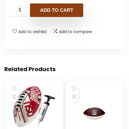
ADD TO CART
Add to wishlist
Add to compare
Related Products