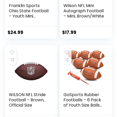
Franklin Sports
Wilson NFL Mini
Ohio State Football
Autograph Football
– Youth Mini
– Mini, Brown/White
Football – 8.5″
Football-
SPACELACE Easy
$
24.99
$
17.99
Grip Texture-
Perfect for Kids !
WILSON NFL Stride
GoSports Rubber
Football – Brown,
Footballs – 6 Pack
Official Size
of Youth Size Balls
with Pump &
Carrying Bag