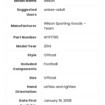
Model Name
‎Wilson
Suggested
‎unisex-adult
Users
‎Wilson Sporting Goods –
Manufacturer
Team
Part Number
‎WTF1795
Model Year
‎2014
Style
‎Official
Included
‎Football
Components
Size
‎Official
Hand
‎Lefties and righties
Orientation
Date First
January 19, 2008