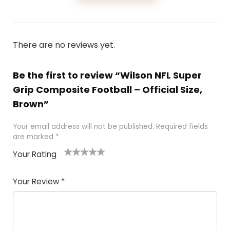
There are no reviews yet.
Be the first to review “Wilson NFL Super
Grip Composite Football – Official Size,
Brown”
Your email address will not be published.
Required fields
are marked
*
Your Rating
1
2
3
4
5
Your Review
*