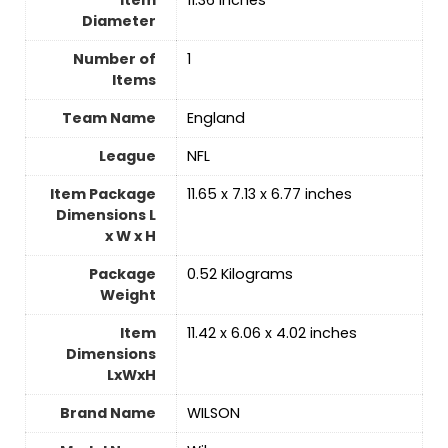
Diameter
Number of
‎1
Items
Team Name
‎England
League
‎NFL
Item Package
‎11.65 x 7.13 x 6.77 inches
Dimensions L
x W x H
Package
‎0.52 Kilograms
Weight
Item
‎11.42 x 6.06 x 4.02 inches
Dimensions
LxWxH
Brand Name
‎WILSON