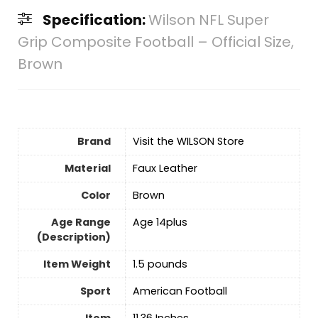
Specification:
Wilson NFL Super
Grip Composite Football – Official Size,
Brown
Brand
Visit the WILSON Store
Material
‎Faux Leather
Color
‎Brown
Age Range
‎Age 14plus
(Description)
Item Weight
1.5 pounds
Sport
‎American Football
Item
‎11.36 Inches