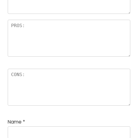
Name
*