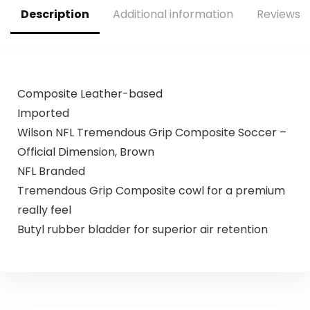
Description
Additional information
Reviews (
Composite Leather-based
Imported
Wilson NFL Tremendous Grip Composite Soccer –
Official Dimension, Brown
NFL Branded
Tremendous Grip Composite cowl for a premium
really feel
Butyl rubber bladder for superior air retention