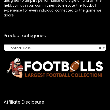
designed to amplify performance and style on and off the
field. Join us in our commitment to elevate the football
experience for every individual connected to the game we
adore.
Product categories
Football Balls
×
Affiliate Disclosure