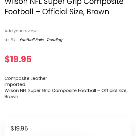
Wilson NFL Super Grip Composite
Football – Official Size, Brown
Add your review
54
Football Balls
Trending
$
19.95
Composite Leather
Imported
Wilson NFL Super Grip Composite Football – Official Size,
Brown
$
19.95