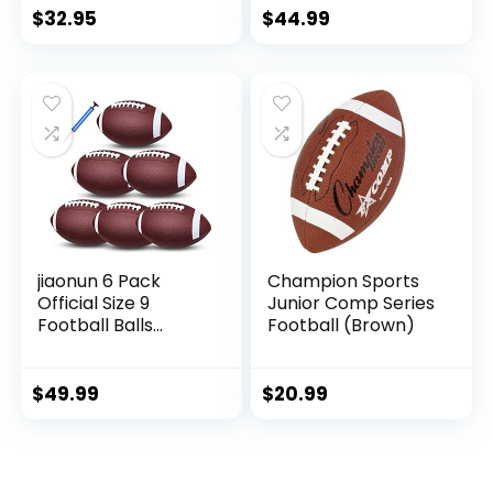
$
32.95
$
44.99
jiaonun 6 Pack
Champion Sports
Official Size 9
Junior Comp Series
Football Balls
Football (Brown)
Inflatable with
Pump for Adult,
College, high
$
49.99
$
20.99
School, Regulation
Size Football,
Composite Leather
Foot Ball