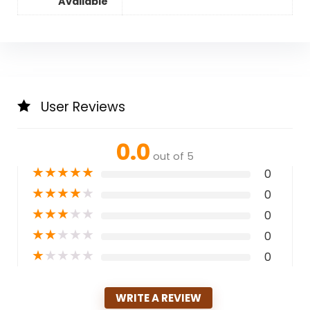
Available
User Reviews
0.0
out of 5
★
★
★
★
★
0
★
★
★
★
★
0
★
★
★
★
★
0
★
★
★
★
★
0
★
★
★
★
★
0
WRITE A REVIEW