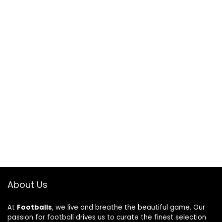
About Us
At
Footballs
, we live and breathe the beautiful game. Our
passion for football drives us to curate the finest selection