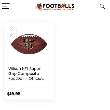
Wilson NFL Super
Grip Composite
Football – Official
Size, Brown
$
19.95