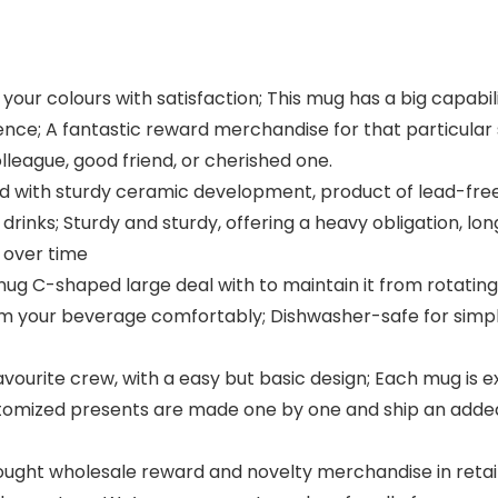
your colours with satisfaction; This mug has a big capabili
ence; A fantastic reward merchandise for that particul
lleague, good friend, or cherished one.
d with sturdy ceramic development, product of lead-fre
rinks; Sturdy and sturdy, offering a heavy obligation, lon
 over time
snug C-shaped large deal with to maintain it from rotati
rom your beverage comfortably; Dishwasher-safe for sim
avourite crew, with a easy but basic design; Each mug is e
stomized presents are made one by one and ship an add
ought wholesale reward and novelty merchandise in retai