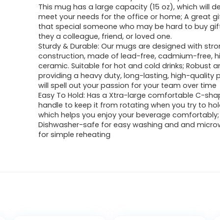
This mug has a large capacity (15 oz), which will de
meet your needs for the office or home; A great gif
that special someone who may be hard to buy gift
they a colleague, friend, or loved one.
Sturdy & Durable: Our mugs are designed with str
construction, made of lead-free, cadmium-free, hi
ceramic. Suitable for hot and cold drinks; Robust a
providing a heavy duty, long-lasting, high-quality 
will spell out your passion for your team over time
Easy To Hold: Has a Xtra-large comfortable C-sha
handle to keep it from rotating when you try to ho
which helps you enjoy your beverage comfortably;
Dishwasher-safe for easy washing and and micr
for simple reheating