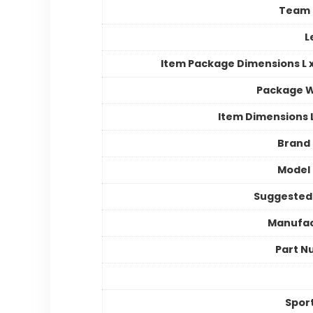
Team
L
Item Package Dimensions L x
Package W
Item Dimensions
Brand
Model
Suggested
Manufac
Part N
Spor