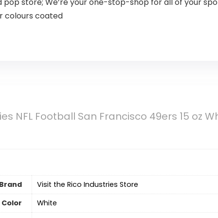
nd pop store; We’re your one-stop-shop for all of your 
ur colours coated
ries NFL Football San Francisco 49ers 15 oz 
Brand
Visit the Rico Industries Store
Color
‎White