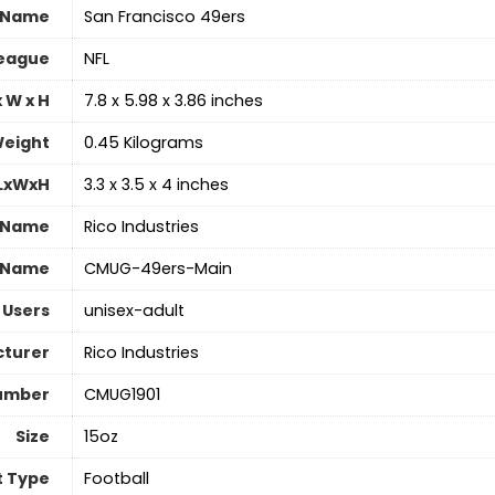
 Name
‎San Francisco 49ers
eague
‎NFL
 W x H
‎7.8 x 5.98 x 3.86 inches
eight
‎0.45 Kilograms
 LxWxH
‎3.3 x 3.5 x 4 inches
 Name
‎Rico Industries
 Name
‎CMUG-49ers-Main
 Users
‎unisex-adult
turer
‎Rico Industries
umber
‎CMUG1901
Size
‎15oz
t Type
‎Football