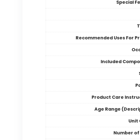
Special F
Recommended Uses For P
Occ
Included Compo
P
Product Care Instru
Age Range (Descri
Unit
Number of