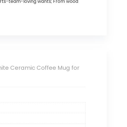
sports-team-loving wants; From wood
White Ceramic Coffee Mug for