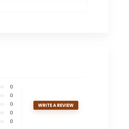
0
0
0
WRITE A REVIEW
0
0