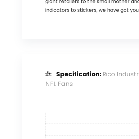
giant retailers to the small mother a
indicators to stickers, we have got yo
Specification:
Rico Indust
NFL Fans