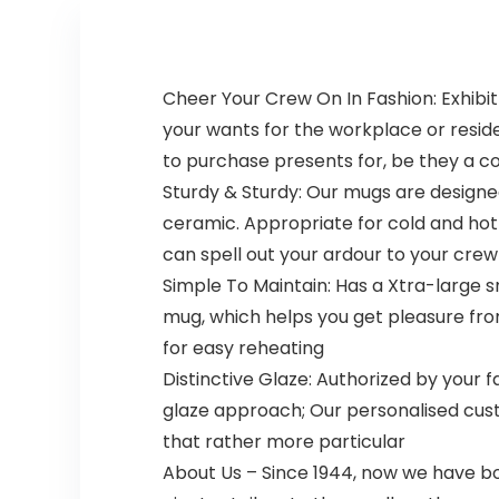
Straps
Cheer Your Crew On In Fashion: Exhibit 
your wants for the workplace or resid
to purchase presents for, be they a co
Sturdy & Sturdy: Our mugs are designe
ceramic. Appropriate for cold and hot d
can spell out your ardour to your crew
Simple To Maintain: Has a Xtra-large 
mug, which helps you get pleasure f
for easy reheating
Distinctive Glaze: Authorized by your f
glaze approach; Our personalised cu
that rather more particular
About Us – Since 1944, now we have b