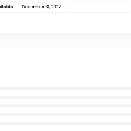
ilable
December 31, 2022