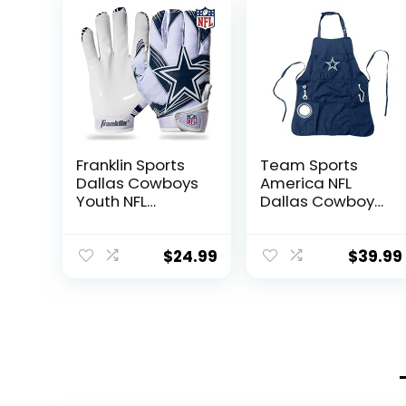
Franklin Sports
Team Sports
Dallas Cowboys
America NFL
Youth NFL
Dallas Cowboys
Football
Ultimate Grilling
Receiver Gloves
Apron | Bottle
– Receiver
Opener and
$
24.99
$
39.99
Gloves For Kids –
Insulated
NFL Team Logos
Beverage Holder
and Silicone
| Heavy Duty
Palm – Youth
Durable Cotton
S/XS Pair
Canvas 300
GSM | Machine
Washable |
Adjustable