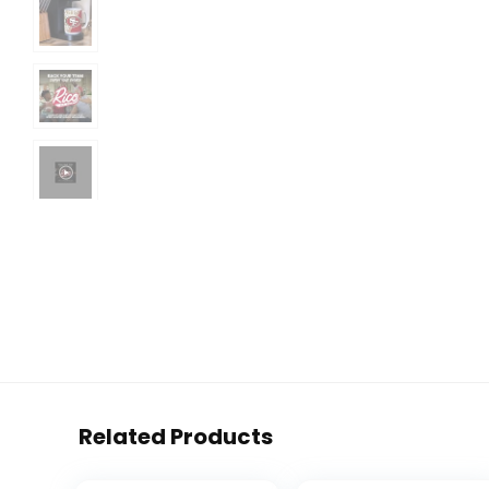
Related Products