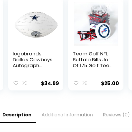
logobrands
Team Golf NFL
Dallas Cowboys
Buffalo Bills Jar
Autograph
Of 175 Golf Tees
Signature
2-3/4″ Golf
Football
Tees, 175 Pack,
Regulation Size,
$
34.99
$
25.00
Multi Team
Colors
Description
Additional information
Reviews (0)