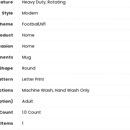
eature
‎Heavy Duty, Rotating
Style
‎Modern
Theme
‎Football,Nfl
roduct
‎Home
asion
‎Home
nents
‎Mug
Shape
Round
attern
‎Letter Print
ctions
Machine Wash, Hand Wash Only
ption)
‎Adult
 Count
1.0 Count
 Items
‎1