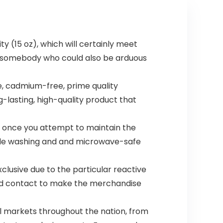
ty (15 oz), which will certainly meet
ar somebody who could also be arduous
e, cadmium-free, prime quality
g-lasting, high-quality product that
ng once you attempt to maintain the
ple washing and and microwave-safe
xclusive due to the particular reactive
ed contact to make the merchandise
l markets throughout the nation, from