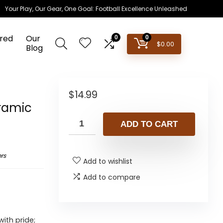
Your Play, Our Gear, One Goal: Football Excellence Unleashed
red
Our
0
0
$
0.00
Blog
n
$
14.99
eramic
ADD TO CART
rs
Add to wishlist
Add to compare
ith pride;