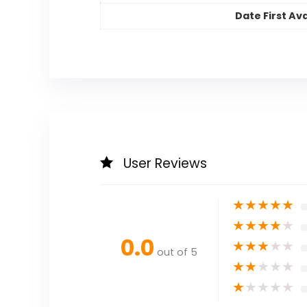
Date First Ava
User Reviews
★
★
★
★
★
★
★
★
★
★
0.0
★
★
★
★
★
out of 5
★
★
★
★
★
★
★
★
★
★