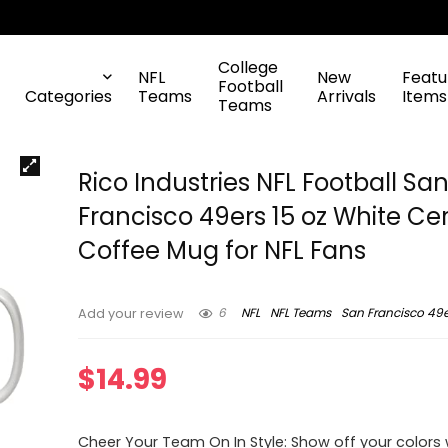
College
NFL
New
Featu
Football
Categories
Teams
Arrivals
Items
Teams
Rico Industries NFL Football Sa
Francisco 49ers 15 oz White C
Coffee Mug for NFL Fans
6
NFL
NFL Teams
San Francisco 49e
Add your review
$
14.99
Cheer Your Team On In Style: Show off your colors w