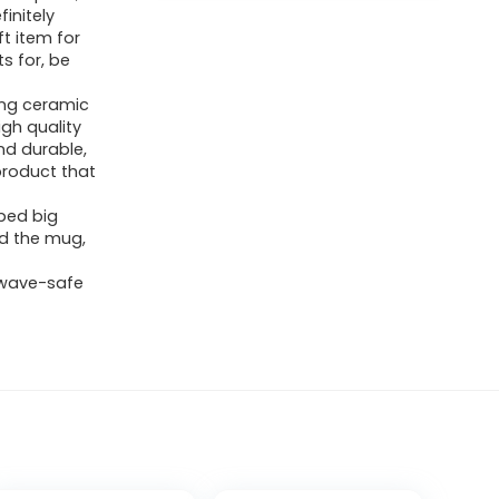
finitely
t item for
s for, be
ong ceramic
gh quality
nd durable,
product that
ped big
ld the mug,
owave-safe