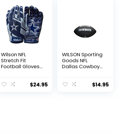
Wilson NFL
WILSON Sporting
Stretch Fit
Goods NFL
Football Gloves
Dallas Cowboys
– Adult, Dallas
Team Logo
Cowboys
Football , Black,
Mini Size
$
24.95
$
14.95