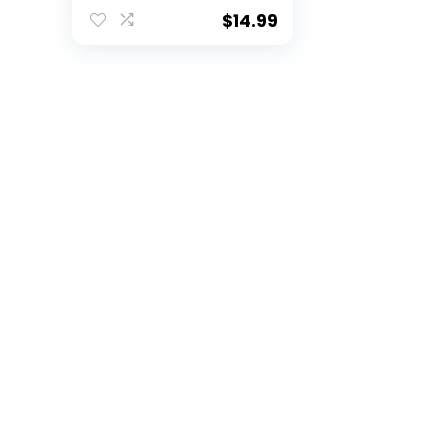
Coffee Mug for NFL
Fans
$
14.99