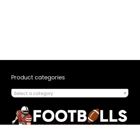
Product categories
Select a category