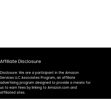
Affiliate Disclosure
Disclosure: We are a participant in the Amazon
Services LLC Associates Program, an affiliate
advertising program designed to provide a means for
us to earn fees by linking to Amazon.com and
affiliated sites.