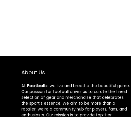
About Us
At
Footballs
, we live and breathe the beautiful game.
Our passion for football drives us to curate the finest
selection of gear and merchandise that celebrates
the sport’s essence. We aim to be more than a
retailer; we’re a community hub for players, fans, and
enthusiasts. Our mission is to provide top-tier
products, from cleats to jerseys, designed to amplify
performance and style on and off the field. Join us in