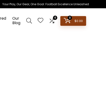
Your Play, Our Gear, One Goal: Football Excellence Unleashed
red
Our
0
0
$
0.00
Blog