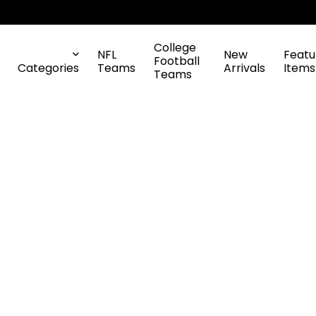
College
NFL
New
Featu
Football
Categories
Teams
Arrivals
Items
Teams