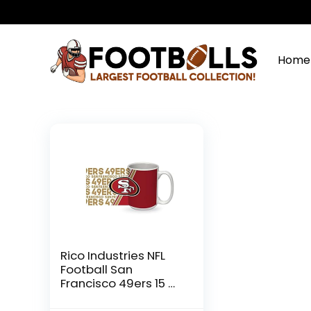
Home
Rico Industries NFL
Football San
Francisco 49ers 15 oz
White Ceramic