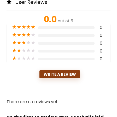
User Reviews
0.0
out of 5
★
★
★
★
★
0
★
★
★
★
★
0
★
★
★
★
★
0
★
★
★
★
★
0
★
★
★
★
★
0
WRITE A REVIEW
There are no reviews yet.