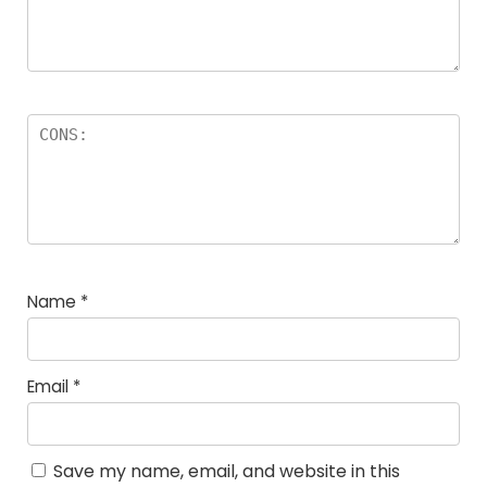
Name
*
Email
*
Save my name, email, and website in this