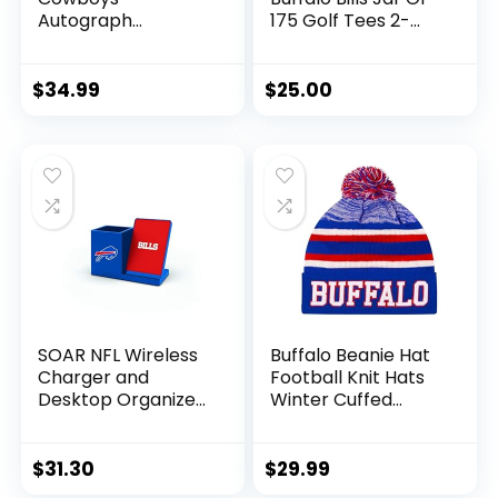
Autograph
175 Golf Tees 2-
Signature Football
3/4″ Golf Tees, 175
Pack, Regulation
Size, Multi Team
$
34.99
$
25.00
Colors
SOAR NFL Wireless
Buffalo Beanie Hat
Charger and
Football Knit Hats
Desktop Organizer,
Winter Cuffed
Buffalo Bills
Stylish Beanie Cap
Sport Fans Fashion
Toque Cap
$
31.30
$
29.99