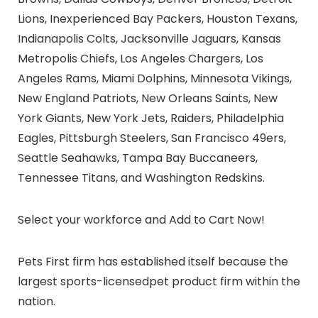
Lions, Inexperienced Bay Packers, Houston Texans,
Indianapolis Colts, Jacksonville Jaguars, Kansas
Metropolis Chiefs, Los Angeles Chargers, Los
Angeles Rams, Miami Dolphins, Minnesota Vikings,
New England Patriots, New Orleans Saints, New
York Giants, New York Jets, Raiders, Philadelphia
Eagles, Pittsburgh Steelers, San Francisco 49ers,
Seattle Seahawks, Tampa Bay Buccaneers,
Tennessee Titans, and Washington Redskins.
Select your workforce and Add to Cart Now!
Pets First firm has established itself because the
largest
sports-licensed
pet product firm within the
nation
.