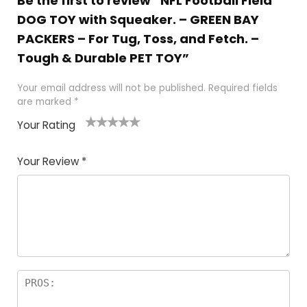
Be the first to review “NFL Football Field
DOG TOY with Squeaker. – GREEN BAY
PACKERS – For Tug, Toss, and Fetch. –
Tough & Durable PET TOY”
Your email address will not be published.
Required fields
are marked
*
Your Rating
1
2
3
4
5
Your Review
*