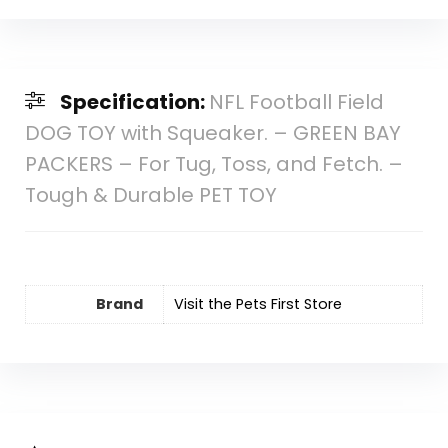
Specification:
NFL Football Field
DOG TOY with Squeaker. – GREEN BAY
PACKERS – For Tug, Toss, and Fetch. –
Tough & Durable PET TOY
Brand
Visit the Pets First Store