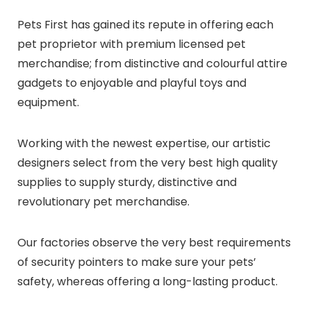
Pets First has gained its repute in offering each
pet proprietor with premium licensed pet
merchandise; from distinctive and colourful attire
gadgets to enjoyable and playful toys and
equipment.
Working with the newest expertise, our artistic
designers select from the very best high quality
supplies to supply sturdy, distinctive and
revolutionary pet merchandise.
Our factories observe the very best requirements
of security pointers to make sure your pets’
safety, whereas offering a long-lasting product.