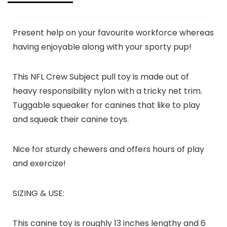
Present help on your favourite workforce whereas
having enjoyable along with your sporty pup!
This NFL Crew Subject pull toy is made out of
heavy responsibility nylon with a tricky net trim.
Tuggable squeaker for canines that like to play
and squeak their canine toys.
Nice for sturdy chewers and offers hours of play
and exercize!
SIZING & USE:
This canine toy is roughly 13 inches lengthy and 6