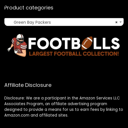
Product categories
Green Bay Packers
×
Affiliate Disclosure
Disclosure: We are a participant in the Amazon Services LLC
Associates Program, an affiliate advertising program
designed to provide a means for us to earn fees by linking to
Amazon.com and affiliated sites.