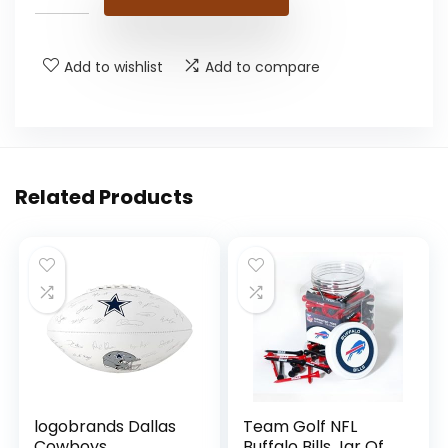
Add to wishlist
Add to compare
Related Products
logobrands Dallas
Team Golf NFL
Cowboys
Buffalo Bills Jar Of