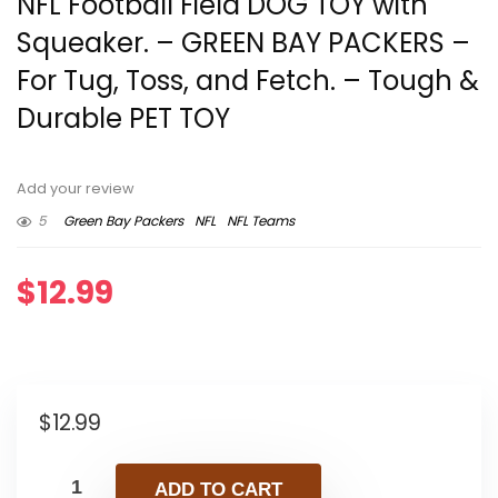
NFL Football Field DOG TOY with
Squeaker. – GREEN BAY PACKERS –
For Tug, Toss, and Fetch. – Tough &
Durable PET TOY
Add your review
5
Green Bay Packers
NFL
NFL Teams
$
12.99
$
12.99
ADD TO CART