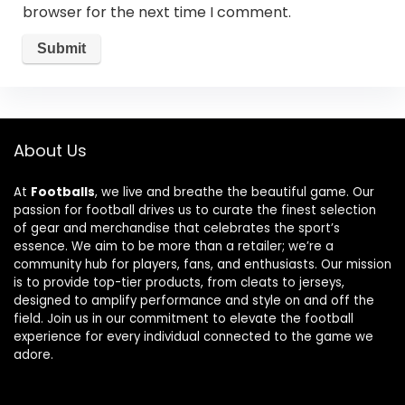
browser for the next time I comment.
About Us
At
Footballs
, we live and breathe the beautiful game. Our
passion for football drives us to curate the finest selection
of gear and merchandise that celebrates the sport’s
essence. We aim to be more than a retailer; we’re a
community hub for players, fans, and enthusiasts. Our mission
is to provide top-tier products, from cleats to jerseys,
designed to amplify performance and style on and off the
field. Join us in our commitment to elevate the football
experience for every individual connected to the game we
adore.