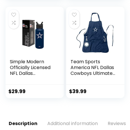
Simple Modern
Team Sports
Officially Licensed
America NFL Dallas
NFL Dallas
Cowboys Ultimate
Cowboys Water
Grilling Apron |
Bottle with Straw
Bottle Opener and
Lid | Vacuum
Insulated Beverage
$
29.99
$
39.99
Insulated Stainless
Holder | Heavy Duty
Steel 32oz Thermos
Durable Cotton
| Summit Collection
Canvas 300 GSM |
| Dallas Cowboys
Machine Washable
| Adjustable Straps
Description
Additional information
Reviews (