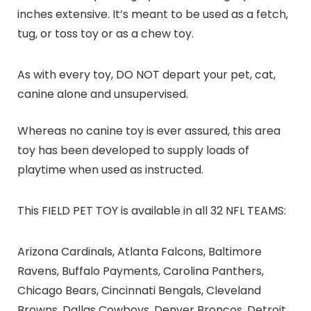
inches extensive. It’s meant to be used as a fetch,
tug, or toss toy or as a chew toy.
As with every toy, DO NOT depart your pet, cat,
canine alone and unsupervised.
Whereas no canine toy is ever assured, this area
toy has been developed to supply loads of
playtime when used as instructed.
This FIELD PET TOY is available in all 32 NFL TEAMS:
Arizona Cardinals, Atlanta Falcons, Baltimore
Ravens, Buffalo Payments, Carolina Panthers,
Chicago Bears, Cincinnati Bengals, Cleveland
Browns, Dallas Cowboys, Denver Broncos, Detroit