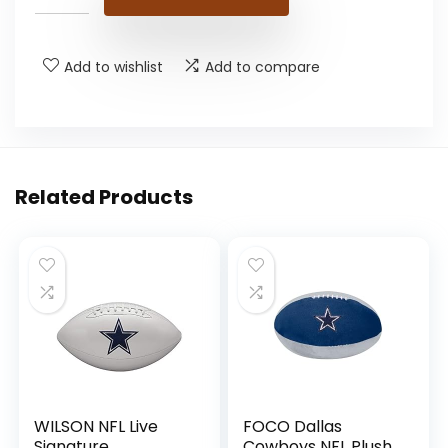
Add to wishlist
Add to compare
Related Products
WILSON NFL Live
FOCO Dallas
Signature
Cowboys NFL Plush