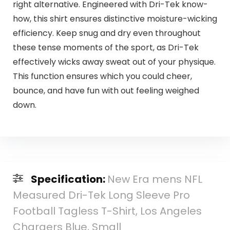
right alternative. Engineered with Dri-Tek know-
how, this shirt ensures distinctive moisture-wicking
efficiency. Keep snug and dry even throughout
these tense moments of the sport, as Dri-Tek
effectively wicks away sweat out of your physique.
This function ensures which you could cheer,
bounce, and have fun with out feeling weighed
down.
Specification:
New Era mens NFL
Measured Dri-Tek Long Sleeve Pro
Football Tagless T-Shirt, Los Angeles
Chargers Blue, Small