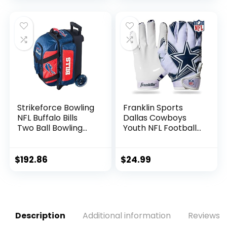
Utility, Rescue &
Fairway Clubs,
Velour lined for
Extra Club
Protection
Strikeforce Bowling
Franklin Sports
NFL Buffalo Bills
Dallas Cowboys
Two Ball Bowling
Youth NFL Football
Roller Bag with Ball,
Receiver Gloves –
Shoe and
Receiver Gloves
Accessory Pockets
For Kids – NFL
$
192.86
$
24.99
Team Logos and
Silicone Palm –
Youth S/XS Pair
Description
Additional information
Reviews (