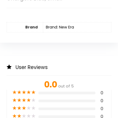
Brand
Brand: New Era
User Reviews
0.0
out of 5
★
★
★
★
★
0
★
★
★
★
★
0
★
★
★
★
★
0
★
★
★
★
★
0