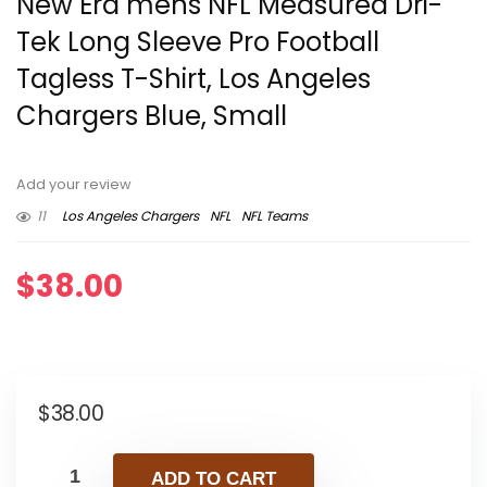
New Era mens NFL Measured Dri-
Tek Long Sleeve Pro Football
Tagless T-Shirt, Los Angeles
Chargers Blue, Small
Add your review
11
Los Angeles Chargers
NFL
NFL Teams
$
38.00
$
38.00
ADD TO CART