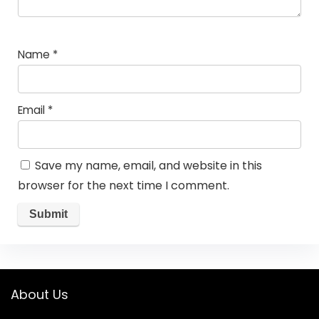
Name
*
Email
*
Save my name, email, and website in this
browser for the next time I comment.
About Us