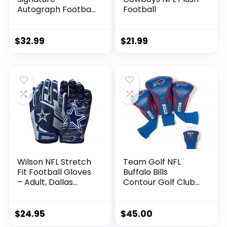
Autograph Football
Football
– Official Size,
Dallas Cowboys
$
32.99
$
21.99
Wilson NFL Stretch
Team Golf NFL
Fit Football Gloves
Buffalo Bills
– Adult, Dallas
Contour Golf Club
Cowboys
Headcovers (3
Count) Numbered
1, 3, & X, Fits
$
24.95
$
45.00
Oversized Drivers,