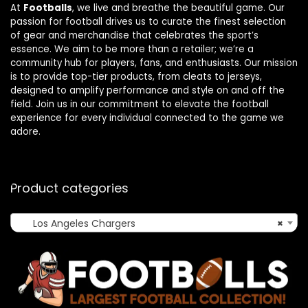
At
Footballs
, we live and breathe the beautiful game. Our
passion for football drives us to curate the finest selection
of gear and merchandise that celebrates the sport’s
essence. We aim to be more than a retailer; we’re a
community hub for players, fans, and enthusiasts. Our mission
is to provide top-tier products, from cleats to jerseys,
designed to amplify performance and style on and off the
field. Join us in our commitment to elevate the football
experience for every individual connected to the game we
adore.
Product categories
Los Angeles Chargers
×