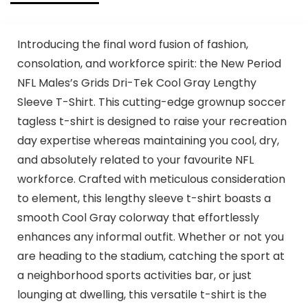
Introducing the final word fusion of fashion,
consolation, and workforce spirit: the New Period
NFL Males’s Grids Dri-Tek Cool Gray Lengthy
Sleeve T-Shirt. This cutting-edge grownup soccer
tagless t-shirt is designed to raise your recreation
day expertise whereas maintaining you cool, dry,
and absolutely related to your favourite NFL
workforce. Crafted with meticulous consideration
to element, this lengthy sleeve t-shirt boasts a
smooth Cool Gray colorway that effortlessly
enhances any informal outfit. Whether or not you
are heading to the stadium, catching the sport at
a neighborhood sports activities bar, or just
lounging at dwelling, this versatile t-shirt is the