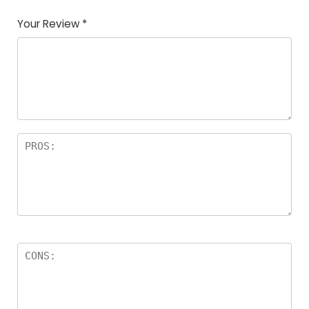
Your Review
*