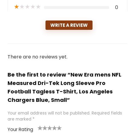
★
★
★
★
★
0
WRITE A REVIEW
There are no reviews yet.
Be the first to review “New Era mens NFL
Measured Dri-Tek Long Sleeve Pro
Football Tagless T-Shirt, Los Angeles
Chargers Blue, Small”
Your email address will not be published.
Required fields
are marked
*
Your Rating
1
2
3
4
5