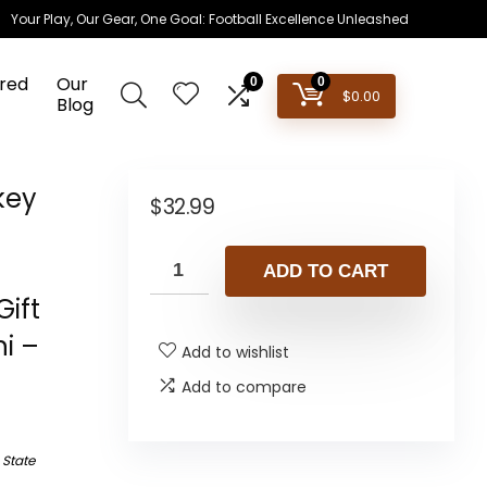
Your Play, Our Gear, One Goal: Football Excellence Unleashed
red
Our
0
0
$
0.00
Blog
key
$
32.99
–
ADD TO CART
ift
i –
Add to wishlist
Add to compare
 State