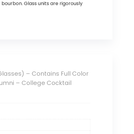
d bourbon. Glass units are rigorously
Glasses) – Contains Full Color
umni – College Cocktail