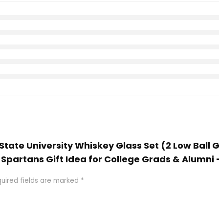
 State University Whiskey Glass Set (2 Low Ball G
artans Gift Idea for College Grads & Alumni 
uired fields are marked
*