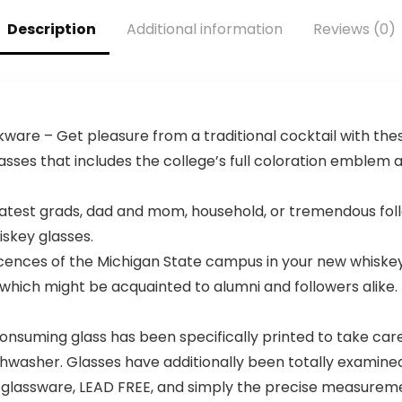
College
Footballs
Description
Additional information
Reviews (0)
ware – Get pleasure from a traditional cocktail with these
asses that includes the college’s full coloration emble
atest grads, dad and mom, household, or tremendous follo
skey glasses.
nces of the Michigan State campus in your new whiskey 
which might be acquainted to alumni and followers alike. M
nsuming glass has been specifically printed to take care 
ishwasher. Glasses have additionally been totally examine
 glassware, LEAD FREE, and simply the precise measuremen