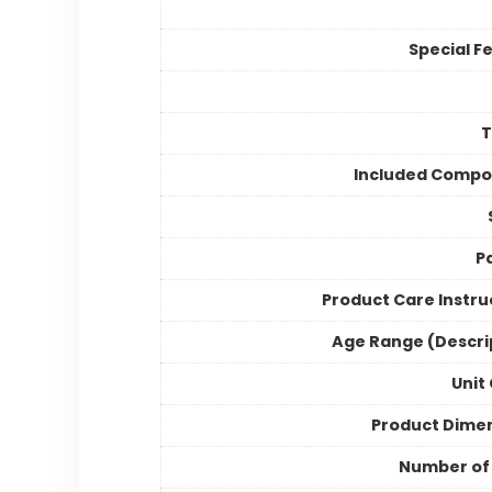
Special F
Included Compo
P
Product Care Instru
Age Range (Descri
Unit
Product Dime
Number of