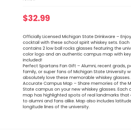
$
32.99
Officially Licensed Michigan State Drinkware – Enjoy
cocktail with these school spirit whiskey sets. Each
contains 2 low ball rocks glasses featuring the univer
color logo and an authentic campus map with ke
included!
Perfect Spartans Fan Gift – Alumni, recent grads, p
family, or super fans of Michigan State University wi
absolutely love these memorable whiskey glasses.
Accurate Campus Map – Share memories of the M
State campus on your new whiskey glasses. Each c
map has highlighted spots of real landmarks that a
to alumni and fans alike. Map also includes latitud
longitude lines of the university.