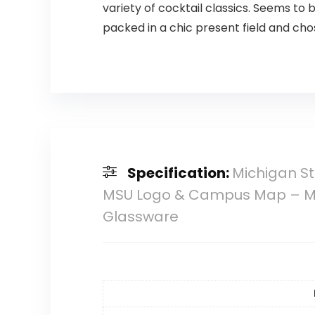
variety of cocktail classics. Seems to b
packed in a chic present field and ch
Specification:
Michigan St
MSU Logo & Campus Map – MSU 
Glassware