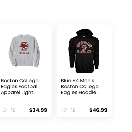
Boston College
Blue 84 Men’s
Eagles Football
Boston College
Apparel Light
Eagles Hoodie
Gray Sweatshirt
Line Up
Secondary
Color, Boston
$
34.99
$
46.99
College Eagles
Black, X-Large