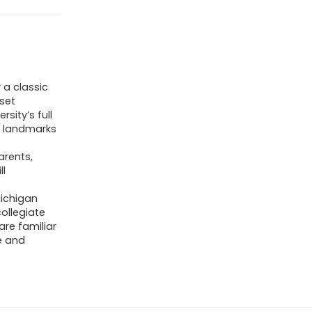
 a classic
 set
sity’s full
y landmarks
arents,
ll
ichigan
ollegiate
re familiar
e and