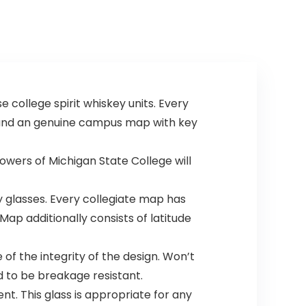
 college spirit whiskey units. Every
m and an genuine campus map with key
wers of Michigan State College will
glasses. Every collegiate map has
ap additionally consists of latitude
of the integrity of the design. Won’t
d to be breakage resistant.
t. This glass is appropriate for any