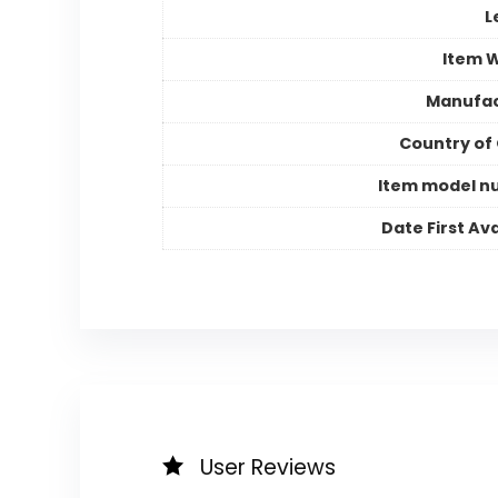
L
Item 
Manufac
Country of 
Item model n
Date First Ava
User Reviews