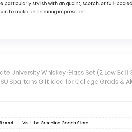
e particularly stylish with an quaint, scotch, or full-bodie
osen to make an enduring impression!
ate University Whiskey Glass Set (2 Low Ball 
Spartans Gift Idea for College Grads & Al
Brand
Visit the Greenline Goods Store