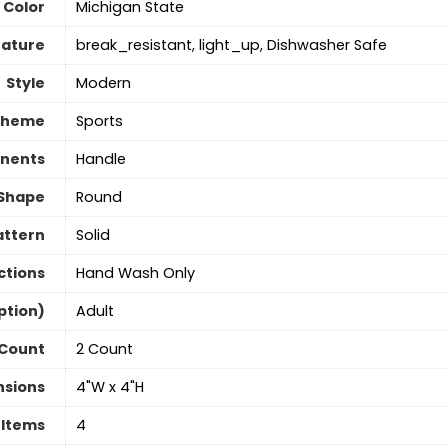
Color
‎Michigan State
eature
break_resistant, light_up, Dishwasher Safe
Style
‎Modern
Theme
‎Sports
nents
Handle
Shape
Round
attern
Solid
ctions
Hand Wash Only
ption)
‎Adult
 Count
2 Count
nsions
4"W x 4"H
 Items
‎4