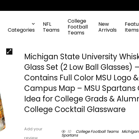
College
NFL
New
Featu
Football
Categories
Teams
Arrivals
Items
Teams
Michigan State University Whis
Glass Set (2 Low Ball Glasses) 
Contains Full Color MSU Logo &
Campus Map – MSU Spartans G
Idea for College Grads & Alumn
College Cocktail Glassware
Add your
10
College Football Teams
Michigan
Spartans
review