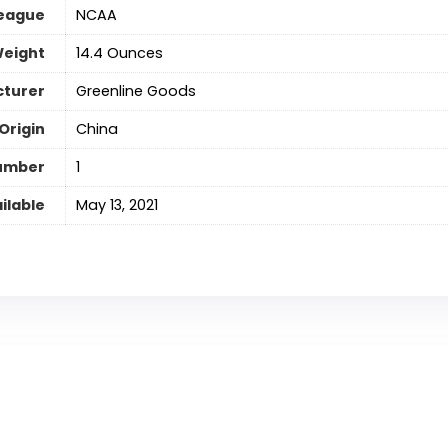
eague
‎NCAA
Weight
‎14.4 Ounces
turer
Greenline Goods
Origin
China
umber
‎1
ilable
May 13, 2021