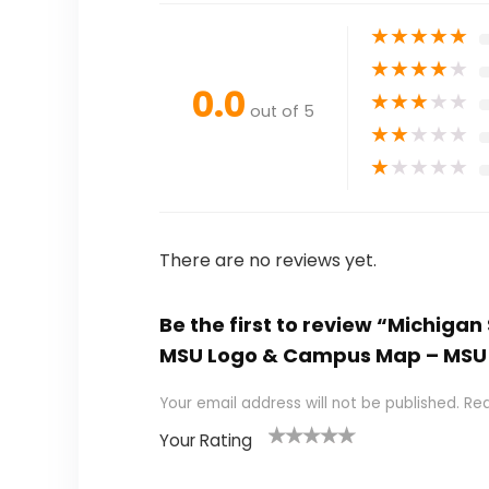
★
★
★
★
★
★
★
★
★
★
0.0
★
★
★
★
★
out of 5
★
★
★
★
★
★
★
★
★
★
There are no reviews yet.
Be the first to review “Michigan
MSU Logo & Campus Map – MSU Sp
Your email address will not be published.
Req
Your Rating
1
2
3
4
5