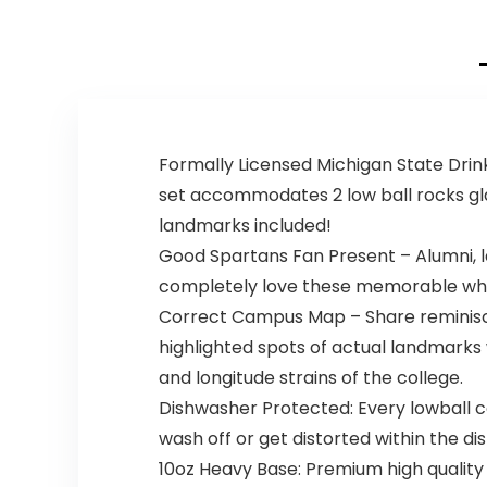
Formally Licensed Michigan State Drink
set accommodates 2 low ball rocks gl
landmarks included!
Good Spartans Fan Present – Alumni, l
completely love these memorable whi
Correct Campus Map – Share reminisce
highlighted spots of actual landmarks 
and longitude strains of the college.
Dishwasher Protected: Every lowball co
wash off or get distorted within the d
10oz Heavy Base: Premium high quality