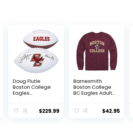
Doug Flutie
Barnesmith
Boston College
Boston College
Eagles
BC Eagles Adult
Autographed
Unisex Crewneck
White Panel
Sweatshirt,
Football with
Spirit, Maroon,
$
229.99
$
42.95
“Heisman 84”
Medium
Inscription –
Autographed