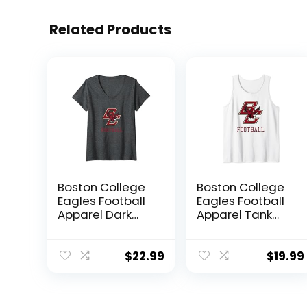
Related Products
Boston College
Boston College
Eagles Football
Eagles Football
Apparel Dark
Apparel Tank
Heather V-Neck
Top
T-Shirt
$
22.99
$
19.99