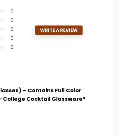
0
0
0
WRITE A REVIEW
0
0
lasses) – Contains Full Color
– College Cocktail Glassware”