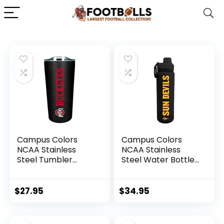
Campus Colors
Campus Colors
NCAA Stainless
NCAA Stainless
Steel Tumbler
Steel Water Bottle
perfect for
– Twist on cap – 24
Gameday – 18 oz –
oz – Carry Clip –
Double Walled –
Keeps Your Drinks
$
27.95
$
34.95
Keeps Drinks
Hot or Cold for
Perfectly Insulated
Hours (Arizona
(Ohio State
State Sun Devils –