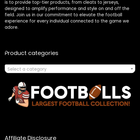
is to provide top-tier products, from cleats to jerseys,
designed to amplify performance and style on and off the
field. Join us in our commitment to elevate the football
experience for every individual connected to the game we
adore.
Product categories
Select a category
Affiliate Disclosure