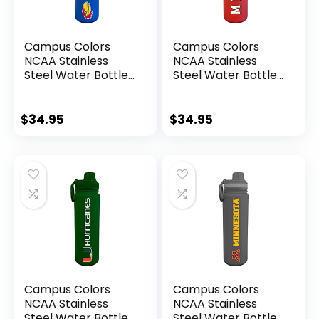
Campus Colors
Campus Colors
NCAA Stainless
NCAA Stainless
Steel Water Bottle
Steel Water Bottle
– Twist on cap – 24
– Twist on cap – 24
oz – Carry Clip –
oz – Carry Clip –
Keeps Your Drinks
Keeps Your Drinks
$
34.95
$
34.95
Hot or Cold for
Hot or Cold for
Hours (Kansas
Hours (Maryland
Jayhawks – Blue)
Terrapins – Red)
Campus Colors
Campus Colors
NCAA Stainless
NCAA Stainless
Steel Water Bottle
Steel Water Bottle