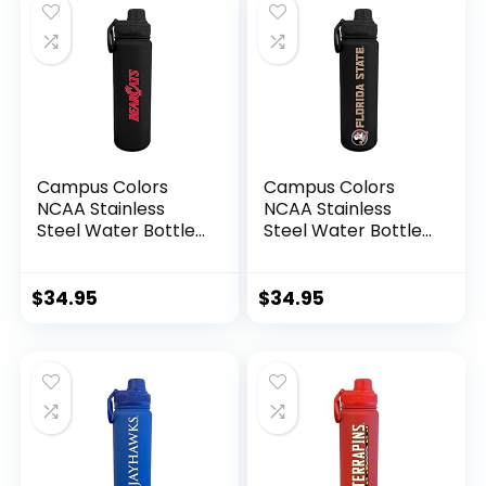
Buckeyes – Black)
Black)
Campus Colors
Campus Colors
NCAA Stainless
NCAA Stainless
Steel Water Bottle
Steel Water Bottle
– Twist on cap – 24
– Twist on cap – 24
oz – Carry Clip –
oz – Carry Clip –
Keeps Your Drinks
Keeps Your Drinks
$
34.95
$
34.95
Hot or Cold for
Hot or Cold for
Hours (Cincinnati
Hours (Florida
Bearcats – Black)
State Seminoles –
Black)