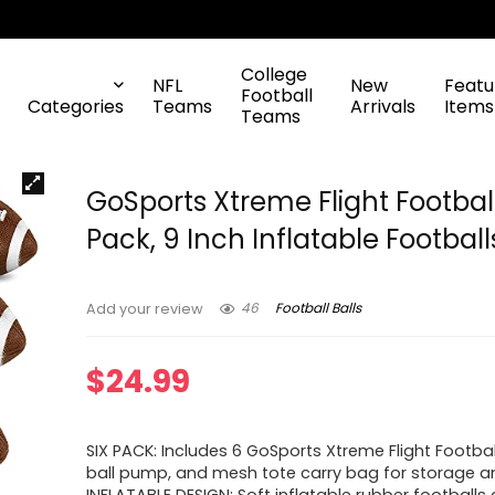
College
NFL
New
Featu
Football
Categories
Teams
Arrivals
Items
Teams
GoSports Xtreme Flight Footbal
Pack, 9 Inch Inflatable Football
46
Football Balls
Add your review
$
24.99
SIX PACK: Includes 6 GoSports Xtreme Flight Footba
ball pump, and mesh tote carry bag for storage an