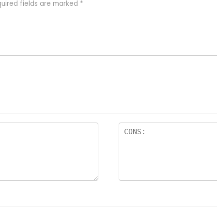
uired fields are marked
*