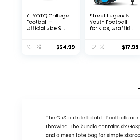
KUYOTQ College
Street Legends
Football –
Youth Football
Official Size 9
for Kids, Graffiti
Football – Soft
Printed
Composite
Composite
Leather Football
Leather Size 8
$
24.99
$
17.99
– in&Outdoor
Football-
High School
Includes Pump,
Football Wear-
Made for
Resistant
Training,
American
Practicing, &
Football Ball
Recreational
(Deflated)
Play (Blue)
The GoSports Inflatable Footballs are
throwing. The bundle contains six GoSp
and a mesh tote bag for simple storage 