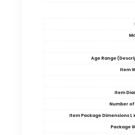
Ma
Age Range (Descri
Item 
Item Di
Number of
Item Package Dimensions L x
Package W