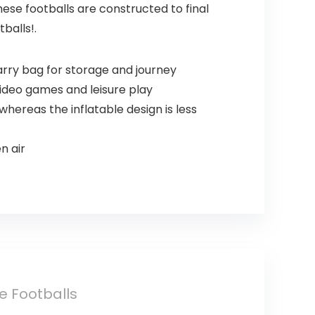
se footballs are constructed to final
balls!.
arry bag for storage and journey
video games and leisure play
ereas the inflatable design is less
n air
le Footballs