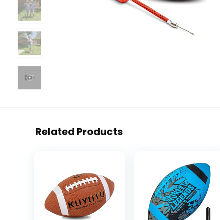
Related Products