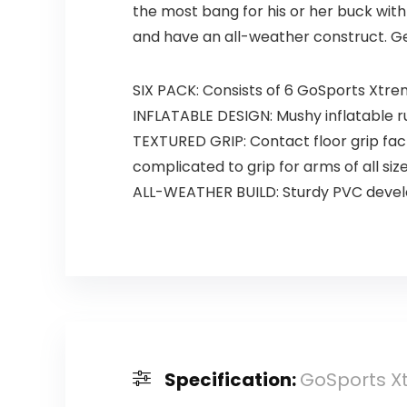
the most bang for his or her buck wi
and have an all-weather construct. Get
SIX PACK: Consists of 6 GoSports Xtre
INFLATABLE DESIGN: Mushy inflatable ru
TEXTURED GRIP: Contact floor grip fac
complicated to grip for arms of all siz
ALL-WEATHER BUILD: Sturdy PVC develo
Specification:
GoSports Xt