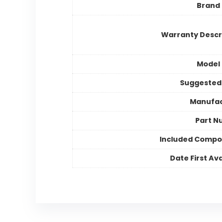
Brand
Warranty Descr
Model
Suggested
Manufac
Part N
Included Compo
Date First Ava