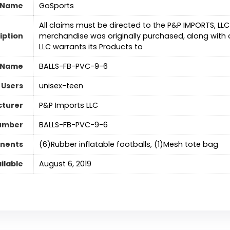
 Name
‎GoSports
‎All claims must be directed to the P&P IMPORTS, LL
iption
merchandise was originally purchased, along with or
LLC warrants its Products to
 Name
‎BALLS-FB-PVC-9-6
 Users
‎unisex-teen
turer
‎P&P Imports LLC
umber
‎BALLS-FB-PVC-9-6
nents
‎(6)Rubber inflatable footballs, (1)Mesh tote bag
ilable
August 6, 2019