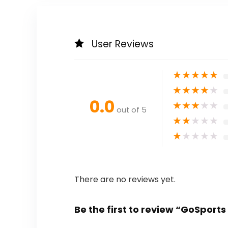
User Reviews
★
★
★
★
★
★
★
★
★
★
0.0
★
★
★
★
★
out of 5
★
★
★
★
★
★
★
★
★
★
There are no reviews yet.
Be the first to review “GoSports