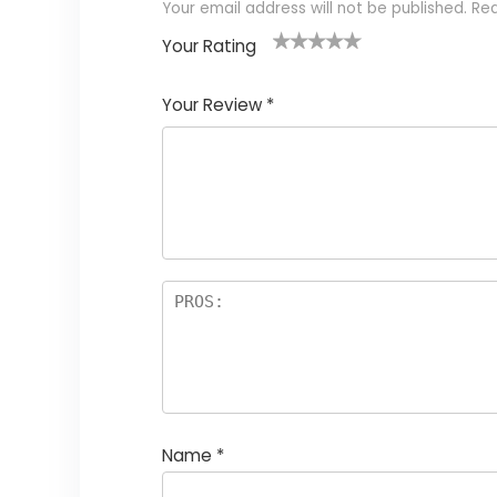
Your email address will not be published.
Req
Your Rating
1
2
3
4
5
Your Review
*
Name
*