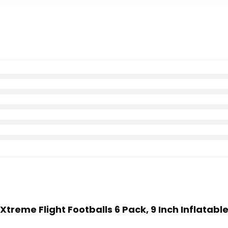
 Xtreme Flight Footballs 6 Pack, 9 Inch Inflatabl