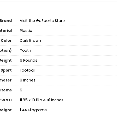
Brand
Visit the GoSports Store
terial
‎Plastic
Color
‎Dark Brown
ption)
‎Youth
Weight
‎6 Pounds
Sport
‎Football
ameter
9 Inches
 Items
‎6
 W x H
‎11.85 x 10.16 x 4.41 inches
eight
‎1.44 Kilograms