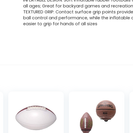
INFLATABLE DESIGN: Soft inflatable rubber footballs 
all ages; Great for backyard games and recreation
TEXTURED GRIP: Contact surface grip points provid
ball control and performance, while the inflatable 
easier to grip for hands of all sizes