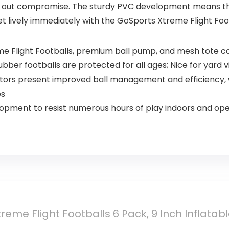
th out compromise. The sturdy PVC development means the
 lively immediately with the GoSports Xtreme Flight Foot
me Flight Footballs, premium ball pump, and mesh tote c
bber footballs are protected for all ages; Nice for yard 
tors present improved ball management and efficiency, wh
es
pment to resist numerous hours of play indoors and ope
reme Flight Footballs 6 Pack, 9 Inch Inflatab