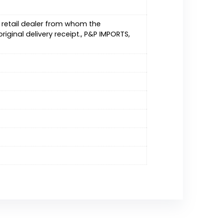
C retail dealer from whom the
iginal delivery receipt., P&P IMPORTS,