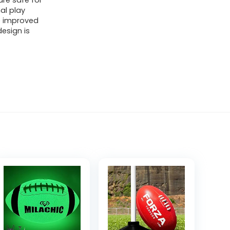
are safe for
al play
e improved
design is