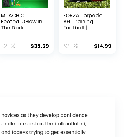
MILACHIC
FORZA Torpedo
Football, Glow in
AFL Training
The Dark
Football |
Football Size 9,
Weatherproof
Luminous
Aussie Rules
Glowing Football
Footballs | 100%
$
39.59
$
14.99
Super Grip
Hand Stitched
Composite
(Pack of 1, 5)
Leather Football
Balls with Pump
and Ball Carry
Bag
r novices as they develop confidence
edle to maintain the balls inflated,
 and fogeys trying to get essentially