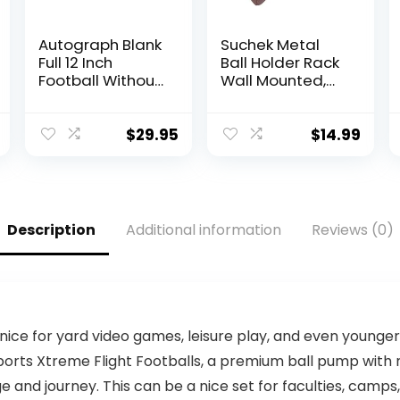
Autograph Blank
Suchek Metal
Full 12 Inch
Ball Holder Rack
Football Without
Wall Mounted,
Base |
Display Wall
Regulation Size |
Storage for
Football Trophy
Soccer,
$
29.95
$
14.99
for Signing with
Basketball,
Two White
Volleyball,
Panels
Rugby, Football
(2 Pieces, Black)
Description
Additional information
Reviews (0)
 nice for yard video games, leisure play, and even younge
orts Xtreme Flight Footballs, a premium ball pump with ne
and journey. This can be a nice set for faculties, camps,