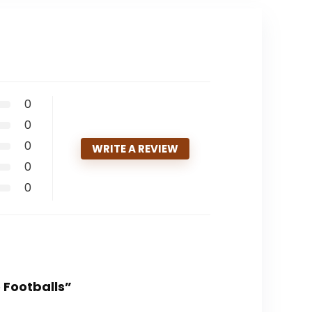
0
0
0
WRITE A REVIEW
0
0
e Footballs”