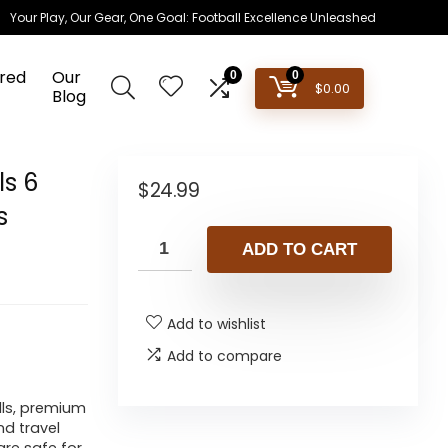
Your Play, Our Gear, One Goal: Football Excellence Unleashed
red
Our
0
0
$
0.00
Blog
ls 6
$
24.99
s
ADD TO CART
Add to wishlist
Add to compare
lls, premium
d travel