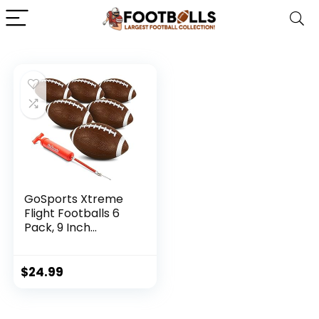
GoSports Xtreme
Flight Footballs 6
Pack, 9 Inch
Inflatable Footballs
$
24.99