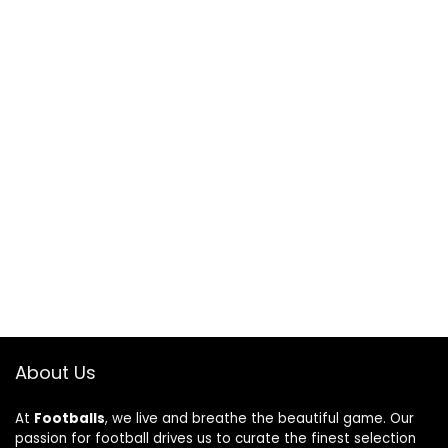
About Us
At
Footballs
, we live and breathe the beautiful game. Our
passion for football drives us to curate the finest selection