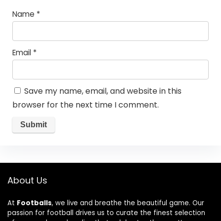
Name
*
Email
*
Save my name, email, and website in this
browser for the next time I comment.
About Us
At
Footballs
, we live and breathe the beautiful game. Our
passion for football drives us to curate the finest selection