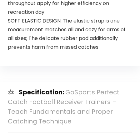
throughout apply for higher efficiency on
recreation day
SOFT ELASTIC DESIGN: The elastic strap is one
measurement matches all and cozy for arms of
all sizes; The delicate rubber pad additionally
prevents harm from missed catches
Specification:
GoSports Perfect
Catch Football Receiver Trainers –
Teach Fundamentals and Proper
Catching Technique