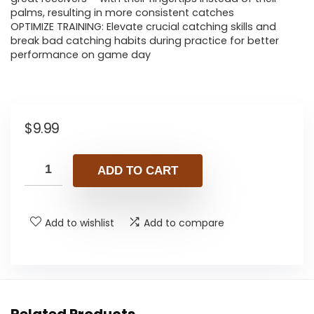
palms, resulting in more consistent catches
OPTIMIZE TRAINING: Elevate crucial catching skills and
break bad catching habits during practice for better
performance on game day
$
9.99
ADD TO CART
Add to wishlist
Add to compare
Related Products