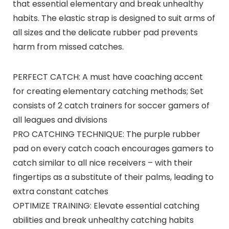
that essential elementary and break unhealthy
habits. The elastic strap is designed to suit arms of
all sizes and the delicate rubber pad prevents
harm from missed catches.
PERFECT CATCH: A must have coaching accent
for creating elementary catching methods; Set
consists of 2 catch trainers for soccer gamers of
all leagues and divisions
PRO CATCHING TECHNIQUE: The purple rubber
pad on every catch coach encourages gamers to
catch similar to all nice receivers – with their
fingertips as a substitute of their palms, leading to
extra constant catches
OPTIMIZE TRAINING: Elevate essential catching
abilities and break unhealthy catching habits