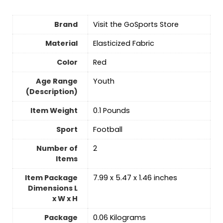
Brand
Visit the GoSports Store
Material
‎Elasticized Fabric
Color
‎Red
Age Range
‎Youth
(Description)
Item Weight
‎0.1 Pounds
Sport
‎Football
Number of
‎2
Items
Item Package
‎7.99 x 5.47 x 1.46 inches
Dimensions L
x W x H
Package
‎0.06 Kilograms