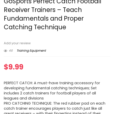
GoSports Perfect Catch Football
Receiver Trainers – Teach
Fundamentals and Proper
Catching Technique
Add your review
46
Training Equipment
$
9.99
PERFECT CATCH: A must-have training accessory for
developing fundamental catching techniques; Set
includes 2 catch trainers for football players of all
leagues and divisions
PRO CATCHING TECHNIQUE: The red rubber pad on each
catch trainer encourages players to catch just like all
great receivers – with their fingertips instead of their