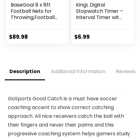
BaseGoal 8 x 8ft
KingL Digital
Football Nets for
Stopwatch Timer –
Throwing,Football
Interval Timer with
Target,Quarterbac
Large Display.
k Training
Equipment with 5
$
89.98
$
6.99
Target Pockets for
Improving Football
Accuracy Throwing
(Football net + Ball,
Red)
Description
Additional information
Reviews (
GoSports Good Catch is a must have soccer
coaching accent to show correct catching
approach. All nice receivers catch the ball with
their fingers and never their palms and this
progressive coaching system helps gamers study