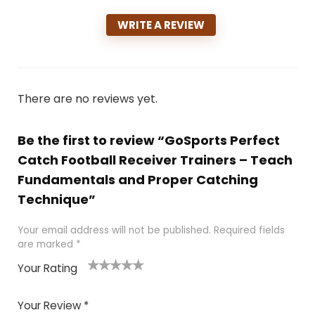
WRITE A REVIEW
There are no reviews yet.
Be the first to review “GoSports Perfect
Catch Football Receiver Trainers – Teach
Fundamentals and Proper Catching
Technique”
Your email address will not be published.
Required fields
are marked
*
Your Rating
1
2
3
4
5
Your Review
*