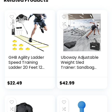
GHB Agility Ladder
Uboway Adjustable
Speed Training
Weight Sled
Ladder 20 Feet 12
Trainer: Sandbag
Rung Exercise
Sled Trainer with
Ladder, 6 Disc
Portable Carrying
Cones,Resistance
Bag, Resistance
$
22.49
$
42.99
Parachute,Football
Sleds for Sprinter
Training Equipment
Speed Training
Set
Indoor Outdoor,
with 4 Weight
Sandbags, Football