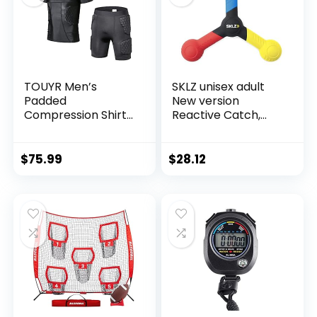
Sled for Lineman
TOUYR Men’s
SKLZ unisex adult
Padded
New version
Compression Shirt
Reactive Catch,
and Pants Training
Blue/ Yellow/ Red,
Vest Sleeveless T-
One Size US
Shirt and Short Set
$
75.99
$
28.12
Ribs Back Thighs
and Buttocks Elbow
Knee Protector –
Football Soccer
Basketball Hockey
Protective Gear