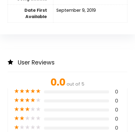
Date First
September 9, 2019
Available
User Reviews
0.0
out of 5
★
★
★
★
★
0
★
★
★
★
★
0
★
★
★
★
★
0
★
★
★
★
★
0
★
★
★
★
★
0