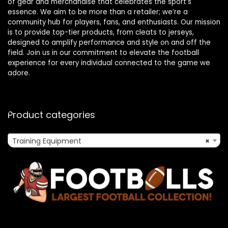
of gear and merchandise that celebrates the sport’s
essence. We aim to be more than a retailer; we’re a
community hub for players, fans, and enthusiasts. Our mission
is to provide top-tier products, from cleats to jerseys,
designed to amplify performance and style on and off the
field. Join us in our commitment to elevate the football
experience for every individual connected to the game we
adore.
Product categories
Training Equipment
×