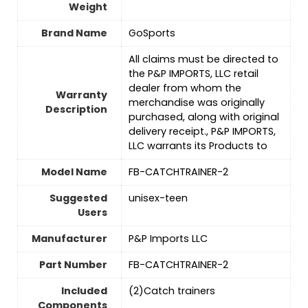
Weight
Brand Name
‎GoSports
‎All claims must be directed to
the P&P IMPORTS, LLC retail
dealer from whom the
Warranty
merchandise was originally
Description
purchased, along with original
delivery receipt., P&P IMPORTS,
LLC warrants its Products to
Model Name
‎FB-CATCHTRAINER-2
Suggested
‎unisex-teen
Users
Manufacturer
‎P&P Imports LLC
Part Number
‎FB-CATCHTRAINER-2
Included
‎(2)Catch trainers
Components