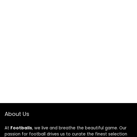
About Us
At
Footballs
, we live and breathe the beautiful game. Our
passion for football drives us to curate the finest selection