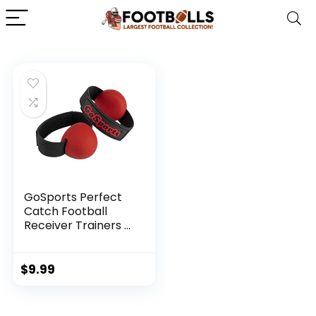
GoSports Perfect
Catch Football
Receiver Trainers –
Teach
Fundamentals and
Proper Catching
$
9.99
Technique