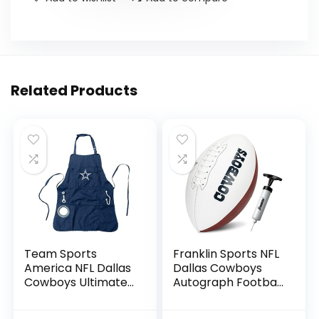
Related Products
Team Sports
Franklin Sports NFL
America NFL Dallas
Dallas Cowboys
Cowboys Ultimate
Autograph Football
Grilling Apron |
– Official Size White
Bottle Opener and
Panel Souvenir