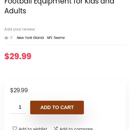
Football Equipment for Kids and
Adults
Add your review
11
New York Giants
NFL Teams
$
29.99
$
29.99
ADD TO CART
Add to wishlist
Add to compare