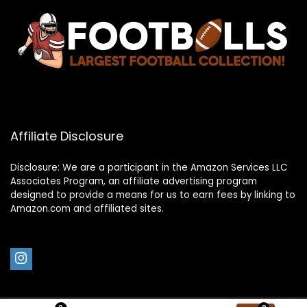
Affiliate Disclosure
Disclosure: We are a participant in the Amazon Services LLC
Associates Program, an affiliate advertising program
designed to provide a means for us to earn fees by linking to
Amazon.com and affiliated sites.