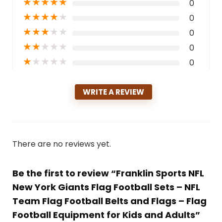
★
★
★
★
★
0
★
★
★
★
★
0
★
★
★
★
★
0
★
★
★
★
★
0
★
★
★
★
★
0
WRITE A REVIEW
There are no reviews yet.
Be the first to review “Franklin Sports NFL
New York Giants Flag Football Sets – NFL
Team Flag Football Belts and Flags – Flag
Football Equipment for Kids and Adults”