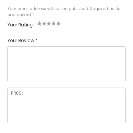
Your email address will not be published.
Required fields
are marked
*
Your Rating
1
2
3
4
5
Your Review
*