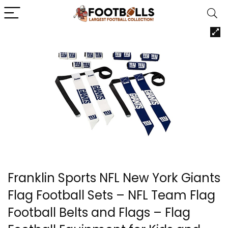
Franklin Sports NFL New York Giants
Flag Football Sets – NFL Team Flag
Football Belts and Flags – Flag