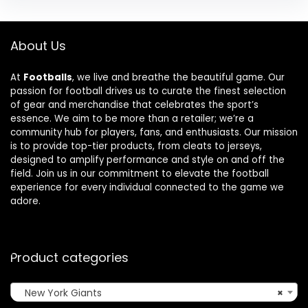
About Us
At
Footballs
, we live and breathe the beautiful game. Our
passion for football drives us to curate the finest selection
of gear and merchandise that celebrates the sport’s
essence. We aim to be more than a retailer; we’re a
community hub for players, fans, and enthusiasts. Our mission
is to provide top-tier products, from cleats to jerseys,
designed to amplify performance and style on and off the
field. Join us in our commitment to elevate the football
experience for every individual connected to the game we
adore.
Product categories
New York Giants
×