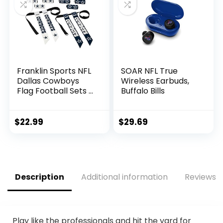
Soda
Franklin Sports NFL
SOAR NFL True
Dallas Cowboys
Wireless Earbuds,
Flag Football Sets –
Buffalo Bills
NFL Team Flag
Football Belts and
Flags – Flag
$
22.99
$
29.69
Football Equipment
for Kids and Adults
Description
Additional information
Reviews (
Play like the professionals and hit the yard for