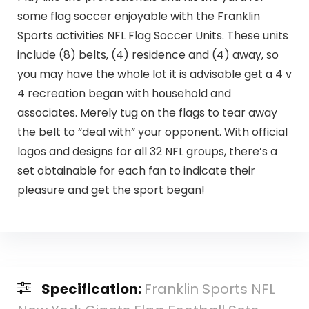
some flag soccer enjoyable with the Franklin
Sports activities NFL Flag Soccer Units. These units
include (8) belts, (4) residence and (4) away, so
you may have the whole lot it is advisable get a 4 v
4 recreation began with household and
associates. Merely tug on the flags to tear away
the belt to “deal with” your opponent. With official
logos and designs for all 32 NFL groups, there’s a
set obtainable for each fan to indicate their
pleasure and get the sport began!
Specification:
Franklin Sports NFL