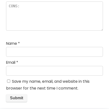
Name
*
Email
*
Save my name, email, and website in this
browser for the next time I comment.