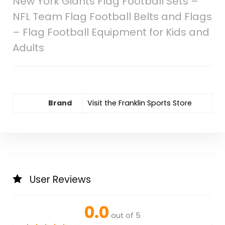
New York Giants Flag Football Sets –
NFL Team Flag Football Belts and Flags
– Flag Football Equipment for Kids and
Adults
Brand
Visit the Franklin Sports Store
User Reviews
0.0
out of 5