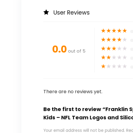
User Reviews
★
★
★
★
★
★
★
★
★
★
0.0
★
★
★
★
★
out of 5
★
★
★
★
★
★
★
★
★
★
There are no reviews yet.
Be the first to review “Franklin
Kids – NFL Team Logos and Silic
Your email address will not be published.
Req