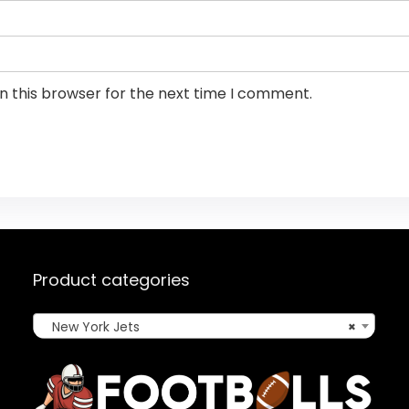
n this browser for the next time I comment.
Product categories
New York Jets
×