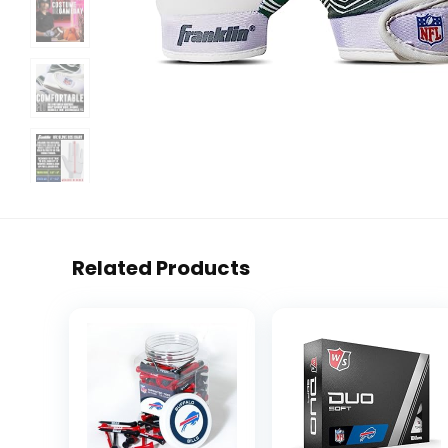
Related Products