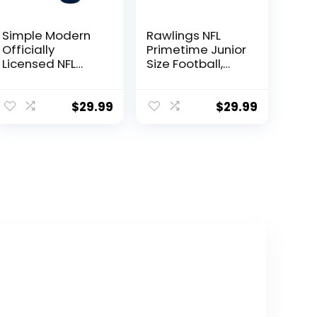
Simple Modern
Rawlings NFL
Officially
Primetime Junior
Licensed NFL
Size Football,
Dallas Cowboys
Dallas Cowboys
Water Bottle
with Straw Lid |
$
29.99
$
29.99
Vacuum
Insulated
Stainless Steel
32oz Thermos |
Summit
Collection |
Dallas Cowboys