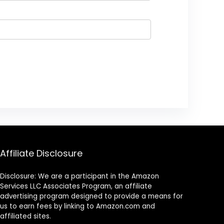
Affiliate Disclosure
Disclosure: We are a participant in the Amazon
Services LLC Associates Program, an affiliate
advertising program designed to provide a means for
us to earn fees by linking to Amazon.com and
affiliated sites.