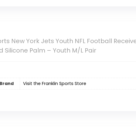
orts New York Jets Youth NFL Football Receiv
 Silicone Palm – Youth M/L Pair
Brand
Visit the Franklin Sports Store