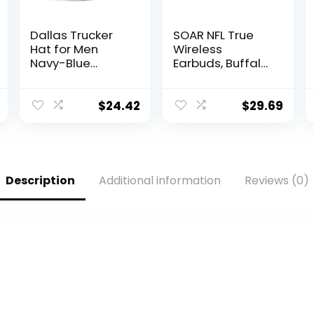
Dallas Trucker
SOAR NFL True
Hat for Men
Wireless
Navy-Blue
Earbuds, Buffalo
Adjustable
Bills
Snapback
Baseball Cap for
$
24.42
$
29.69
Football Fans
Gifts
Description
Additional information
Reviews (0)