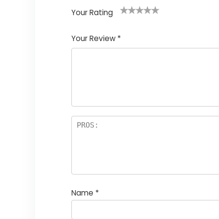
Your Rating
1
2
3
4
5
Your Review
*
Name
*