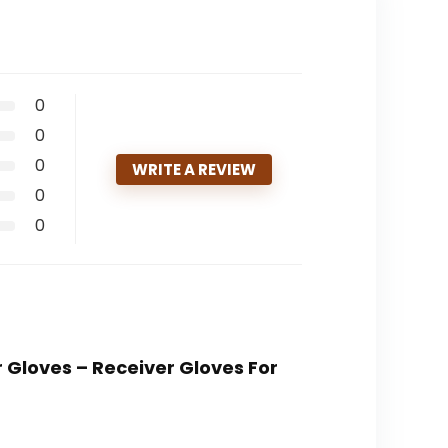
0
0
0
WRITE A REVIEW
0
0
r Gloves – Receiver Gloves For