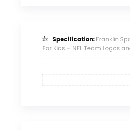
Specification:
Franklin Sp
For Kids – NFL Team Logos and