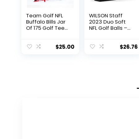
Team Golf NFL
WILSON Staff
Buffalo Bills Jar
2023 Duo Soft
Of 175 Golf Tees
NFL Golf Balls –
2-3/4″ Golf
12 Balls, White,
Tees, 175 Pack,
Buffalo Bills
Regulation Size,
$
25.00
$
26.76
Multi Team
Colors