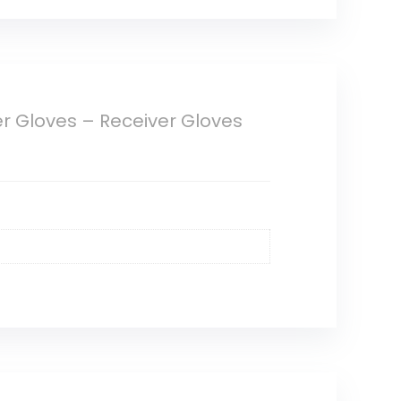
er Gloves – Receiver Gloves