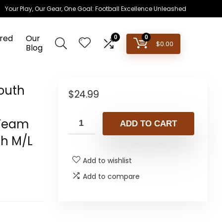
Your Play, Our Gear, One Goal: Football Excellence Unleashed
red
Our
0
0
$
0.00
Blog
Youth
$
24.99
 Team
ADD TO CART
th M/L
Add to wishlist
Add to compare