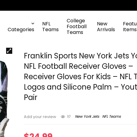
College
NFL
New
Featu
Football
Categories
Teams
Arrivals
Items
Teams
Franklin Sports New York Jets 
NFL Football Receiver Gloves –
Receiver Gloves For Kids – NFL
Logos and Silicone Palm – You
Pair
10
New York Jets
NFL Teams
Add your review
$
24.99