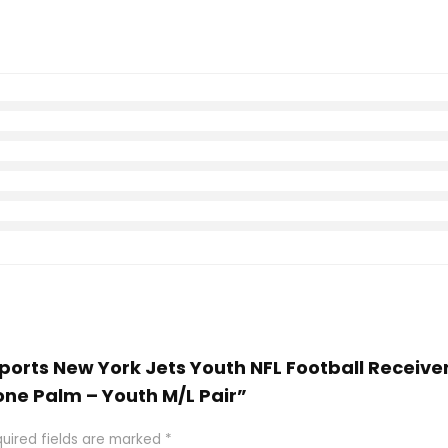
 Sports New York Jets Youth NFL Football Receive
one Palm – Youth M/L Pair”
uired fields are marked
*