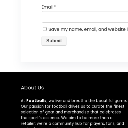
Email
*
Save my name, email, and website i
About Us
At
Footballs
, we live and breathe the beautiful game.
Our passion for football drives us to curate the finest
selection of gear and merchandise that celebrates
the sport’s essence. We aim to be more than a
retailer; we’re a community hub for players, fans, and