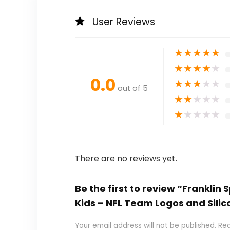
User Reviews
★
★
★
★
★
★
★
★
★
★
0.0
★
★
★
★
★
out of 5
★
★
★
★
★
★
★
★
★
★
There are no reviews yet.
Be the first to review “Franklin
Kids – NFL Team Logos and Silic
Your email address will not be published.
Req