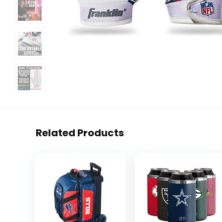
Related Products