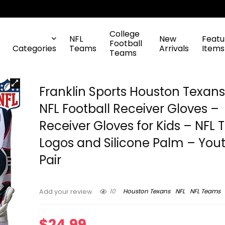
College
NFL
New
Featu
Football
Categories
Teams
Arrivals
Items
Teams
Franklin Sports Houston Texan
NFL Football Receiver Gloves –
Receiver Gloves for Kids – NFL
Logos and Silicone Palm – You
Pair
10
Houston Texans
NFL
NFL Teams
Add your review
$
24.99