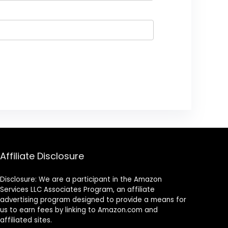
Affiliate Disclosure
Disclosure: We are a participant in the Amazon
Services LLC Associates Program, an affiliate
advertising program designed to provide a means for
us to earn fees by linking to Amazon.com and
affiliated sites.