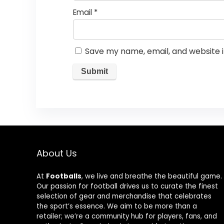
Email
*
Save my name, email, and website i
About Us
At
Footballs
, we live and breathe the beautiful game.
Our passion for football drives us to curate the finest
selection of gear and merchandise that celebrates
the sport’s essence. We aim to be more than a
retailer; we’re a community hub for players, fans, and