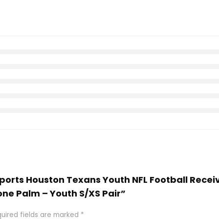
 Sports Houston Texans Youth NFL Football Recei
one Palm – Youth S/XS Pair”
uired fields are marked
*