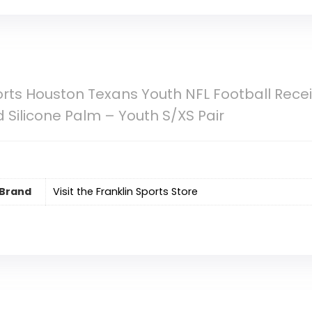
orts Houston Texans Youth NFL Football Rece
 Silicone Palm – Youth S/XS Pair
Brand
Visit the Franklin Sports Store