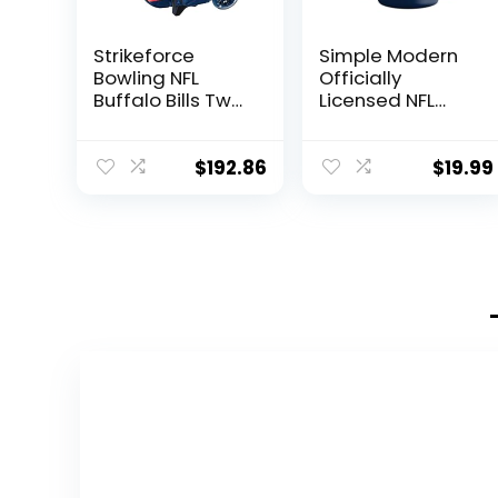
Strikeforce
Simple Modern
Bowling NFL
Officially
Buffalo Bills Two
Licensed NFL
Ball Bowling
Dallas Cowboys
Roller Bag with
Gifts for Men,
Ball, Shoe and
Women, Dads,
$
192.86
$
19.99
Accessory
Fathers Day |
Pockets
Insulated
Ranger Can
Cooler for
Standard 12oz
Cans – Beer,
Seltzer, and
Soda