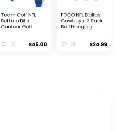
Team Golf NFL
FOCO NFL Dallas
Buffalo Bills
Cowboys 12 Pack
Contour Golf
Ball Hanging
Club
Tree Holiday
Headcovers (3
Ornament Set12
Count)
Pack Ball
$
45.00
$
24.99
Numbered 1, 3, &
Hanging Tree
X, Fits Oversized
Holiday
Drivers, Utility,
Ornament Set,
Rescue &
Team Color, One
Fairway Clubs,
Size, Plastic
Velour lined for
Extra Club
Protection