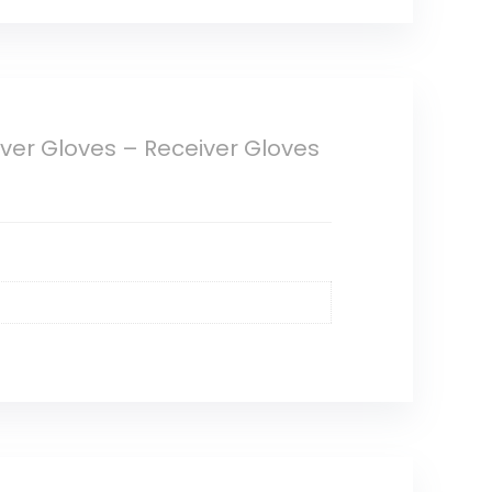
iver Gloves – Receiver Gloves