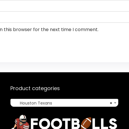
n this browser for the next time I comment.
Product categories
Houston Texans
×