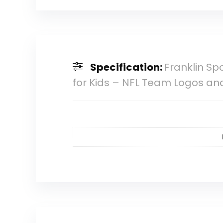
Specification:
Franklin Sp
for Kids – NFL Team Logos and