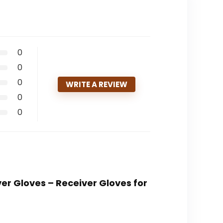
0
0
0
WRITE A REVIEW
0
0
ver Gloves – Receiver Gloves for