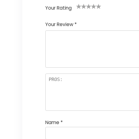
Your Rating
1
2
3
4
5
Your Review
*
Name
*