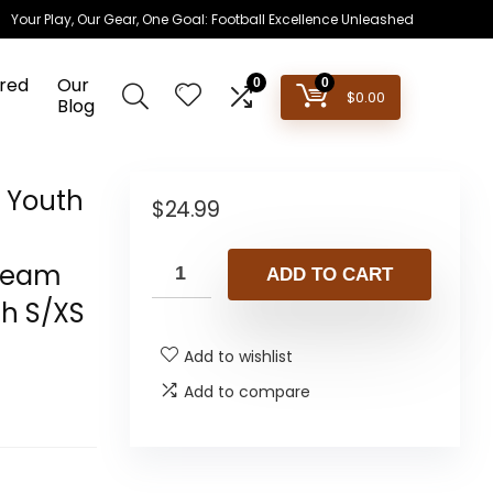
Your Play, Our Gear, One Goal: Football Excellence Unleashed
red
Our
0
0
$
0.00
Blog
s Youth
$
24.99
 Team
ADD TO CART
th S/XS
Add to wishlist
Add to compare