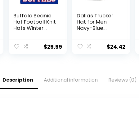
Buffalo Beanie
Dallas Trucker
Hat Football Knit
Hat for Men
Hats Winter
Navy-Blue
Cuffed Stylish
Adjustable
Beanie Cap
Snapback
Sport Fans
Baseball Cap for
$
29.99
$
24.42
Fashion Toque
Football Fans
Cap
Gifts
Description
Additional information
Reviews (0)