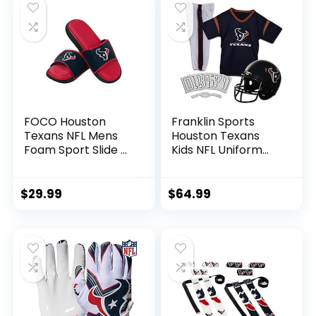
FOCO Houston
Franklin Sports
Texans NFL Mens
Houston Texans
Foam Sport Slide –
Kids NFL Uniform
M
Set – Youth NFL
Team Jersey,
Helmet, Pants +
$
29.99
$
64.99
Apparel Costume –
Official NFL Gear -
Youth Small