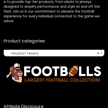
is to provide top-tier products, from cleats to jerseys,
designed to amplify performance and style on and off the
field. Join us in our commitment to elevate the football
experience for every individual connected to the game we
adore.
Product categories
Houston Texans
×
Affiliate Disclosure