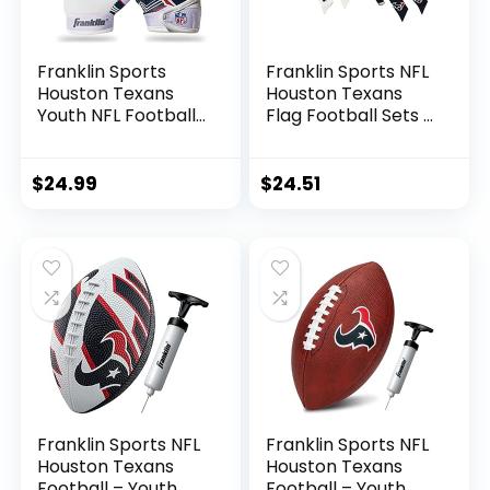
Franklin Sports
Franklin Sports NFL
Houston Texans
Houston Texans
Youth NFL Football
Flag Football Sets –
Receiver Gloves –
NFL Team Flag
Receiver Gloves for
Football Belts and
Kids – NFL Team
Flags – Flag
$
24.99
$
24.51
Logos and Silicone
Football Equipment
Palm – Youth S/XS
for Kids and Adults
Pair
Franklin Sports NFL
Franklin Sports NFL
Houston Texans
Houston Texans
Football – Youth
Football – Youth