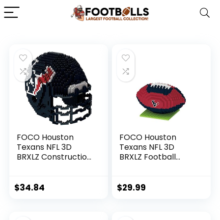
FOCO Houston
FOCO Houston
Texans NFL 3D
Texans NFL 3D
BRXLZ Construction
BRXLZ Football
Toy Blocks Set –
Puzzle
Helmet,1378 pcs
$
34.84
$
29.99