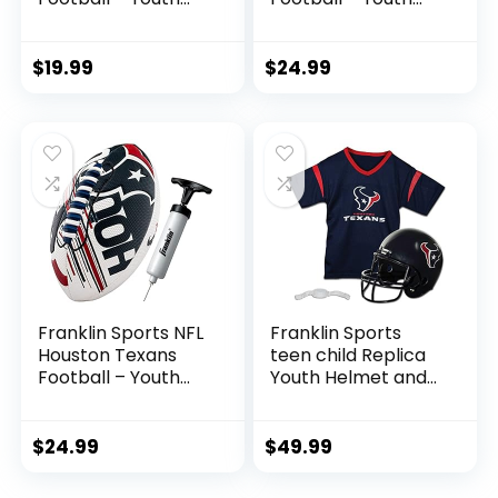
Football – Mini 8.5″
Junior Size Football
Rubber Football –
for Kids – Official
Perfect for Kids –
NFL Team Logo +
$
19.99
$
24.99
Team Logos and
Colors Youth
Colors!
Football – Kids NFL
Fan Shop Football
Franklin Sports NFL
Franklin Sports
Houston Texans
teen child Replica
Football – Youth
Youth Helmet and
Mini Football – 8.5″
Set sports fan
Football-
jerseys, Team
SPACELACE Easy
Specific, One Size
$
24.99
$
49.99
Grip Texture-
US
Perfect for Kids !