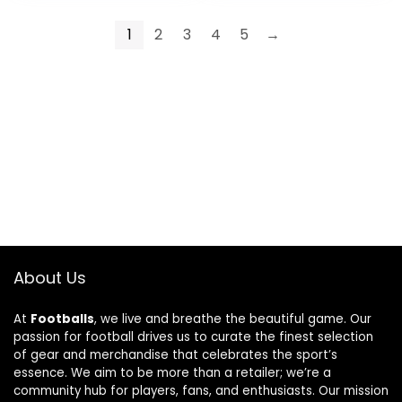
1
2
3
4
5
→
About Us
At
Footballs
, we live and breathe the beautiful game. Our
passion for football drives us to curate the finest selection
of gear and merchandise that celebrates the sport’s
essence. We aim to be more than a retailer; we’re a
community hub for players, fans, and enthusiasts. Our mission