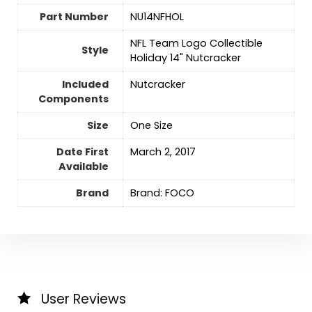
Part Number
‎NU14NFHOL
‎NFL Team Logo Collectible
Style
Holiday 14" Nutcracker
Included
‎Nutcracker
Components
Size
‎One Size
Date First
March 2, 2017
Available
Brand
Brand: FOCO
User Reviews