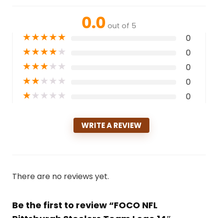
0.0
out of 5
★
★
★
★
★
0
★
★
★
★
★
0
★
★
★
★
★
0
★
★
★
★
★
0
★
★
★
★
★
0
WRITE A REVIEW
There are no reviews yet.
Be the first to review “FOCO NFL