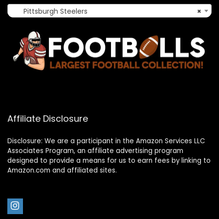
Pittsburgh Steelers
×
Affiliate Disclosure
Disclosure: We are a participant in the Amazon Services LLC
Associates Program, an affiliate advertising program
designed to provide a means for us to earn fees by linking to
Amazon.com and affiliated sites.