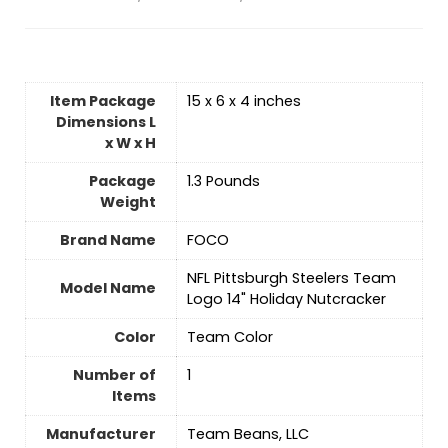
Item Package
‎15 x 6 x 4 inches
Dimensions L
x W x H
Package
‎1.3 Pounds
Weight
Brand Name
‎FOCO
‎NFL Pittsburgh Steelers Team
Model Name
Logo 14" Holiday Nutcracker
Color
‎Team Color
Number of
‎1
Items
Manufacturer
‎Team Beans, LLC