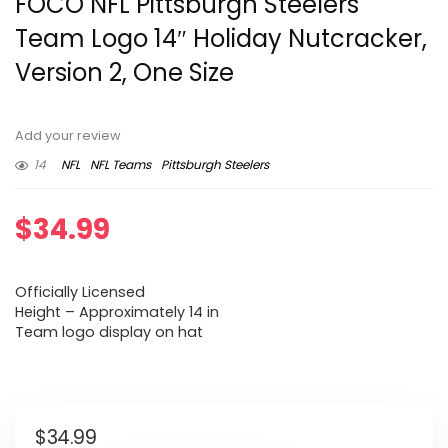
FOCO NFL Pittsburgh Steelers
Team Logo 14″ Holiday Nutcracker,
Version 2, One Size
Add your review
14
NFL
NFL Teams
Pittsburgh Steelers
$
34.99
Officially Licensed
Height – Approximately 14 in
Team logo display on hat
$
34.99