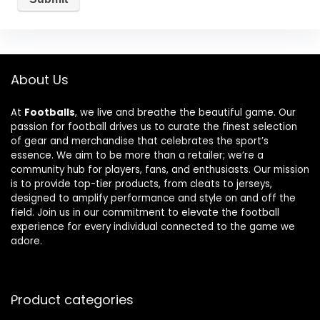
About Us
At
Footballs
, we live and breathe the beautiful game. Our
passion for football drives us to curate the finest selection
of gear and merchandise that celebrates the sport’s
essence. We aim to be more than a retailer; we’re a
community hub for players, fans, and enthusiasts. Our mission
is to provide top-tier products, from cleats to jerseys,
designed to amplify performance and style on and off the
field. Join us in our commitment to elevate the football
experience for every individual connected to the game we
adore.
Product categories