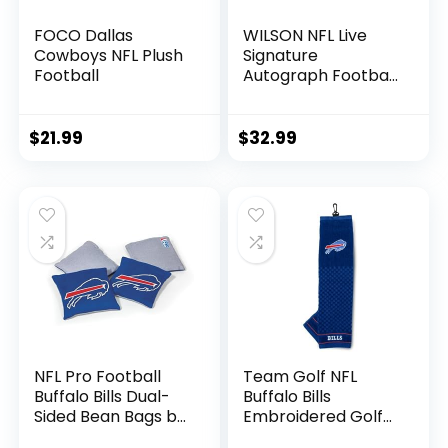
FOCO Dallas
WILSON NFL Live
Cowboys NFL Plush
Signature
Football
Autograph Football
– Official Size,
Dallas Cowboys
$
21.99
$
32.99
NFL Pro Football
Team Golf NFL
Buffalo Bills Dual-
Buffalo Bills
Sided Bean Bags by
Embroidered Golf
Wild Sports, 4 Pack
Towel Embroidered