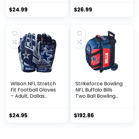
– Premium Toss
Golf Towel,
Bags for Cornhole
Checkered
$
24.99
$
26.99
Sets
Scrubber Design,
Embroidered Logo
Wilson NFL Stretch
Strikeforce Bowling
Fit Football Gloves
NFL Buffalo Bills
– Adult, Dallas
Two Ball Bowling
Cowboys
Roller Bag with Ball,
Shoe and
Accessory Pockets
$
24.95
$
192.86