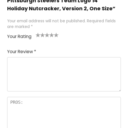
Pittsburgh Steelers Team Logo 14″
Holiday Nutcracker, Version 2, One Size”
Your email address will not be published.
Required fields
are marked
*
Your Rating
1
2
3
4
5
Your Review
*