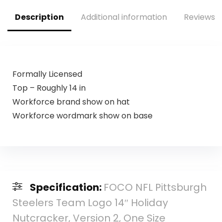
Description
Additional information
Reviews (
Formally Licensed
Top – Roughly 14 in
Workforce brand show on hat
Workforce wordmark show on base
Specification:
FOCO NFL Pittsburgh
Steelers Team Logo 14″ Holiday
Nutcracker, Version 2, One Size