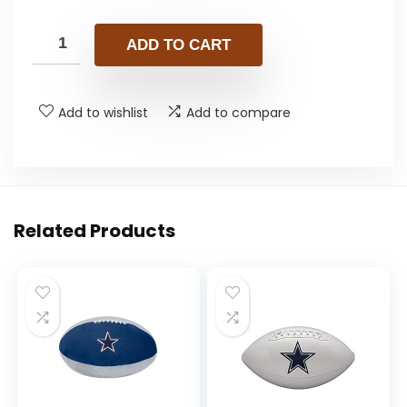
ADD TO CART
Add to wishlist
Add to compare
Related Products