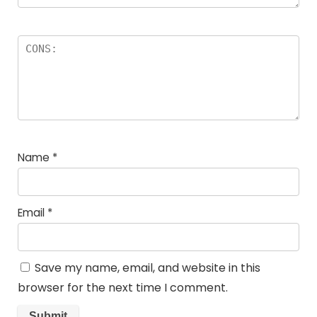
Name
*
Email
*
Save my name, email, and website in this
browser for the next time I comment.