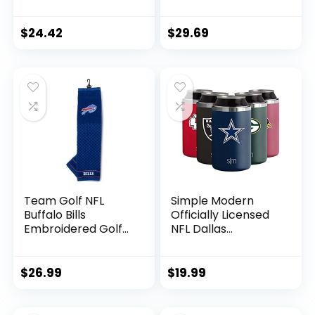
Snapback Baseball
Cap for Football
Fans Gifts
$
24.42
$
29.69
Team Golf NFL
Simple Modern
Buffalo Bills
Officially Licensed
Embroidered Golf
NFL Dallas
Towel Embroidered
Cowboys Gifts for
Golf Towel,
Men, Women, Dads,
Checkered
Fathers Day |
$
26.99
$
19.99
Scrubber Design,
Insulated Ranger
Embroidered Logo
Can Cooler for
Standard 12oz Cans