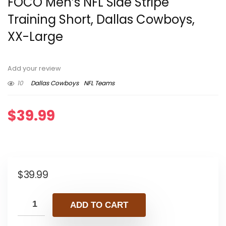
FOCO Men’s NFL Side Stripe
Training Short, Dallas Cowboys,
XX-Large
Add your review
10
Dallas Cowboys
NFL Teams
$
39.99
$
39.99
ADD TO CART