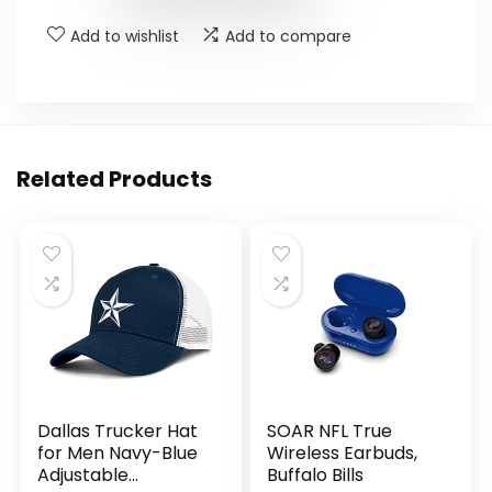
Add to wishlist
Add to compare
Related Products
Dallas Trucker Hat
SOAR NFL True
for Men Navy-Blue
Wireless Earbuds,
Adjustable
Buffalo Bills