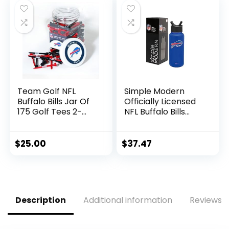
– Beer, Seltzer, and
Soda
Team Golf NFL
Simple Modern
Buffalo Bills Jar Of
Officially Licensed
175 Golf Tees 2-
NFL Buffalo Bills
3/4″ Golf Tees, 175
Water Bottle with
Pack, Regulation
Straw Lid | Vacuum
Size, Multi Team
Insulated Stainless
$
25.00
$
37.47
Colors
Steel 32oz Thermos
| Summit Collection
| Buffalo Bills
Description
Additional information
Reviews (