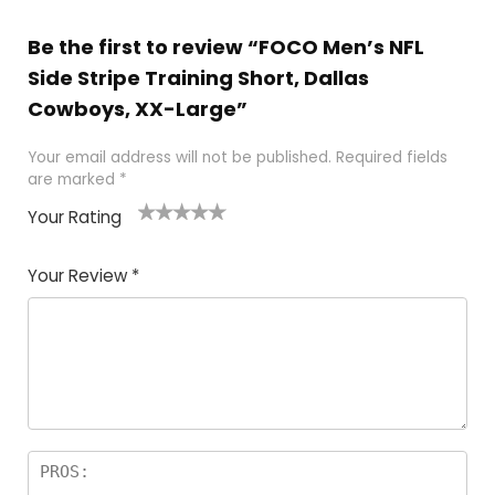
Be the first to review “FOCO Men’s NFL
Side Stripe Training Short, Dallas
Cowboys, XX-Large”
Your email address will not be published.
Required fields
are marked
*
Your Rating
1
2
3
4
5
Your Review
*