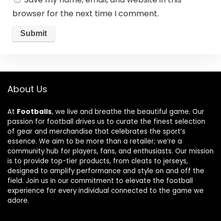
browser for the next time I comment.
About Us
At
Footballs
, we live and breathe the beautiful game. Our
passion for football drives us to curate the finest selection
of gear and merchandise that celebrates the sport’s
essence. We aim to be more than a retailer; we’re a
community hub for players, fans, and enthusiasts. Our mission
is to provide top-tier products, from cleats to jerseys,
designed to amplify performance and style on and off the
field. Join us in our commitment to elevate the football
experience for every individual connected to the game we
adore.