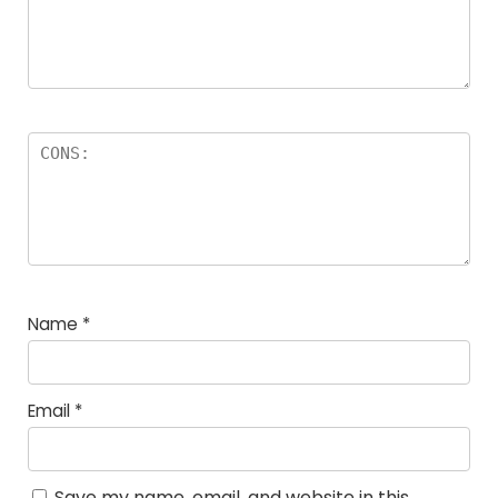
Name
*
Email
*
Save my name, email, and website in this