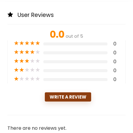
User Reviews
0.0
out of 5
★
★
★
★
★
0
★
★
★
★
★
0
★
★
★
★
★
0
★
★
★
★
★
0
★
★
★
★
★
0
WRITE A REVIEW
There are no reviews yet.