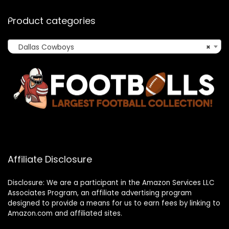
Product categories
Dallas Cowboys
×
Affiliate Disclosure
Disclosure: We are a participant in the Amazon Services LLC
Associates Program, an affiliate advertising program
designed to provide a means for us to earn fees by linking to
Amazon.com and affiliated sites.