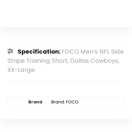
Specification:
FOCO Men’s NFL Side
Stripe Training Short, Dallas Cowboys,
XX-Large
Brand
Brand: FOCO