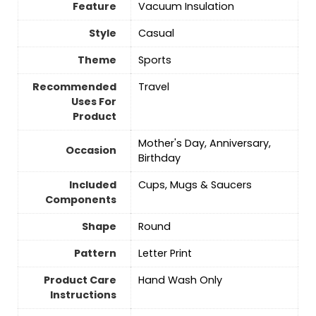
Feature
Vacuum Insulation
Style
Casual
Theme
‎Sports
Recommended
‎Travel
Uses For
Product
Mother's Day, Anniversary,
Occasion
Birthday
Included
Cups, Mugs & Saucers
Components
Shape
Round
Pattern
‎Letter Print
Product Care
Hand Wash Only
Instructions