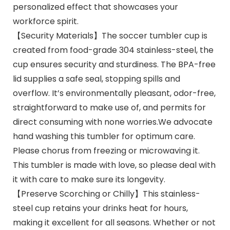
personalized effect that showcases your
workforce spirit.
【Security Materials】The soccer tumbler cup is
created from food-grade 304 stainless-steel, the
cup ensures security and sturdiness. The BPA-free
lid supplies a safe seal, stopping spills and
overflow. It’s environmentally pleasant, odor-free,
straightforward to make use of, and permits for
direct consuming with none worries.We advocate
hand washing this tumbler for optimum care.
Please chorus from freezing or microwaving it.
This tumbler is made with love, so please deal with
it with care to make sure its longevity.
【Preserve Scorching or Chilly】This stainless-
steel cup retains your drinks heat for hours,
making it excellent for all seasons. Whether or not