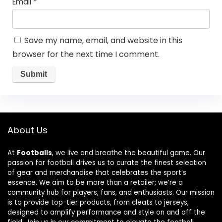
Email
*
Save my name, email, and website in this
browser for the next time I comment.
About Us
At
Footballs
, we live and breathe the beautiful game. Our
passion for football drives us to curate the finest selection
of gear and merchandise that celebrates the sport’s
essence. We aim to be more than a retailer; we’re a
community hub for players, fans, and enthusiasts. Our mission
is to provide top-tier products, from cleats to jerseys,
designed to amplify performance and style on and off the