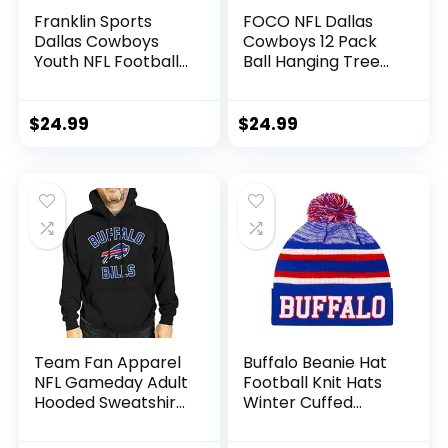
Franklin Sports
FOCO NFL Dallas
Dallas Cowboys
Cowboys 12 Pack
Youth NFL Football
Ball Hanging Tree
Receiver Gloves –
Holiday Ornament
Receiver Gloves
Set12 Pack Ball
For Kids – NFL
Hanging Tree
$
24.99
$
24.99
Team Logos and
Holiday Ornament
Silicone Palm –
Set, Team Color,
Youth S/XS Pair
One Size, Plastic
Team Fan Apparel
Buffalo Beanie Hat
NFL Gameday Adult
Football Knit Hats
Hooded Sweatshirt,
Winter Cuffed
Pro Football Fleece
Stylish Beanie Cap
Hoodie Pullover
Sport Fans Fashion