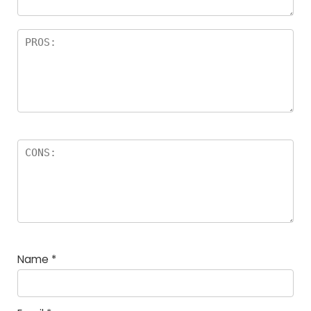
Name
*