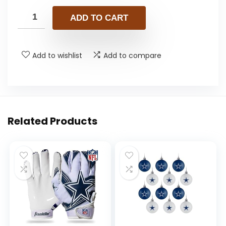
ADD TO CART
Add to wishlist
Add to compare
Related Products