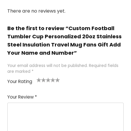
There are no reviews yet.
Be the first to review “Custom Football
Tumbler Cup Personalized 20oz Stainless
Steel Insulation Travel Mug Fans Gift Add
Your Name and Number”
Your email address will not be published.
Required fields
are marked
*
Your Rating
1
2
3
4
5
Your Review
*