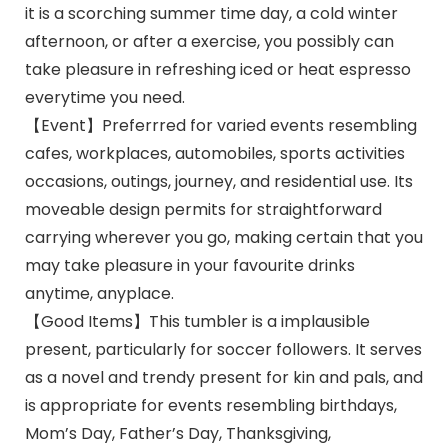
it is a scorching summer time day, a cold winter
afternoon, or after a exercise, you possibly can
take pleasure in refreshing iced or heat espresso
everytime you need.
【Event】Preferrred for varied events resembling
cafes, workplaces, automobiles, sports activities
occasions, outings, journey, and residential use. Its
moveable design permits for straightforward
carrying wherever you go, making certain that you
may take pleasure in your favourite drinks
anytime, anyplace.
【Good Items】This tumbler is a implausible
present, particularly for soccer followers. It serves
as a novel and trendy present for kin and pals, and
is appropriate for events resembling birthdays,
Mom’s Day, Father’s Day, Thanksgiving,