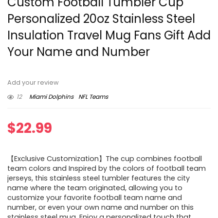
Custom Football Tumbler Cup
Personalized 20oz Stainless Steel
Insulation Travel Mug Fans Gift Add
Your Name and Number
Add your review
12
Miami Dolphins
NFL Teams
$
22.99
【Exclusive Customization】The cup combines football
team colors and Inspired by the colors of football team
jerseys, this stainless steel tumbler features the city
name where the team originated, allowing you to
customize your favorite football team name and
number, or even your own name and number on this
stainless steel mug. Enjoy a personalized touch that