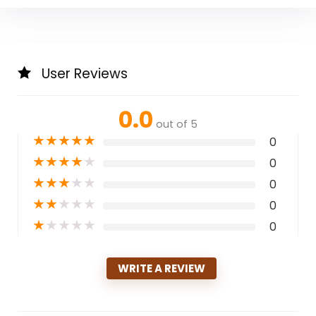
User Reviews
0.0
out of 5
★
★
★
★
★
0
★
★
★
★
★
0
★
★
★
★
★
0
★
★
★
★
★
0
★
★
★
★
★
0
WRITE A REVIEW