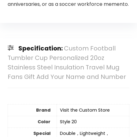
anniversaries, or as a soccer workforce memento.
Specification:
Custom Football
Tumbler Cup Personalized 20oz
Stainless Steel Insulation Travel Mug
Fans Gift Add Your Name and Number
Brand
Visit the Custom Store
Color
Style 20
Special
Double，Lightweight，