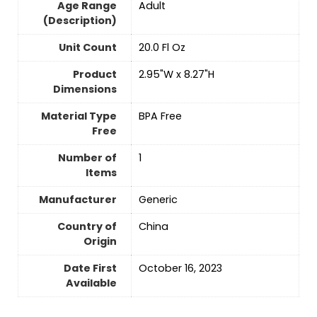
Age Range
‎Adult
(Description)
Unit Count
20.0 Fl Oz
Product
2.95"W x 8.27"H
Dimensions
Material Type
BPA Free
Free
Number of
‎1
Items
Manufacturer
Generic
Country of
China
Origin
Date First
October 16, 2023
Available