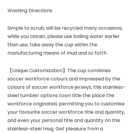
Washing Directions
Simple to scrub, will be recycled many occasions,
while you obtain, please use boiling water earlier
than use, take away the cup within the
manufacturing means of mud and so forth.
【Unique Customization】The cup combines
soccer workforce colours and Impressed by the
colours of soccer workforce jerseys, this stainless-
steel tumbler options town title the place the
workforce originated, permitting you to customise
your favourite soccer workforce title and quantity,
and even your personal title and quantity on this
stainless-steel mug. Get pleasure from a