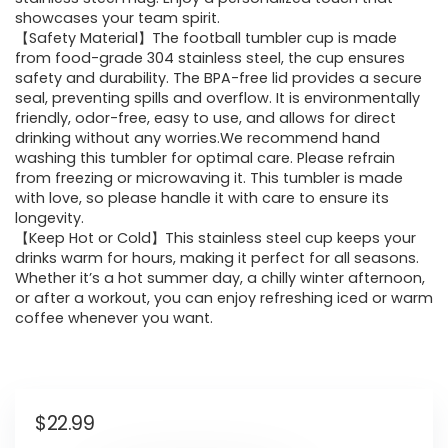
showcases your team spirit.
【Safety Material】The football tumbler cup is made
from food-grade 304 stainless steel, the cup ensures
safety and durability. The BPA-free lid provides a secure
seal, preventing spills and overflow. It is environmentally
friendly, odor-free, easy to use, and allows for direct
drinking without any worries.We recommend hand
washing this tumbler for optimal care. Please refrain
from freezing or microwaving it. This tumbler is made
with love, so please handle it with care to ensure its
longevity.
【Keep Hot or Cold】This stainless steel cup keeps your
drinks warm for hours, making it perfect for all seasons.
Whether it’s a hot summer day, a chilly winter afternoon,
or after a workout, you can enjoy refreshing iced or warm
coffee whenever you want.
$
22.99