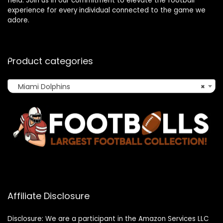
field. Join us in our commitment to elevate the football
experience for every individual connected to the game we
adore.
Product categories
Miami Dolphins
×
Affiliate Disclosure
Disclosure: We are a participant in the Amazon Services LLC