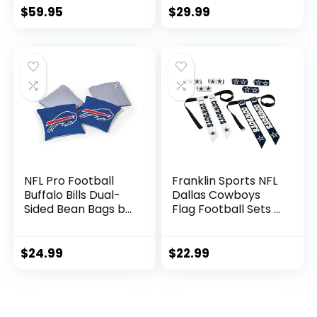
Sweatshirt (Buffalo
Toque Cap
$
59.95
$
29.99
Bills – Black, Adult
Small)
NFL Pro Football
Franklin Sports NFL
Buffalo Bills Dual-
Dallas Cowboys
Sided Bean Bags by
Flag Football Sets –
Wild Sports, 4 Pack
NFL Team Flag
– Premium Toss
Football Belts and
Bags for Cornhole
Flags – Flag
$
24.99
$
22.99
Sets
Football Equipment
for Kids and Adults