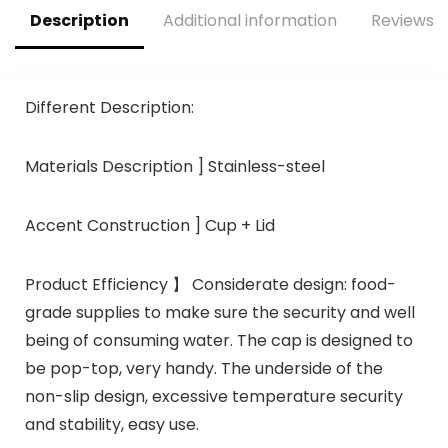
Description
Additional information
Reviews (
Different Description:
Materials Description ] Stainless-steel
Accent Construction ] Cup + Lid
Product Efficiency 】 Considerate design: food-
grade supplies to make sure the security and well
being of consuming water. The cap is designed to
be pop-top, very handy. The underside of the
non-slip design, excessive temperature security
and stability, easy use.