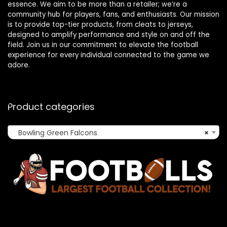
essence. We aim to be more than a retailer; we’re a
community hub for players, fans, and enthusiasts. Our mission
is to provide top-tier products, from cleats to jerseys,
designed to amplify performance and style on and off the
field. Join us in our commitment to elevate the football
experience for every individual connected to the game we
adore.
Product categories
Bowling Green Falcons
×