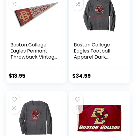
Adjustable)
Boston College
Boston College
Eagles Pennant
Eagles Football
Throwback Vintage
Apparel Dark
Banner
Heather Sweatshirt
$
13.95
$
34.99