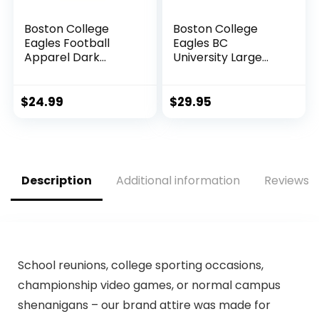
Boston College
Boston College
Eagles Football
Eagles BC
Apparel Dark
University Large
Heather Long
College Flag
Sleeve T-Shirt
$
24.99
$
29.95
Description
Additional information
Reviews (
School reunions, college sporting occasions,
championship video games, or normal campus
shenanigans – our brand attire was made for