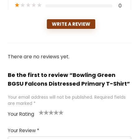
★
★
★
★
★
0
WRITE A REVIEW
There are no reviews yet.
Be the first to review “Bowling Green
BGSU Falcons Distressed Primary T-Shirt”
Your email address will not be published.
Required fields
are marked
*
Your Rating
1
2
3
4
5
Your Review
*