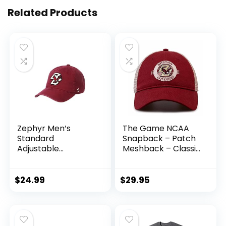
Related Products
Zephyr Men’s
The Game NCAA
Standard
Snapback – Patch
Adjustable
Meshback – Classic
Scholarship Hat
Comfort –
Team Color
Adjustable Size –
Let Everyone Know
$
24.99
$
29.95
which Team You
Support (Boston
College Eagles –
Red, Adult