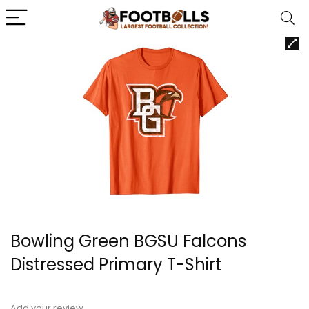
Bowling Green BGSU Falcons
Distressed Primary T-Shirt
Add your review