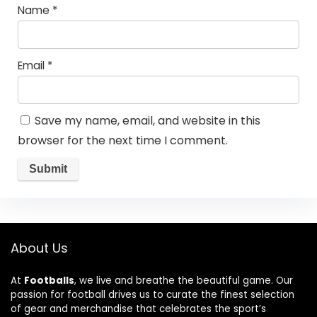
Name
*
Email
*
Save my name, email, and website in this
browser for the next time I comment.
About Us
At
Footballs
, we live and breathe the beautiful game. Our
passion for football drives us to curate the finest selection
of gear and merchandise that celebrates the sport’s