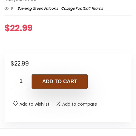
9
Bowling Green Falcons
College Football Teams
$
22.99
$
22.99
ADD TO CART
Add to wishlist
Add to compare