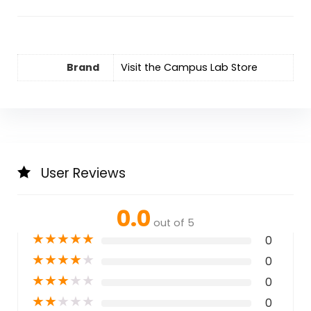
Brand
Visit the Campus Lab Store
User Reviews
0.0
out of 5
★
★
★
★
★
0
★
★
★
★
★
0
★
★
★
★
★
0
★
★
★
★
★
0