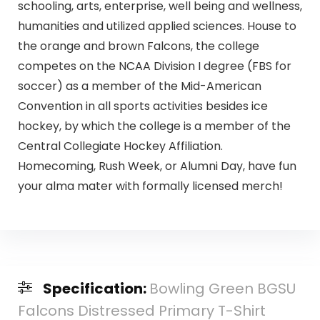
schooling, arts, enterprise, well being and wellness,
humanities and utilized applied sciences. House to
the orange and brown Falcons, the college
competes on the NCAA Division I degree (FBS for
soccer) as a member of the Mid-American
Convention in all sports activities besides ice
hockey, by which the college is a member of the
Central Collegiate Hockey Affiliation.
Homecoming, Rush Week, or Alumni Day, have fun
your alma mater with formally licensed merch!
Specification:
Bowling Green BGSU
Falcons Distressed Primary T-Shirt