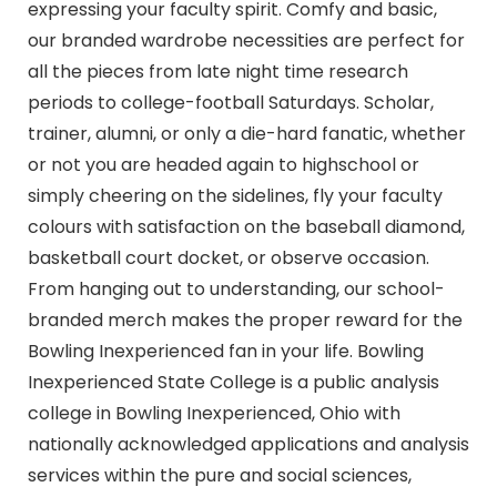
expressing your faculty spirit. Comfy and basic,
our branded wardrobe necessities are perfect for
all the pieces from late night time research
periods to college-football Saturdays. Scholar,
trainer, alumni, or only a die-hard fanatic, whether
or not you are headed again to highschool or
simply cheering on the sidelines, fly your faculty
colours with satisfaction on the baseball diamond,
basketball court docket, or observe occasion.
From hanging out to understanding, our school-
branded merch makes the proper reward for the
Bowling Inexperienced fan in your life. Bowling
Inexperienced State College is a public analysis
college in Bowling Inexperienced, Ohio with
nationally acknowledged applications and analysis
services within the pure and social sciences,