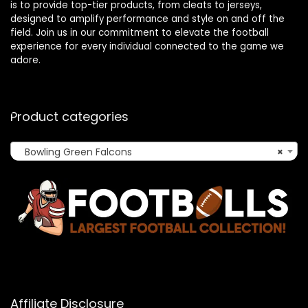
is to provide top-tier products, from cleats to jerseys,
designed to amplify performance and style on and off the
field. Join us in our commitment to elevate the football
experience for every individual connected to the game we
adore.
Product categories
Bowling Green Falcons
×
Affiliate Disclosure