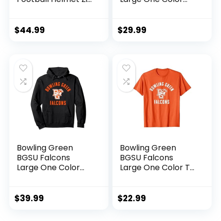
Hoodie
Long Sleeve T-Shirt
$
44.99
$
29.99
Bowling Green
Bowling Green
BGSU Falcons
BGSU Falcons
Large One Color
Large One Color T-
Pullover Hoodie
Shirt
$
39.99
$
22.99