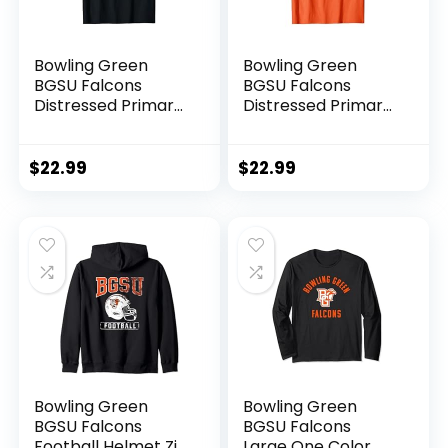
Bowling Green
Bowling Green
BGSU Falcons
BGSU Falcons
Distressed Primary
Distressed Primary
T-Shirt
T-Shirt
$
22.99
$
22.99
Bowling Green
Bowling Green
BGSU Falcons
BGSU Falcons
Football Helmet Zip
Large One Color