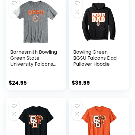
Barnesmith Bowling
Bowling Green
Green State
BGSU Falcons Dad
University Falcons
Pullover Hoodie
Short-Sleeve T-
Shirt, Heritage,
Charcoal Grey,
$
24.95
$
39.99
Medium