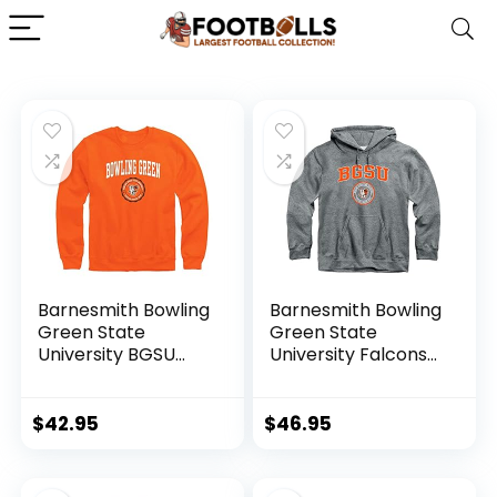
Barnesmith Bowling
Barnesmith Bowling
Green State
Green State
University BGSU
University Falcons
Falcons Adult
Hooded Sweatshirt,
Unisex Crewneck
Heritage, Charcoal
Sweatshirt,
Grey, X-Large
$
42.95
$
46.95
Heritage, Orange,
X-Large