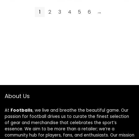
1
2
3
4
5
6
→
About Us
At
Footballs
, we live and breathe the beautiful game. Our
passion for football drives us to curate the finest selection
of gear and merchandise that celebrates the sport’s
essence. We aim to be more than a retailer; we’re a
community hub for players, fans, and enthusiasts. Our mission