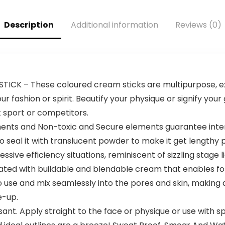
Sports Yoga
layers Purple
Basketball White
Description
Additional information
Reviews (0)
TICK – These coloured cream sticks are multipurpose,
 fashion or spirit. Beautify your physique or signify your
t sport or competitors.
ts and Non-toxic and Secure elements guarantee intense
o seal it with translucent powder to make it get lengthy 
sive efficiency situations, reminiscent of sizzling stage l
ted with buildable and blendable cream that enables for s
o use and mix seamlessly into the pores and skin, making a
e-up.
t. Apply straight to the face or physique or use with sp