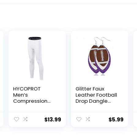
HYCOPROT
Glitter Faux
Men’s
Leather Football
Compression
Drop Dangle
Pants Athletic
Earrings for
Tight,Leggings
Women Girls Gift
Base Layer
Accessories
$
13.99
$
5.99
Bottoms for
Football Jewelry
Running Workout
for Moms-3