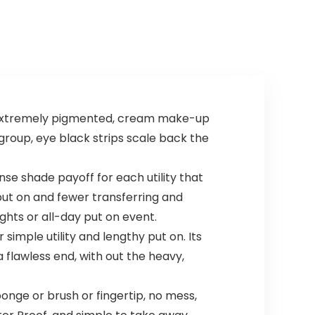
Accessories for
Kids Boys Girls
Unisex
 extremely pigmented, cream make-up
 group, eye black strips scale back the
 shade payoff for each utility that
put on and fewer transferring and
ights or all-day put on event.
imple utility and lengthy put on. Its
 flawless end, with out the heavy,
onge or brush or fingertip, no mess,