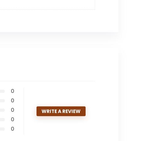
0
0
0
WRITE A REVIEW
0
0