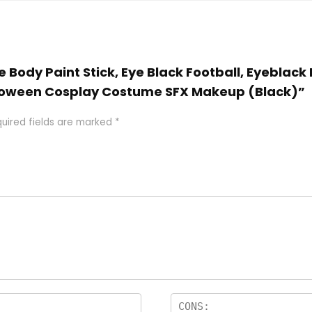
e Body Paint Stick, Eye Black Football, Eyeblack 
alloween Cosplay Costume SFX Makeup (Black)”
uired fields are marked
*