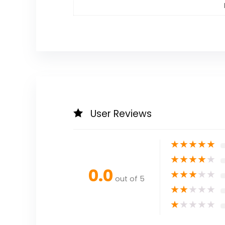
User Reviews
★
★
★
★
★
★
★
★
★
★
0.0
★
★
★
★
★
out of 5
★
★
★
★
★
★
★
★
★
★