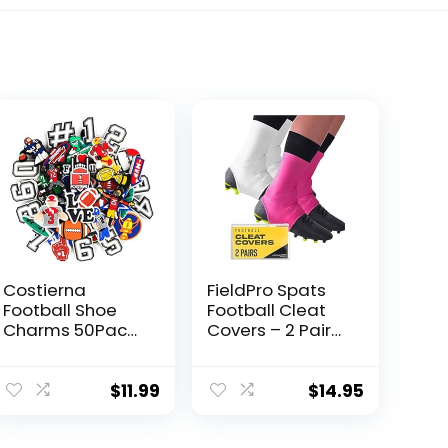
Costierna
FieldPro Spats
Football Shoe
Football Cleat
Charms 50Pack,
Covers – 2 Pairs
Rugby Sports
Football Spats
With Numbers
for Cleats |
Shoe Pins
Cleat Spats for
$
11.99
$
14.95
Decoration
Football, Soccer,
Charm
Baseball & Turf