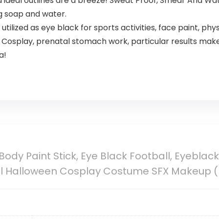
d ideal outlines are a breeze! Sweat Proof, Smear And Wa
g soap and water.
lized as eye black for sports activities, face paint, phys
Cosplay, prenatal stomach work, particular results make 
a!
Body Paint Stick, Eye Black Football, Eyeblack
ull Halloween Cosplay Costume SFX Makeup (