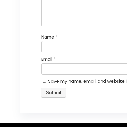
Name
*
Email
*
Save my name, email, and website i