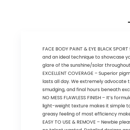
FACE BODY PAINT & EYE BLACK SPORT S
and an ideal technique to showcase your
glare of the sunshine/solar throughou
EXCELLENT COVERAGE – Superior pigmen
lasts all day. We extremely advocate t
smudging, and final hours beneath exces
NO MESS FLAWLESS FINISH – It’s formula
light-weight texture makes it simple t
greasy feeling of most efficiency mak
EASY TO USE & REMOVE – Newbie pleasan