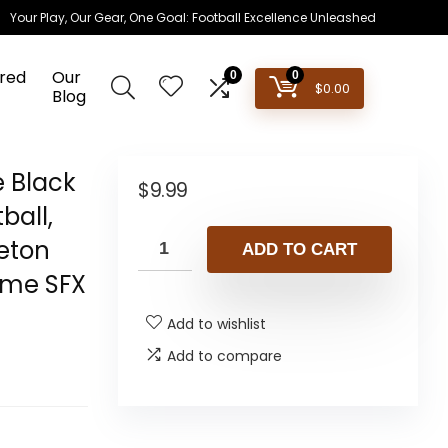
Your Play, Our Gear, One Goal: Football Excellence Unleashed
red
Our
0
0
$
0.00
Blog
e Black
$
9.99
ball,
leton
ADD TO CART
ume SFX
Add to wishlist
Add to compare