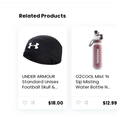
Related Products
UNDER ARMOUR
O2COOL Mist ‘N
Standard Unisex
Sip Misting
Football Skull &
Water Bottle No
Wave Cap,
Leak Pull Top
Black, Adult-One
Spout Sports
Size
Water Bottle 20
$
18.00
$
12.99
oz (Football)