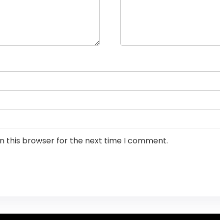
n this browser for the next time I comment.