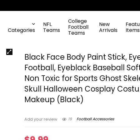
College
NFL
New
Featu
Football
Categories
Teams
Arrivals
Items
Teams
Black Face Body Paint Stick, Ey
Football, Eyeblack Baseball Soft
Non Toxic for Sports Ghost Ske
Skull Halloween Cosplay Cost
Makeup (Black)
19
Football Accessories
Add your review
$
9.99