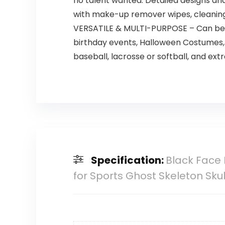
no talent wanted. Detailed designs an
with make-up remover wipes, cleanin
VERSATILE & MULTI-PURPOSE – Can be uti
birthday events, Halloween Costumes, 
baseball, lacrosse or softball, and extr
Specification:
Black Face 
for Sports Ghost Skeleton Sk