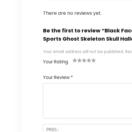
There are no reviews yet.
Be the first to review “Black Fac
Sports Ghost Skeleton Skull H
Your email address will not be published.
Req
Your Rating
1
2
3
4
5
Your Review
*