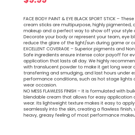
FACE BODY PAINT & EYE BLACK SPORT STICK – These
cream sticks are multipurpose, highly pigmented,
makeup and a perfect way to show off your style or
Decorate your body or represent your team, eye bl
reduce the glare of the light/sun during game or c
EXCELLENT COVERAGE – Superior pigments and Non
Safe ingredients ensure intense color payoff for ev
application that lasts all day. We highly recommend
with translucent powder to make it get long wear 
transferring and smudging, and last hours under 
performance conditions, such as hot stage lights o
wear occasion.
NO MESS FLAWLESS FINISH – It is formulated with bui
blendable cream that allows for easy application 
wear. Its lightweight texture makes it easy to appl
seamlessly into the skin, creating a flawless finish,
heavy, greasy feeling of most performance makeu