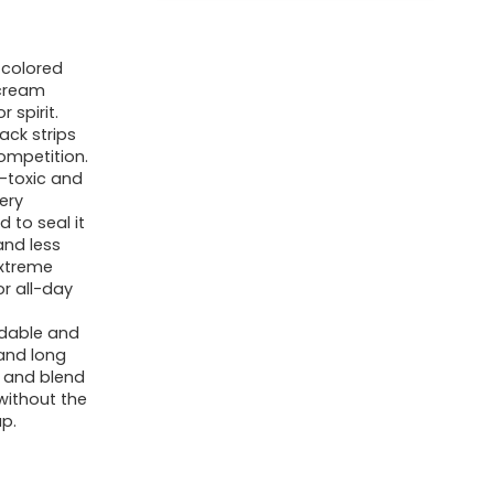
 colored
 cream
 spirit.
ack strips
ompetition.
-toxic and
ery
 to seal it
and less
extreme
r all-day
ldable and
and long
y and blend
 without the
p.