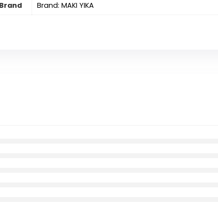
Brand
Brand: MAKI YIKA