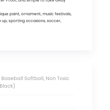
ter Proof, and simple to take away
ique paint, ornament, music festivals,
up, sporting occasions, soccer,
 Baseball Softball, Non Toxic
Black)