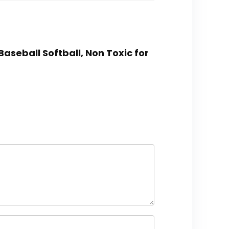
Baseball Softball, Non Toxic for