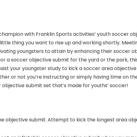
hampion with Franklin Sports activities’ youth soccer obj
 little thing you want to rise up and working shortly. Meeti
vating youngsters to attain by enhancing their soccer obj
r a soccer objective submit for the yard or the park, this
sist your youngster study to kick a soccer area objective
er or not you’re instructing or simply having time on th
objective submit set that’s made for youths’ soccer!
he objective submit. Attempt to kick the longest area obje