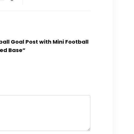
ball Goal Post with Mini Football
ted Base”