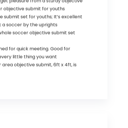
get pleasure from a sturdy objective
r objective submit for youths
 submit set for youths; It’s excellent
k a soccer by the uprights
 whole soccer objective submit set
ned for quick meeting. Good for
very little thing you want
area objective submit, 6ft x 4ft, is