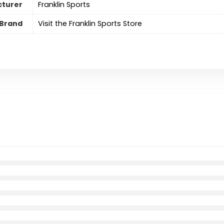
turer
‎Franklin Sports
Brand
Visit the Franklin Sports Store