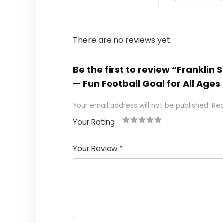
There are no reviews yet.
Be the first to review “Franklin
— Fun Football Goal for All Ag
Your email address will not be published.
Req
Your Rating
1
2
3
4
5
Your Review
*