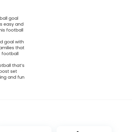
ball goal
’s easy and
is football
eld goal with
families that
 football
tball that’s
 post set
ting and fun