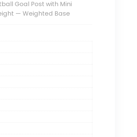
ball Goal Post with Mini
Height — Weighted Base