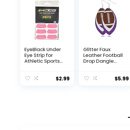
EyeBlack Under
Glitter Faux
Eye Strip for
Leather Football
Athletic Sports
Drop Dangle
Team – Enhance
Earrings for
Performance,
Women Girls Gift
Show Team
Accessories
$
2.99
$
5.99
Spirit,
Football Jewelry
Comfortable,
for Moms-3
Easy-to-Apply,
layers Purple
Perfect for
Game Day,
Practice,
Winners – Pink –
2 Pairs (4 Strips)