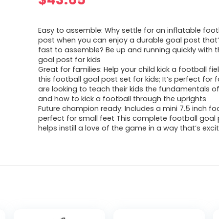
Easy to assemble: Why settle for an inflatable foot
post when you can enjoy a durable goal post that
fast to assemble? Be up and running quickly with th
goal post for kids
Great for families: Help your child kick a football fi
this football goal post set for kids; It’s perfect for 
are looking to teach their kids the fundamentals of
and how to kick a football through the uprights
Future champion ready: Includes a mini 7.5 inch foo
perfect for small feet This complete football goal
helps instill a love of the game in a way that’s exci