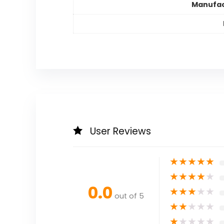
Manufac
User Reviews
★
★
★
★
★
★
★
★
★
★
0.0
★
★
★
★
★
out of 5
★
★
★
★
★
★
★
★
★
★