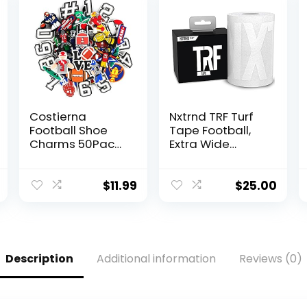
Costierna
Nxtrnd TRF Turf
Football Shoe
Tape Football,
Charms 50Pack,
Extra Wide
Rugby Sports
Kinesiology
With Numbers
Tape, Protects
Shoe Pins
from Turf Burn
$
11.99
$
25.00
Decoration
(White)
Charm
Accessories for
Kids Boys Girls
Unisex
Description
Additional information
Reviews (0)