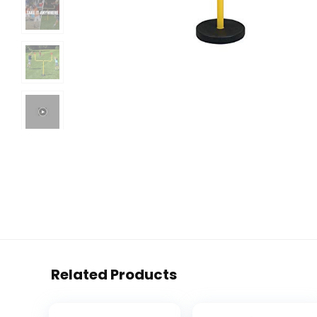
Related Products