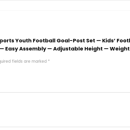
 Sports Youth Football Goal-Post Set — Kids’ Foot
es — Easy Assembly — Adjustable Height — Weigh
uired fields are marked
*