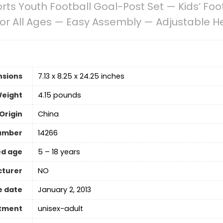
orts Youth Football Goal-Post Set — Kids’ Foot
 for All Ages — Easy Assembly — Adjustable 
nsions
7.13 x 8.25 x 24.25 inches
Weight
4.15 pounds
Origin
China
umber
14266
d age
5 – 18 years
cturer
‎NO
e date
January 2, 2013
tment
‎unisex-adult