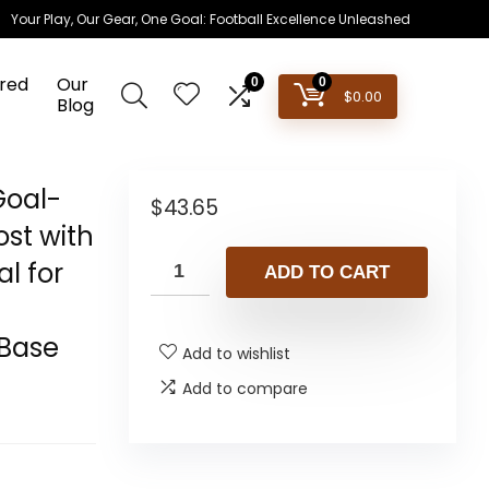
Your Play, Our Gear, One Goal: Football Excellence Unleashed
red
Our
0
0
$
0.00
Blog
Goal-
$
43.65
ost with
al for
ADD TO CART
 Base
Add to wishlist
Add to compare