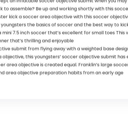
ept an inflatable soccer objective submit when you may 
k to assemble? Be up and working shortly with this socce
ter kick a soccer area objective with this soccer objective
r youngsters the basics of soccer and the best way to kic
ini 7.5 inch soccer that’s excellent for small toes This
anner that’s thrilling and enjoyable
tive submit from flying away with a weighted base desig
bjective, this youngsters’ soccer objective submit has e
 area objective is created equal. Franklin’s large soccer 
d area objective preparation habits from an early age