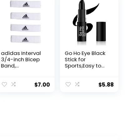
adidas Interval
Go Ho Eye Black
3/4-inch Bicep
Stick for
Band,
Sports,Easy to
White/Black, One
Color Black Face
Size
Paint
Stick,Sports Eye
$
7.00
$
5.88
Black
Football/Baseba
ll Gifts,Softball
Face Paint
Stick,Football
Accessories,Eye
Black for Lip
Smacking&Face