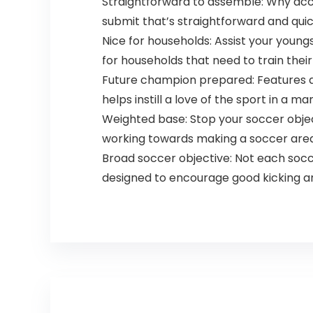
Straightforward to assemble: Why acc
submit that’s straightforward and quic
Nice for households: Assist your youngs
for households that need to train thei
Future champion prepared: Features a m
helps instill a love of the sport in a m
Weighted base: Stop your soccer objec
working towards making a soccer area o
Broad soccer objective: Not each soccer
designed to encourage good kicking an