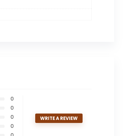
0
0
0
WRITE A REVIEW
0
0