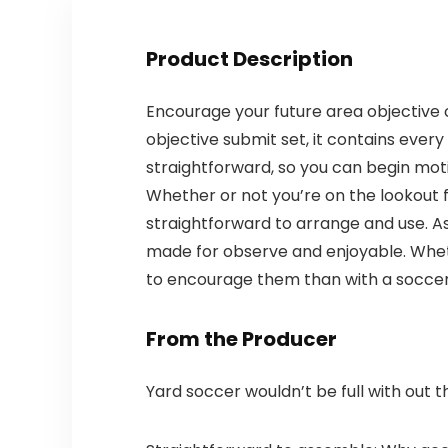
Product Description
Encourage your future area objective c
objective submit set, it contains every
straightforward, so you can begin moti
Whether or not you’re on the lookout fo
straightforward to arrange and use. As
made for observe and enjoyable. Wheth
to encourage them than with a soccer 
From the Producer
Yard soccer wouldn’t be full with out t