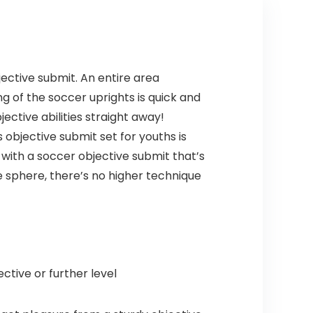
Painting
ective submit. An entire area
ng of the soccer uprights is quick and
ective abilities straight away!
 objective submit set for youths is
 with a soccer objective submit that’s
e sphere, there’s no higher technique
ctive or further level