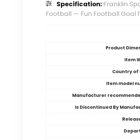
Specification:
Franklin Sp
Football — Fun Football Goal
Product Dime
Item 
Country of 
Item model n
Manufacturer recommende
Is Discontinued By Manufa
Releas
Depar