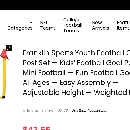
College
NFL
New
Featu
Football
Categories
Teams
Arrivals
Items
Teams
Franklin Sports Youth Football 
Post Set — Kids’ Football Goal P
Mini Football — Fun Football Go
All Ages — Easy Assembly —
Adjustable Height — Weighted
26
Football Accessories
Add your review
$
43.65