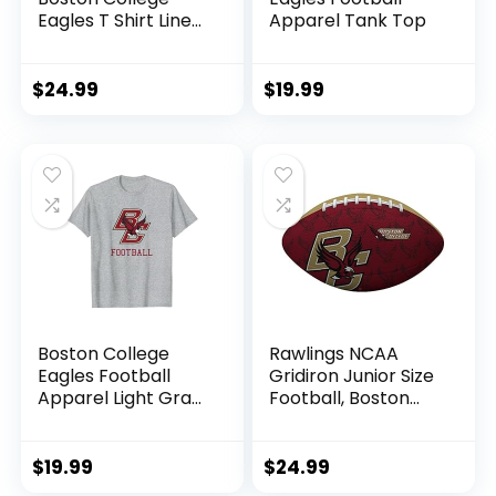
Eagles T Shirt Line
Apparel Tank Top
Up Team Color,
Boston College
Eagles Maroon, XX-
$
24.99
$
19.99
Large
Boston College
Rawlings NCAA
Eagles Football
Gridiron Junior Size
Apparel Light Gray
Football, Boston
T-Shirt
College
$
19.99
$
24.99