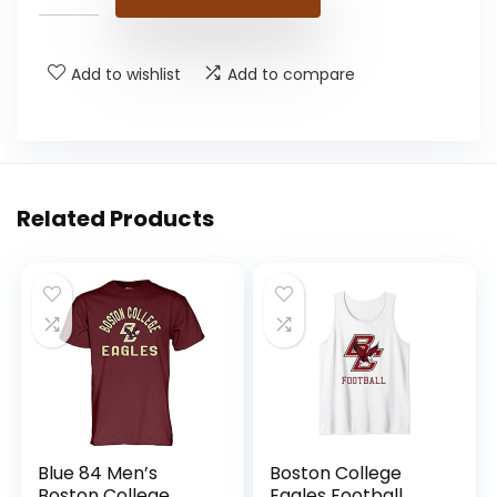
Add to wishlist
Add to compare
Related Products
Blue 84 Men’s
Boston College
Boston College
Eagles Football