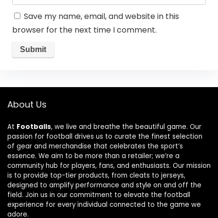
Save my name, email, and website in this
browser for the next time I comment.
About Us
At
Footballs
, we live and breathe the beautiful game. Our
passion for football drives us to curate the finest selection
of gear and merchandise that celebrates the sport’s
essence. We aim to be more than a retailer; we’re a
community hub for players, fans, and enthusiasts. Our mission
is to provide top-tier products, from cleats to jerseys,
designed to amplify performance and style on and off the
field. Join us in our commitment to elevate the football
experience for every individual connected to the game we
adore.