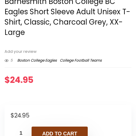
Barnesmith Boston College BC
Eagles Short Sleeve Adult Unisex T-
Shirt, Classic, Charcoal Grey, XX-
Large
Add your review
5
Boston College Eagles
College Football Teams
$
24.95
$
24.95
ADD TO CART