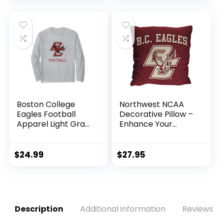
Boston College
Northwest NCAA
Eagles Football
Decorative Pillow –
Apparel Light Gray
Enhance Your
Long Sleeve T-Shirt
Space with Woven
Throw Pillows – 14″
x 14″ – Home
$
24.99
$
27.95
D�cor College Fan
Pillow (Boston
College Eagles –
Red)
Description
Additional information
Reviews (