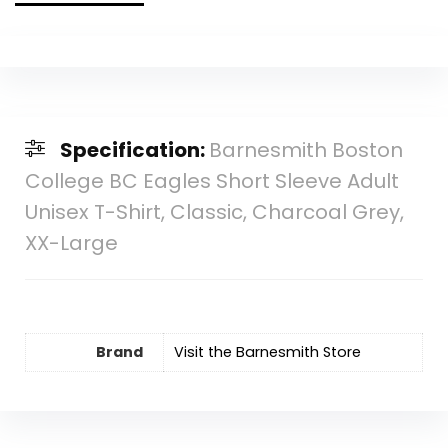
Specification:
Barnesmith Boston
College BC Eagles Short Sleeve Adult
Unisex T-Shirt, Classic, Charcoal Grey,
XX-Large
Brand
Visit the Barnesmith Store