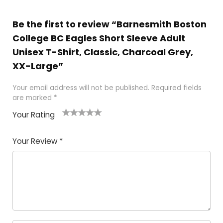
Be the first to review “Barnesmith Boston
College BC Eagles Short Sleeve Adult
Unisex T-Shirt, Classic, Charcoal Grey,
XX-Large”
Your email address will not be published.
Required fields
are marked
*
Your Rating
1
2
3
4
5
Your Review
*