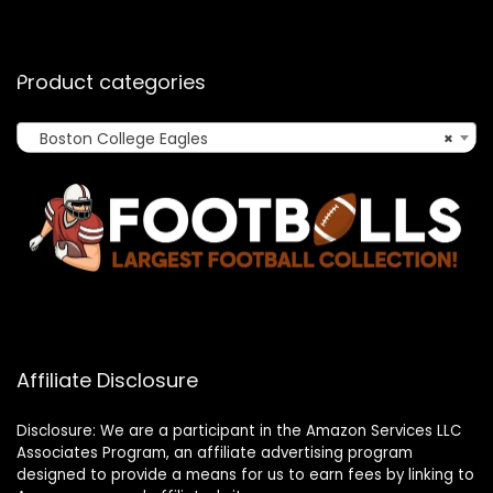
Product categories
Boston College Eagles
×
Affiliate Disclosure
Disclosure: We are a participant in the Amazon Services LLC
Associates Program, an affiliate advertising program
designed to provide a means for us to earn fees by linking to