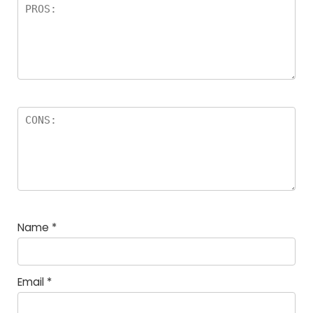
Name
*
Email
*