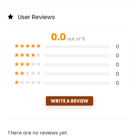
User Reviews
0.0
out of 5
★
★
★
★
★
0
★
★
★
★
★
0
★
★
★
★
★
0
★
★
★
★
★
0
★
★
★
★
★
0
WRITE A REVIEW
There are no reviews yet.