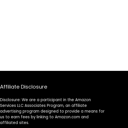
Affiliate Disclosure
Disclosure: We are a participant in the Amazon
Services LLC Associates Program, an affiliate
advertising program designed to provide a means for
us to earn fees by linking to Amazon.com and
affiliated sites.