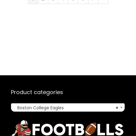
Product categories
Boston College Eagles
×