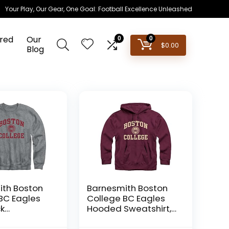
Your Play, Our Gear, One Goal: Football Excellence Unleashed
red
Our
0
0
$
0.00
Blog
th Boston
Barnesmith Boston
BC Eagles
College BC Eagles
k
Hooded Sweatshirt,
rt, Heritage,
Heritage, Maroon,