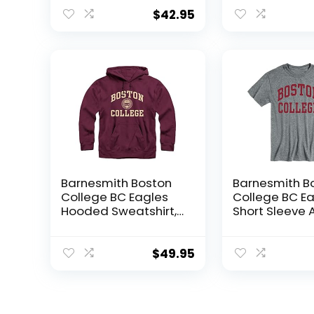
Sweatshirt, Heritage,
Sweatshirt, Spi
Maroon, XX-Large
Maroon, Med
$
42.95
Barnesmith Boston
Barnesmith B
College BC Eagles
College BC E
Hooded Sweatshirt,
Short Sleeve 
Heritage, Maroon, X-
Unisex T-Shirt
Large
Classic, Char
Grey, XX-Larg
$
49.95