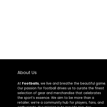
About Us
At
Footballs
, we live and breathe the beautiful game.
Our passion for football drives us to curate the finest
selection of gear and merchandise that celebrates
the sport’s essence. We aim to be more than a
retailer; we’re a community hub for players, fans, and