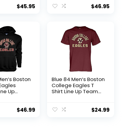
 Grey, X-
Large
$
45.95
$
46.95
Men’s Boston
Blue 84 Men’s Boston
Eagles
College Eagles T
ine Up
Shirt Line Up Team
y Color,
Color, Boston
ollege
College Eagles
ack, X-
Maroon, XX-Large
$
46.99
$
24.99