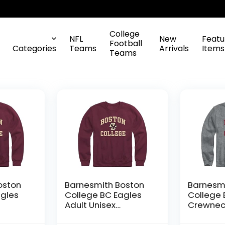
College
NFL
New
Featu
Football
Categories
Teams
Arrivals
Items
Teams
oston
Barnesmith Boston
Barnesmi
agles
College BC Eagles
College 
Adult Unisex
Crewnec
Crewneck
Sweatshi