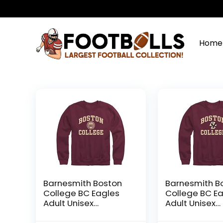
Home
Barnesmith Boston
Barnesmith B
College BC Eagles
College BC E
Adult Unisex
Adult Unisex
Crewneck
Crewneck