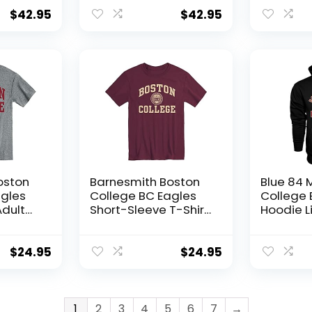
rit,
Sweatshirt, Spirit,
Charcoal
ium
Maroon, X-Large
Large
$
42.95
$
42.95
oston
Barnesmith Boston
Blue 84 
agles
College BC Eagles
College 
Adult
Short-Sleeve T-Shirt,
Hoodie L
,
Heritage, Maroon, X-
Secondar
coal
Large
Boston C
e
Eagles Bl
$
24.95
$
24.95
Large
1
2
3
4
5
6
7
→