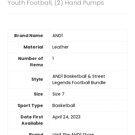
Youth Football, (2) Hand Pumps
Brand Name
‎AND1
Material
‎Leather
Number of
‎1
Items
‎AND1 Basketball & Street
Style
Legends Football Bundle
Size
‎Size 7
Sport Type
‎Basketball
Date First
April 24, 2023
Available
Brand
Visit the AND1 Store