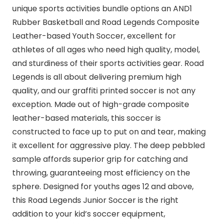
unique sports activities bundle options an AND1
Rubber Basketball and Road Legends Composite
Leather-based Youth Soccer, excellent for
athletes of all ages who need high quality, model,
and sturdiness of their sports activities gear. Road
Legends is all about delivering premium high
quality, and our graffiti printed soccer is not any
exception. Made out of high-grade composite
leather-based materials, this soccer is
constructed to face up to put on and tear, making
it excellent for aggressive play. The deep pebbled
sample affords superior grip for catching and
throwing, guaranteeing most efficiency on the
sphere. Designed for youths ages 12 and above,
this Road Legends Junior Soccer is the right
addition to your kid’s soccer equipment,