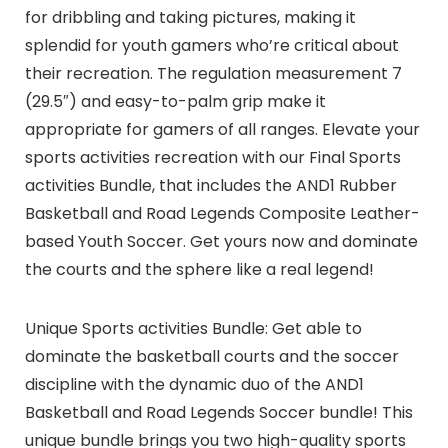
for dribbling and taking pictures, making it
splendid for youth gamers who’re critical about
their recreation. The regulation measurement 7
(29.5″) and easy-to-palm grip make it
appropriate for gamers of all ranges. Elevate your
sports activities recreation with our Final Sports
activities Bundle, that includes the AND1 Rubber
Basketball and Road Legends Composite Leather-
based Youth Soccer. Get yours now and dominate
the courts and the sphere like a real legend!
Unique Sports activities Bundle: Get able to
dominate the basketball courts and the soccer
discipline with the dynamic duo of the AND1
Basketball and Road Legends Soccer bundle! This
unique bundle brings you two high-quality sports