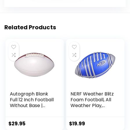
Related Products
Autograph Blank
NERF Weather Blitz
Full 12 Inch Football
Foam Football, All
Without Base |
Weather Play,
Regulation Size |
Water-Resistant,
Football Trophy for
Easy to Hold Grips,
Signing with Two
Indoor & Outdoor
$
29.95
$
19.99
White Panels
Sports Toys for 5