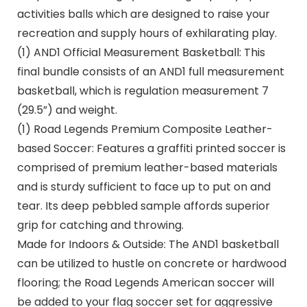
activities balls which are designed to raise your
recreation and supply hours of exhilarating play.
(1) AND1 Official Measurement Basketball: This
final bundle consists of an AND1 full measurement
basketball, which is regulation measurement 7
(29.5”) and weight.
(1) Road Legends Premium Composite Leather-
based Soccer: Features a graffiti printed soccer is
comprised of premium leather-based materials
and is sturdy sufficient to face up to put on and
tear. Its deep pebbled sample affords superior
grip for catching and throwing.
Made for Indoors & Outside: The AND1 basketball
can be utilized to hustle on concrete or hardwood
flooring; the Road Legends American soccer will
be added to your flag soccer set for aggressive