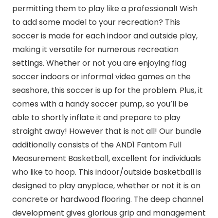
permitting them to play like a professional! Wish
to add some model to your recreation? This
soccer is made for each indoor and outside play,
making it versatile for numerous recreation
settings. Whether or not you are enjoying flag
soccer indoors or informal video games on the
seashore, this soccer is up for the problem. Plus, it
comes with a handy soccer pump, so you’ll be
able to shortly inflate it and prepare to play
straight away! However that is not all! Our bundle
additionally consists of the AND1 Fantom Full
Measurement Basketball, excellent for individuals
who like to hoop. This indoor/outside basketball is
designed to play anyplace, whether or not it is on
concrete or hardwood flooring. The deep channel
development gives glorious grip and management