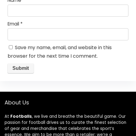
Name
*
Email
*
Save my name, email, and website in this
browser for the next time I comment.
About Us
At
Footballs
, we live and breathe the beautiful game. Our
passion for football drives us to curate the finest selection
of gear and merchandise that celebrates the sport’s
essence. We aim to be more than a retailer; we’re a