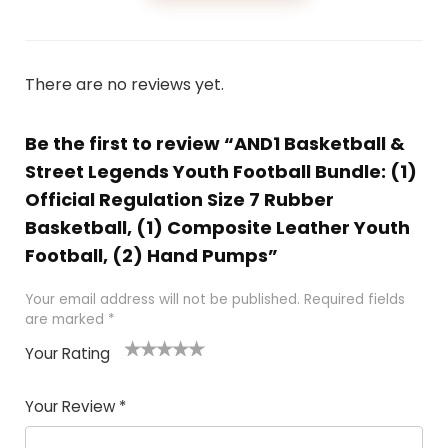
There are no reviews yet.
Be the first to review “AND1 Basketball &
Street Legends Youth Football Bundle: (1)
Official Regulation Size 7 Rubber
Basketball, (1) Composite Leather Youth
Football, (2) Hand Pumps”
Your email address will not be published.
Required fields
are marked
*
Your Rating
1
2
3
4
5
Your Review
*