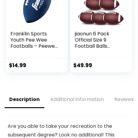
Franklin Sports
jiaonun 6 Pack
Youth Pee Wee
Official Size 9
Footballs – Peewee
Football Balls
Kids Football –
Inflatable with
Synthetic Leather
Pump for Adult,
Youth Football for
College, high
$
14.99
$
49.99
Kids – Outdoor All-
School, Regulation
Weather Footballs
Size Football,
– Extra Grip Kids
Composite Leather
Football – 1 Pack –
Foot Ball
Blue + White
Description
Additional information
Reviews (
Are you able to take your recreation to the
subsequent degree? Look no additional! This