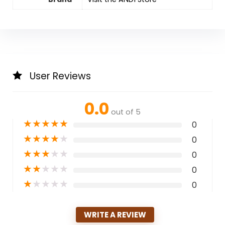
User Reviews
0.0
out of 5
★
★
★
★
★
0
★
★
★
★
★
0
★
★
★
★
★
0
★
★
★
★
★
0
★
★
★
★
★
0
WRITE A REVIEW