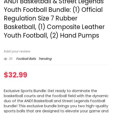
AND1 Basketball & Street Legends
Youth Football Bundle: (1) Official
Regulation Size 7 Rubber
Basketball, (1) Composite Leather
Youth Football, (2) Hand Pumps
Add your review
35
Football Balls
Trending
$
32.99
Exclusive Sports Bundle: Get ready to dominate the
basketball courts and the football field with the dynamic
duo of the AND1 Basketball and Street Legends Football
bundle! This exclusive bundle brings you two high-quality
sports balls that are designed to elevate your game and