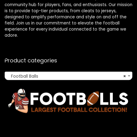
community hub for players, fans, and enthusiasts. Our mission
is to provide top-tier products, from cleats to jerseys,
designed to amplify performance and style on and off the
field. Join us in our commitment to elevate the football
experience for every individual connected to the game we
adore.
Product categories
Football Balls
×