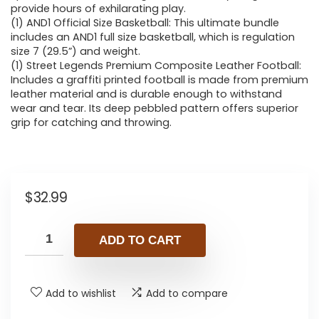
provide hours of exhilarating play.
(1) AND1 Official Size Basketball: This ultimate bundle
includes an AND1 full size basketball, which is regulation
size 7 (29.5”) and weight.
(1) Street Legends Premium Composite Leather Football:
Includes a graffiti printed football is made from premium
leather material and is durable enough to withstand
wear and tear. Its deep pebbled pattern offers superior
grip for catching and throwing.
$
32.99
ADD TO CART
Add to wishlist
Add to compare