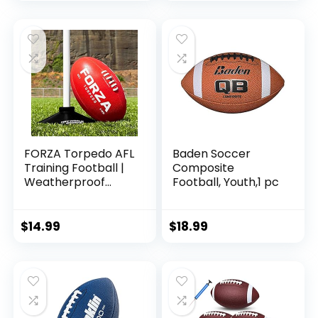
Year Old Kids
FORZA Torpedo AFL
Baden Soccer
Training Football |
Composite
Weatherproof
Football, Youth,1 pc
Aussie Rules
Footballs | 100%
Hand Stitched
$
14.99
$
18.99
(Pack of 1, 5)