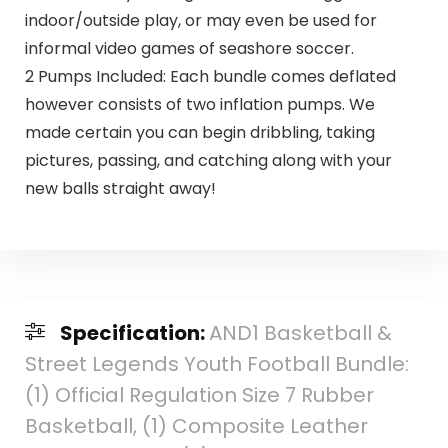
indoor/outside play, or may even be used for
informal video games of seashore soccer.
2 Pumps Included: Each bundle comes deflated
however consists of two inflation pumps. We
made certain you can begin dribbling, taking
pictures, passing, and catching along with your
new balls straight away!
Specification:
AND1 Basketball &
Street Legends Youth Football Bundle:
(1) Official Regulation Size 7 Rubber
Basketball, (1) Composite Leather