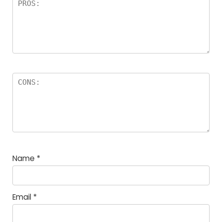
Name
*
Email
*