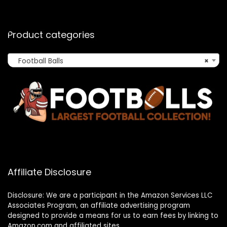
Product categories
Football Balls
×
Affiliate Disclosure
Disclosure: We are a participant in the Amazon Services LLC
Associates Program, an affiliate advertising program
designed to provide a means for us to earn fees by linking to
Amazon.com and affiliated sites.