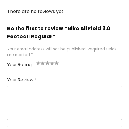
There are no reviews yet.
Be the first to review “Nike All Field 3.0
Football Regular”
Your email address will not be published.
Required fields
are marked
*
Your Rating
1
2
3
4
5
Your Review
*