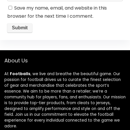
Save my name, email, and website in this
browser for the next time I comment.
About Us
At
Footballs
, we live and breathe the beautiful game. Our
passion for football drives us to curate the finest selection
of gear and merchandise that celebrates the sport’s
essence. We aim to be more than a retailer; we’re a
community hub for players, fans, and enthusiasts. Our mission
is to provide top-tier products, from cleats to jerseys,
designed to amplify performance and style on and off the
field. Join us in our commitment to elevate the football
experience for every individual connected to the game we
adore.