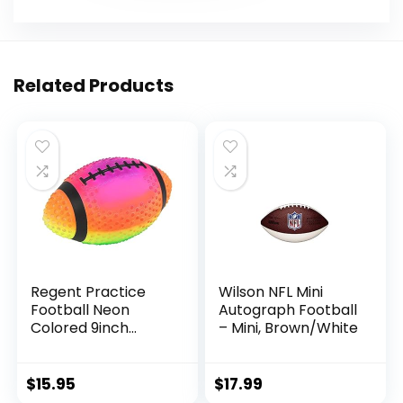
Related Products
Regent Practice
Wilson NFL Mini
Football Neon
Autograph Football
Colored 9inch
– Mini, Brown/White
Spiked for gripping
Control Made of
Soft Rubber
$
15.95
$
17.99
Inflatable Football