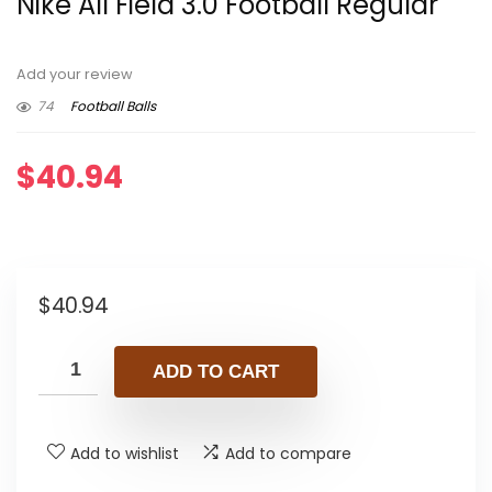
Nike All Field 3.0 Football Regular
Add your review
74
Football Balls
$
40.94
$
40.94
ADD TO CART
Add to wishlist
Add to compare