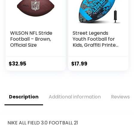
WILSON NFL Stride
Street Legends
Football – Brown,
Youth Football for
Official Size
Kids, Graffiti Printed
Composite Leather
Size 8 Football-
Includes Pump,
$
32.95
$
17.99
Made for Training,
Practicing, &
Recreational Play
(Blue)
Description
Additional information
Reviews (
NIKE ALL FIELD 3.0 FOOTBALL 21