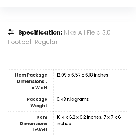
Specification:
Nike All Field 3.0
Football Regular
Item Package
‎12.09 x 6.57 x 6.18 inches
Dimensions L
x W x H
Package
‎0.43 Kilograms
Weight
Item
‎10.4 x 6.2 x 6.2 inches
,
‎7 x 7 x 6
Dimensions
inches
LxWxH