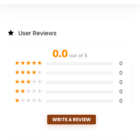
User Reviews
0.0
out of 5
★
★
★
★
★
0
★
★
★
★
★
0
★
★
★
★
★
0
★
★
★
★
★
0
★
★
★
★
★
0
WRITE A REVIEW