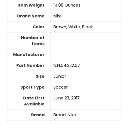
Item Weight
‎14.88 Ounces
Brand Name
‎Nike
Color
‎Brown, White, Black
Number of
‎1
Items
Manufacturer
Part Number
‎N.FI.04.222.07
Size
‎Junior
Sport Type
‎Soccer
Date First
June 23, 2017
Available
Brand
Brand: Nike