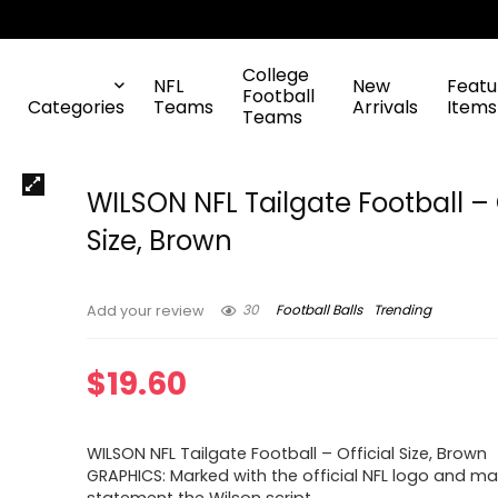
College
NFL
New
Featu
Football
Categories
Teams
Arrivals
Items
Teams
WILSON NFL Tailgate Football – 
Size, Brown
30
Football Balls
Trending
Add your review
$
19.60
WILSON NFL Tailgate Football – Official Size, Brown
GRAPHICS: Marked with the official NFL logo and m