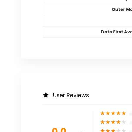
Outer Ma
Date First Ava
User Reviews
★
★
★
★
★
★
★
★
★
★
0.0
★
★
★
★
★