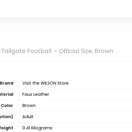
Tailgate Football – Official Size, Brown
Brand
Visit the WILSON Store
terial
‎Faux Leather
Color
‎Brown
ption)
‎Adult
Weight
‎0.41 Kilograms