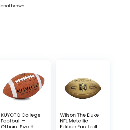
tional brown
KUYOTQ College
Wilson The Duke
Football –
NFL Metallic
Official Size 9
Edition Football