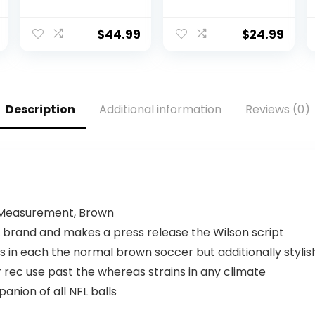
Official Size,
Utah Utes
Brown
$
44.99
$
24.99
Description
Additional information
Reviews (0)
l Measurement, Brown
L brand and makes a press release the Wilson script
in each the normal brown soccer but additionally stylish 
ec use past the whereas strains in any climate
panion of all NFL balls