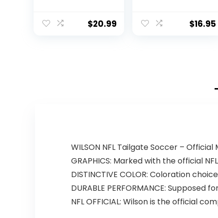
Football (Brown)
$
20.99
$
16.95
WILSON NFL Tailgate Soccer – Officia
GRAPHICS: Marked with the official NF
DISTINCTIVE COLOR: Coloration choices 
DURABLE PERFORMANCE: Supposed for r
NFL OFFICIAL: Wilson is the official com