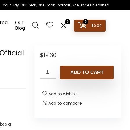
Your Play, Our Gear, One Goal: Football Excellence Unleashed
red
Our
0
0
$
0.00
Blog
Official
$
19.60
ADD TO CART
Add to wishlist
Add to compare
akes a