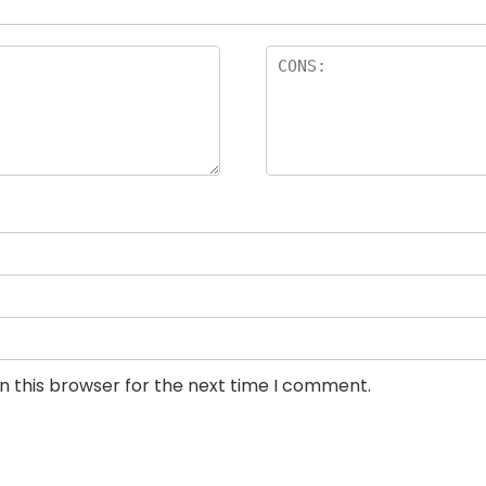
n this browser for the next time I comment.