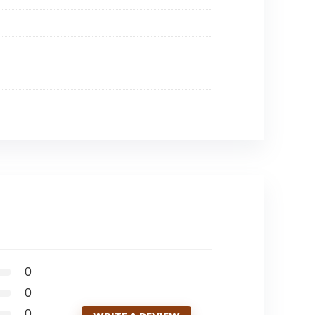
0
0
0