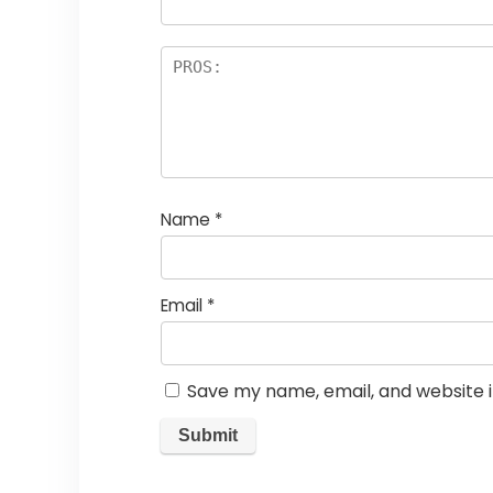
Name
*
Email
*
Save my name, email, and website i