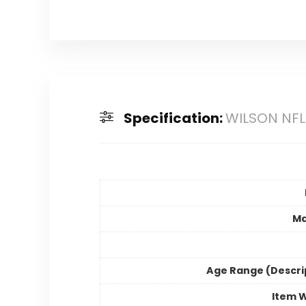
Specification:
WILSON NFL 
Ma
Age Range (Descri
Item 