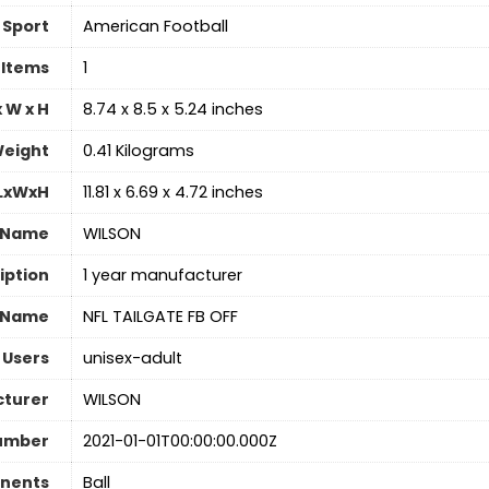
Sport
‎American Football
 Items
‎1
 W x H
‎8.74 x 8.5 x 5.24 inches
eight
‎0.41 Kilograms
 LxWxH
‎11.81 x 6.69 x 4.72 inches
 Name
‎WILSON
iption
‎1 year manufacturer
 Name
‎NFL TAILGATE FB OFF
 Users
‎unisex-adult
turer
‎WILSON
umber
‎2021-01-01T00:00:00.000Z
nents
‎Ball