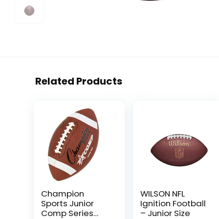
Related Products
Champion
WILSON NFL
Sports Junior
Ignition Football
Comp Series
– Junior Size