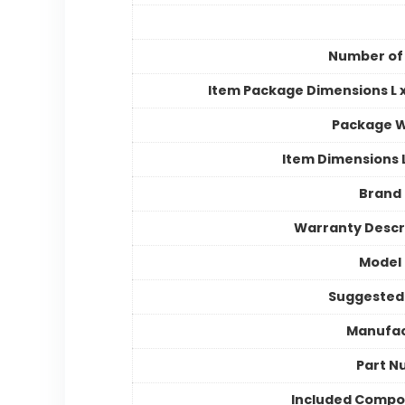
Number of
Item Package Dimensions L x
Package W
Item Dimensions
Brand
Warranty Descr
Model
Suggested
Manufac
Part N
Included Compo