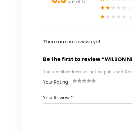
out of 5
★
★
★
★
★
★
★
★
★
★
There are no reviews yet.
Be the first to review “WILSON NF
Your email address will not be published.
Req
Your Rating
1
2
3
4
5
Your Review
*