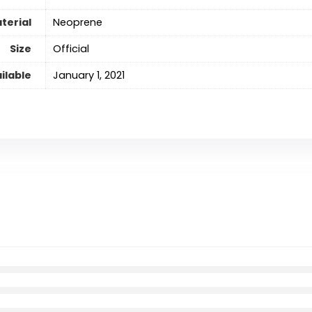
terial
‎Neoprene
Size
‎Official
ilable
January 1, 2021