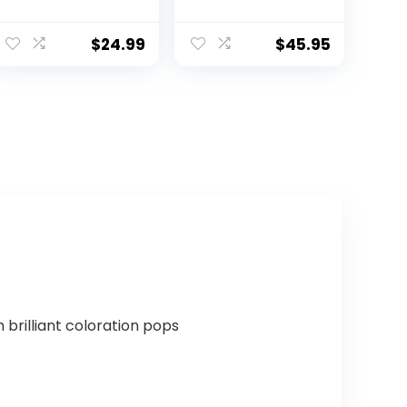
Football – Soft
– Official Size,
Composite
Gold
Leather Football
$
24.99
$
45.95
– in&Outdoor
High School
Football Wear-
Resistant
American
Football Ball
(Deflated)
brilliant coloration pops