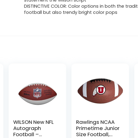
statement the Wilson script
DISTINCTIVE COLOR: Color options in both the tradi
football but also trendy bright color pops
WILSON New NFL
Rawlings NCAA
Autograph
Primetime Junior
Football –
Size Football,