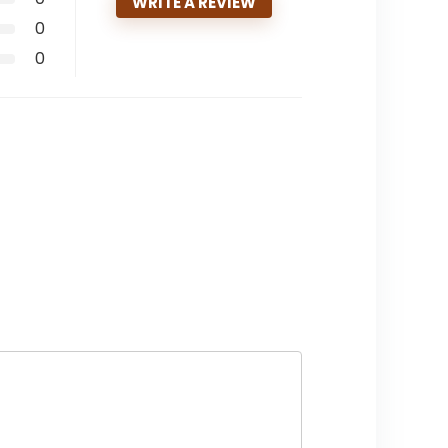
WRITE A REVIEW
0
0