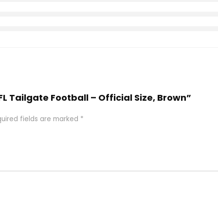
L Tailgate Football – Official Size, Brown”
uired fields are marked
*