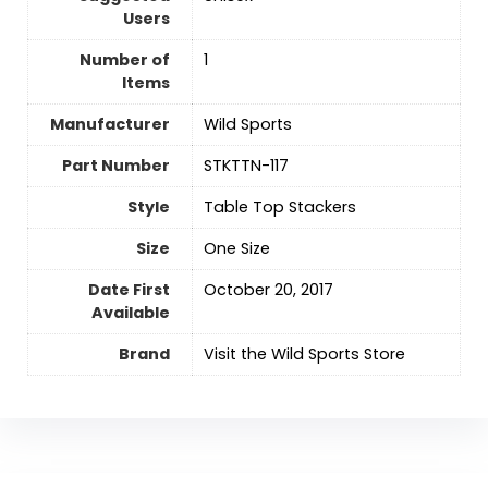
Users
Number of
‎1
Items
Manufacturer
Wild Sports
Part Number
‎STKTTN-117
Style
‎Table Top Stackers
Size
‎One Size
Date First
October 20, 2017
Available
Brand
Visit the Wild Sports Store