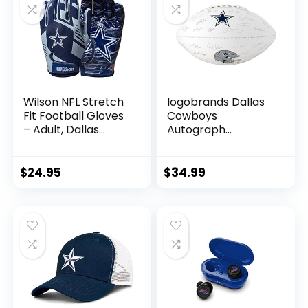
Wilson NFL Stretch
logobrands Dallas
Fit Football Gloves
Cowboys
– Adult, Dallas
Autograph
Cowboys
Signature Football
$
24.95
$
34.99