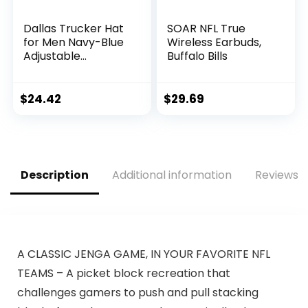
Dallas Trucker Hat
SOAR NFL True
for Men Navy-Blue
Wireless Earbuds,
Adjustable
Buffalo Bills
Snapback Baseball
Cap for Football
Fans Gifts
$
24.42
$
29.69
Description
Additional information
Reviews (
A CLASSIC JENGA GAME, IN YOUR FAVORITE NFL
TEAMS – A picket block recreation that
challenges gamers to push and pull stacking