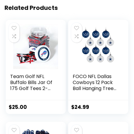
Related Products
Team Golf NFL
FOCO NFL Dallas
Buffalo Bills Jar Of
Cowboys 12 Pack
175 Golf Tees 2-
Ball Hanging Tree
3/4″ Golf Tees, 175
Holiday Ornament
Pack, Regulation
Set12 Pack Ball
Size, Multi Team
Hanging Tree
$
25.00
$
24.99
Colors
Holiday Ornament
Set, Team Color,
One Size, Plastic