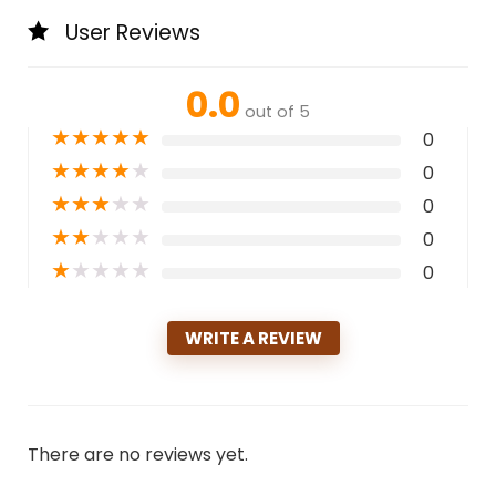
User Reviews
0.0
out of 5
★
★
★
★
★
0
★
★
★
★
★
0
★
★
★
★
★
0
★
★
★
★
★
0
★
★
★
★
★
0
WRITE A REVIEW
There are no reviews yet.