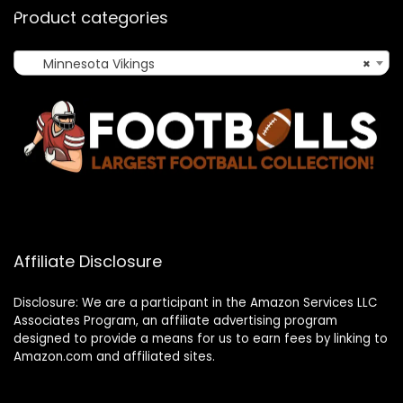
Product categories
Minnesota Vikings
×
Affiliate Disclosure
Disclosure: We are a participant in the Amazon Services LLC
Associates Program, an affiliate advertising program
designed to provide a means for us to earn fees by linking to
Amazon.com and affiliated sites.