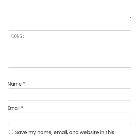
Name
*
Email
*
Save my name, email, and website in this