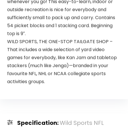
whenever you go! This easy-to-learn, indoor or
outside recreation is nice for everybody and
sufficiently small to pack up and carry. Contains
54 picket blocks and 1 stacking card. Beginning
top is 9″.
WILD SPORTS, THE ONE-STOP TAILGATE SHOP –
That includes a wide selection of yard video
games for everybody, like Kan Jam and tabletop
stackers (much like Jenga)—branded in your
favourite NFL, NHL or NCAA collegiate sports
activities groups.
Specification:
Wild Sports NFL