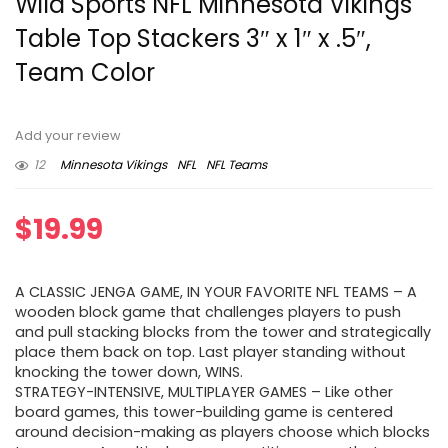
Wild Sports NFL Minnesota Vikings
Table Top Stackers 3″ x 1″ x .5″,
Team Color
Add your review
12
Minnesota Vikings
NFL
NFL Teams
$
19.99
A CLASSIC JENGA GAME, IN YOUR FAVORITE NFL TEAMS – A
wooden block game that challenges players to push
and pull stacking blocks from the tower and strategically
place them back on top. Last player standing without
knocking the tower down, WINS.
STRATEGY-INTENSIVE, MULTIPLAYER GAMES – Like other
board games, this tower-building game is centered
around decision-making as players choose which blocks