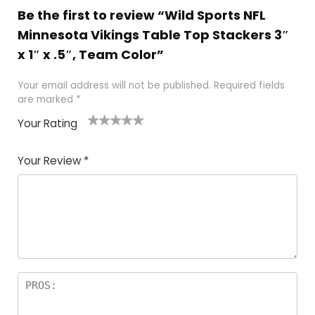
Be the first to review “Wild Sports NFL
Minnesota Vikings Table Top Stackers 3″
x 1″ x .5″, Team Color”
Your email address will not be published.
Required fields
are marked
*
Your Rating
1
2
3
4
5
Your Review
*