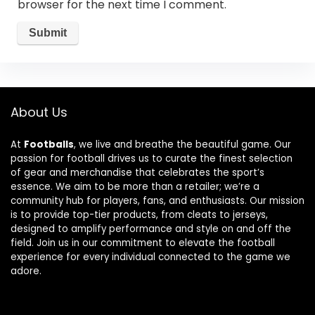
browser for the next time I comment.
About Us
At
Footballs
, we live and breathe the beautiful game. Our
passion for football drives us to curate the finest selection
of gear and merchandise that celebrates the sport’s
essence. We aim to be more than a retailer; we’re a
community hub for players, fans, and enthusiasts. Our mission
is to provide top-tier products, from cleats to jerseys,
designed to amplify performance and style on and off the
field. Join us in our commitment to elevate the football
experience for every individual connected to the game we
adore.