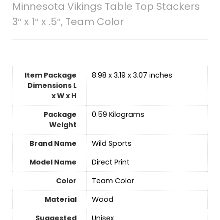
Minnesota Vikings Table Top Stackers
3″ x 1″ x .5″, Team Color
Item Package
‎8.98 x 3.19 x 3.07 inches
Dimensions L
x W x H
Package
‎0.59 Kilograms
Weight
Brand Name
‎Wild Sports
Model Name
‎Direct Print
Color
‎Team Color
Material
‎Wood
Suggested
‎Unisex