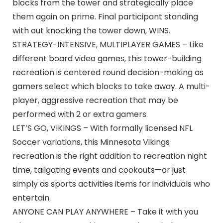
blocks from the tower and strategically place
them again on prime. Final participant standing
with out knocking the tower down, WINS.
STRATEGY-INTENSIVE, MULTIPLAYER GAMES – Like
different board video games, this tower-building
recreation is centered round decision-making as
gamers select which blocks to take away. A multi-
player, aggressive recreation that may be
performed with 2 or extra gamers.
LET’S GO, VIKINGS – With formally licensed NFL
Soccer variations, this Minnesota Vikings
recreation is the right addition to recreation night
time, tailgating events and cookouts—or just
simply as sports activities items for individuals who
entertain.
ANYONE CAN PLAY ANYWHERE – Take it with you