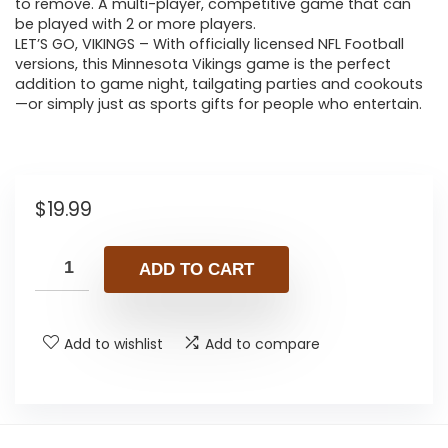
to remove. A multi-player, competitive game that can
be played with 2 or more players.
LET’S GO, VIKINGS – With officially licensed NFL Football
versions, this Minnesota Vikings game is the perfect
addition to game night, tailgating parties and cookouts
—or simply just as sports gifts for people who entertain.
$
19.99
ADD TO CART
Add to wishlist
Add to compare