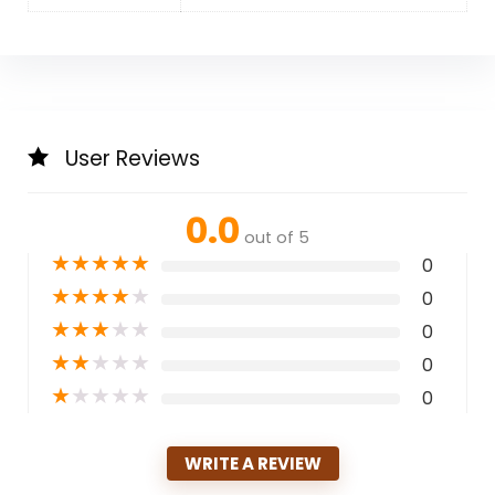
User Reviews
0.0
out of 5
★
★
★
★
★
0
★
★
★
★
★
0
★
★
★
★
★
0
★
★
★
★
★
0
★
★
★
★
★
0
WRITE A REVIEW