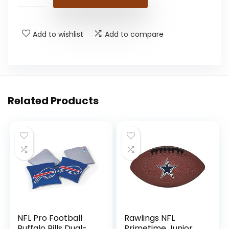
Add to wishlist
Add to compare
Related Products
NFL Pro Football
Rawlings NFL
Buffalo Bills Dual-
Primetime Junior