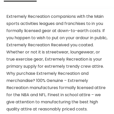
Extremely Recreation companions with the Main
sports activities leagues and franchises to in you
formally licensed gear at down-to-earth costs. If
you happen to wish to put on your ardour in public,
Extremely Recreation Received you coated.
Whether or not it is streetwear, loungewear, or
true exercise gear, Extremely Recreation is your
primary supply for extremely trendy crew attire.
Why purchase Extremely Recreation and
merchandise? 100% Genuine – Extremely
Recreation manufactures formally licensed attire
for the NBA and NFL. Finest in school attire – we
give attention to manufacturing the best high
quality attire at reasonably priced costs.