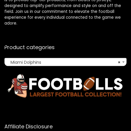
designed to amplify performance and style on and off the
field. Join us in our commitment to elevate the football
experience for every individual connected to the game we
adore.
Product categories
Miami Dolphins
×
Affiliate Disclosure