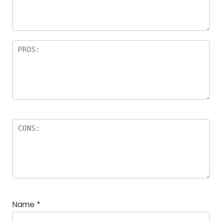
Name
*