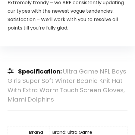
Extremely trendy – we ARE consistently updating
our types with the newest vogue tendencies.
Satisfaction – We’ll work with you to resolve all
points till you’re fully glad.
Specification:
Ultra Game NFL Boys
Girls Super Soft Winter Beanie Knit Hat
With Extra Warm Touch Screen Gloves,
Miami Dolphins
Brand
Brand: Ultra Game