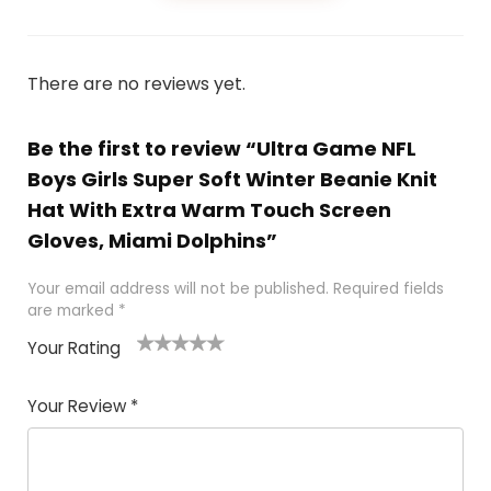
There are no reviews yet.
Be the first to review “Ultra Game NFL
Boys Girls Super Soft Winter Beanie Knit
Hat With Extra Warm Touch Screen
Gloves, Miami Dolphins”
Your email address will not be published.
Required fields
are marked
*
Your Rating
1
2
3
4
5
Your Review
*