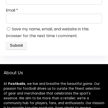
Email
*
Save my name, email, and website in this
browser for the next time I comment.
About Us
At
Footballs
, we live and breathe the beautiful game. Our
passion for football drives us to curate the finest selection
of gear and merchandise that celebrates the sport’s
essence. We aim to be more than a retailer; we’re a
community hub for players, fans, and enthusiasts. Our mission
is to provide top-tier products, from cleats to jerseys,