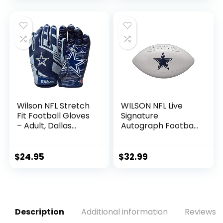
Utility, Rescue &
Fairway Clubs,
Velour lined for
Extra Club
Protection
Wilson NFL Stretch
WILSON NFL Live
Fit Football Gloves
Signature
– Adult, Dallas
Autograph Football
Cowboys
– Official Size,
Dallas Cowboys
$
24.95
$
32.99
Description
Additional information
Reviews (