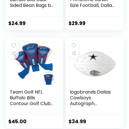
Sided Bean Bags by
Size Football, Dallas
Wild Sports, 4 Pack
Cowboys
– Premium Toss
Bags for Cornhole
$
24.99
$
29.99
Sets
Team Golf NFL
logobrands Dallas
Buffalo Bills
Cowboys
Contour Golf Club
Autograph
Headcovers (3
Signature Football
Count) Numbered
1, 3, & X, Fits
$
45.00
$
34.99
Oversized Drivers,