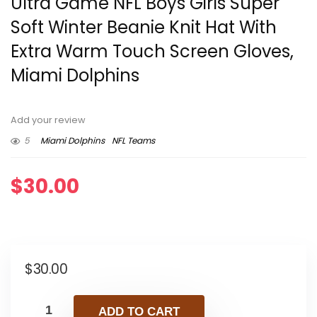
Ultra Game NFL Boys Girls Super
Soft Winter Beanie Knit Hat With
Extra Warm Touch Screen Gloves,
Miami Dolphins
Add your review
5
Miami Dolphins
NFL Teams
$
30.00
$
30.00
ADD TO CART