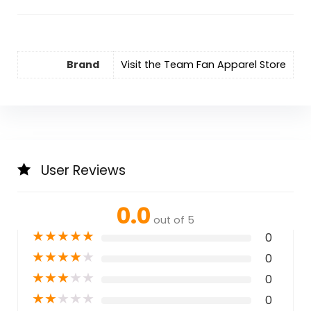
Brand
Visit the Team Fan Apparel Store
User Reviews
0.0
out of 5
★
★
★
★
★
0
★
★
★
★
★
0
★
★
★
★
★
0
★
★
★
★
★
0