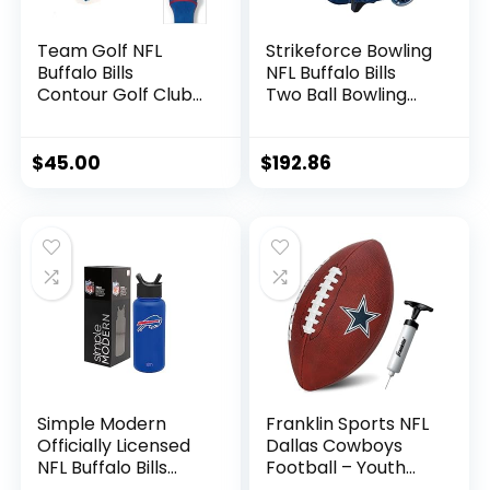
Team Golf NFL
Strikeforce Bowling
Buffalo Bills
NFL Buffalo Bills
Contour Golf Club
Two Ball Bowling
Headcovers (3
Roller Bag with Ball,
Count) Numbered
Shoe and
1, 3, & X, Fits
Accessory Pockets
$
45.00
$
192.86
Oversized Drivers,
Utility, Rescue &
Fairway Clubs,
Velour lined for
Extra Club
Protection
Simple Modern
Franklin Sports NFL
Officially Licensed
Dallas Cowboys
NFL Buffalo Bills
Football – Youth
Water Bottle with
Junior Size Football