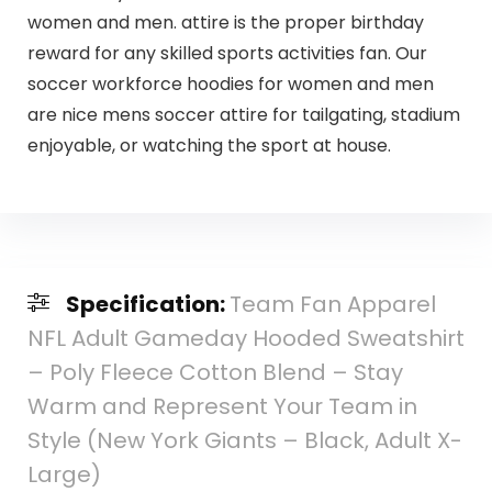
women and men. attire is the proper birthday
reward for any skilled sports activities fan. Our
soccer workforce hoodies for women and men
are nice mens soccer attire for tailgating, stadium
enjoyable, or watching the sport at house.
Specification:
Team Fan Apparel
NFL Adult Gameday Hooded Sweatshirt
– Poly Fleece Cotton Blend – Stay
Warm and Represent Your Team in
Style (New York Giants – Black, Adult X-
Large)