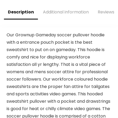
| Dallas Cowboys
Description
Additional information
Reviews (
Our Grownup Gameday soccer pullover hoodie
with a entrance pouch pocket is the best
sweatshirt to put on on gameday. This hoodie is
comfy and nice for displaying workforce
satisfaction all yr lengthy. That is a vital piece of
womens and mens soccer attire for professional
soccer followers. Our workforce coloured hoodie
sweatshirts are the proper fan attire for tailgates
and sports activities video games. This hooded
sweatshirt pullover with a pocket and drawstrings
is good for heat or chilly climate video games. The
soccer pullover hoodie is comprised of a cotton