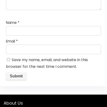
Name
*
Email
*
Save my name, email, and website in this
browser for the next time I comment.
About Us