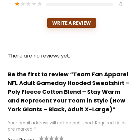
★
★
★
★
★
0
WRITE A REVIEW
There are no reviews yet.
Be the first to review “Team Fan Apparel
NFL Adult Gameday Hooded Sweatshirt –
Poly Fleece Cotton Blend – Stay Warm
and Represent Your Team in Style (New
York Giants – Black, Adult X-Large)”
Your email address will not be published.
Required fields
are marked
*
Your Rating