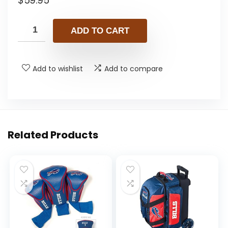
$
59.95
ADD TO CART
Add to wishlist
Add to compare
Related Products