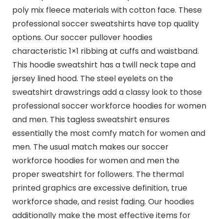
poly mix fleece materials with cotton face. These
professional soccer sweatshirts have top quality
options. Our soccer pullover hoodies
characteristic 1×1 ribbing at cuffs and waistband.
This hoodie sweatshirt has a twill neck tape and
jersey lined hood. The steel eyelets on the
sweatshirt drawstrings add a classy look to those
professional soccer workforce hoodies for women
and men. This tagless sweatshirt ensures
essentially the most comfy match for women and
men. The usual match makes our soccer
workforce hoodies for women and men the
proper sweatshirt for followers. The thermal
printed graphics are excessive definition, true
workforce shade, and resist fading. Our hoodies
additionally make the most effective items for