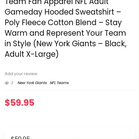
Team Fan Apparel NFL Adult
Gameday Hooded Sweatshirt –
Poly Fleece Cotton Blend – Stay
Warm and Represent Your Team
in Style (New York Giants – Black,
Adult X-Large)
Add your review
3
New York Giants
NFL Teams
$
59.95