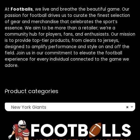
At
Footballs
, we live and breathe the beautiful game. Our
passion for football drives us to curate the finest selection
of gear and merchandise that celebrates the sport’s
essence. We aim to be more than a retailer; we’re a
community hub for players, fans, and enthusiasts. Our mission
is to provide top-tier products, from cleats to jerseys,
designed to amplify performance and style on and off the
field. Join us in our commitment to elevate the football
experience for every individual connected to the game we
adore.
Product categories
New York Giants
×