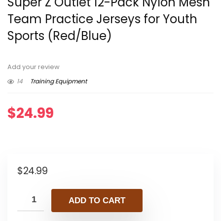
Super Z Outlet 12-Pack Nylon Mesh
Team Practice Jerseys for Youth
Sports (Red/Blue)
Add your review
14
Training Equipment
$
24.99
$
24.99
ADD TO CART