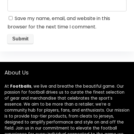
Save my name, email, and website in this
browser for the next time I comment.
About Us
At
Footballs
, we live and breathe the beautiful game. Our
passion for football drives us to curate the finest selection
of gear and merchandise that celebrates the sport’s
essence. We aim to be more than a retailer; we’re a
community hub for players, fans, and enthusiasts. Our mission
is to provide top-tier products, from cleats to jerseys,
designed to amplify performance and style on and off the
field. Join us in our commitment to elevate the football