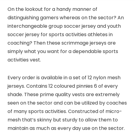
On the lookout for a handy manner of
distinguishing gamers whereas on the sector? An
interchangeable group soccer jersey and youth
soccer jersey for sports activities athletes in
coaching? Then these scrimmage jerseys are
simply what you want for a dependable sports
activities vest.
Every order is available in a set of 12 nylon mesh
jerseys. Contains 12 coloured pinnies 6 of every
shade. These prime quality vests are extremely
seen on the sector and can be utilized by coaches
of many sports activities. Constructed of micro-
mesh that’s skinny but sturdy to allow them to
maintain as much as every day use on the sector.