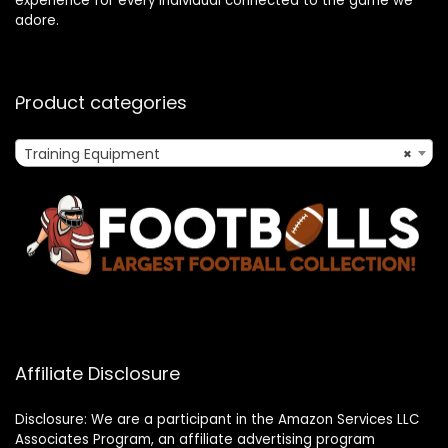
experience for every individual connected to the game we
adore.
Product categories
Training Equipment
×
Affiliate Disclosure
Disclosure: We are a participant in the Amazon Services LLC
Associates Program, an affiliate advertising program