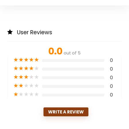
User Reviews
0.0
out of 5
★
★
★
★
★
0
★
★
★
★
★
0
★
★
★
★
★
0
★
★
★
★
★
0
★
★
★
★
★
0
WRITE A REVIEW