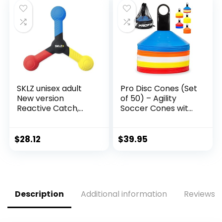
SKLZ unisex adult
Pro Disc Cones (Set
New version
of 50) – Agility
Reactive Catch,
Soccer Cones with
Blue/ Yellow/ Red,
Carry Bag and
One Size US
Holder for Sports
Training, Football,
$
28.12
$
39.95
Basketball,
Coaching, Practice
Equipment, Kids –
Includes 15 Best
Drills Book (Multi-
Description
Additional information
Reviews (
Color)