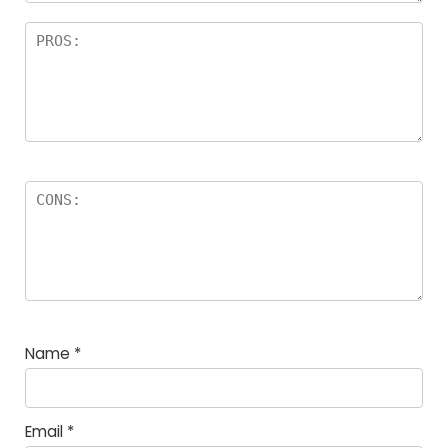
Name
*
Email
*