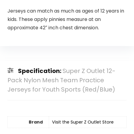
Jerseys can match as much as ages of 12 years in
kids. These apply pinnies measure at an
approximate 42″ inch chest dimension.
Specification:
Super Z Outlet 12-
Pack Nylon Mesh Team Practice
Jerseys for Youth Sports (Red/Blue)
Brand
Visit the Super Z Outlet Store