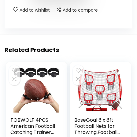
Add to wishlist
Add to compare
Related Products
TOBWOLF 4PCS
BaseGoal 8 x 8ft
American Football
Football Nets for
Catching Trainer
Throwing,Football