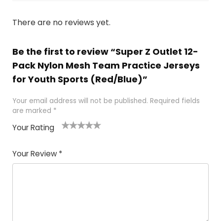
There are no reviews yet.
Be the first to review “Super Z Outlet 12-
Pack Nylon Mesh Team Practice Jerseys
for Youth Sports (Red/Blue)”
Your email address will not be published.
Required fields
are marked
*
Your Rating
1
2
3
4
5
Your Review
*