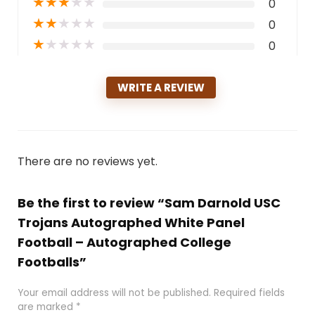
★
★
★
★
★
0
★
★
★
★
★
0
★
★
★
★
★
0
WRITE A REVIEW
There are no reviews yet.
Be the first to review “Sam Darnold USC
Trojans Autographed White Panel
Football – Autographed College
Footballs”
Your email address will not be published.
Required fields
are marked
*