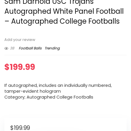
Sam Darnold USC Trojans
Autographed White Panel Football
– Autographed College Footballs
Add your review
38
Football Balls
Trending
$
199.99
If autographed, includes an individually numbered,
tamper-evident hologram
Category; Autographed College Footballs
$
199.99