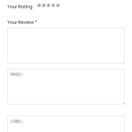
Your Rating
1
2
3
4
5
Your Review
*