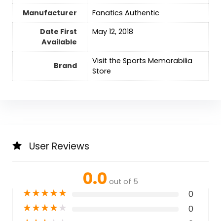
Manufacturer
‎Fanatics Authentic
Date First
‎May 12, 2018
Available
Visit the Sports Memorabilia
Brand
Store
User Reviews
0.0
out of 5
★
★
★
★
★
0
★
★
★
★
★
0