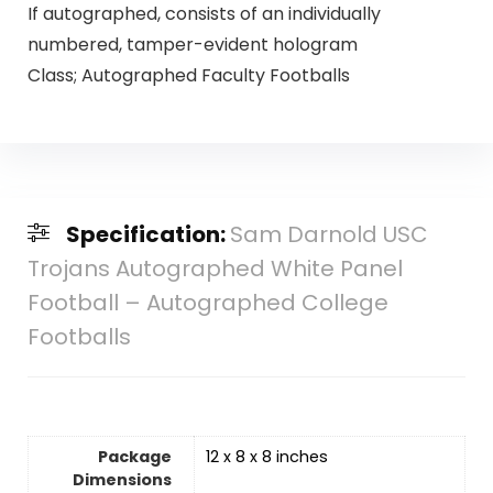
If autographed, consists of an individually
numbered, tamper-evident hologram
Class; Autographed Faculty Footballs
Specification:
Sam Darnold USC
Trojans Autographed White Panel
Football – Autographed College
Footballs
Package
‎12 x 8 x 8 inches
Dimensions