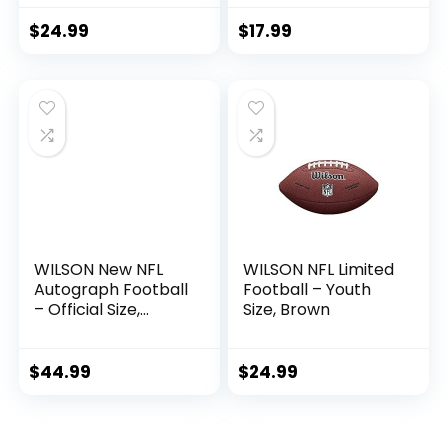
Size 8 Football-
Includes Pump,
$
24.99
$
17.99
Made for Training,
Practicing, &
Recreational Play
(Blue)
WILSON New NFL
WILSON NFL Limited
Autograph Football
Football – Youth
– Official Size,
Size, Brown
Brown
$
44.99
$
24.99