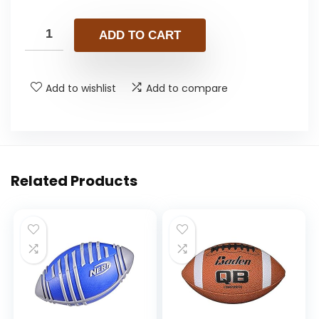
ADD TO CART
Add to wishlist
Add to compare
Related Products