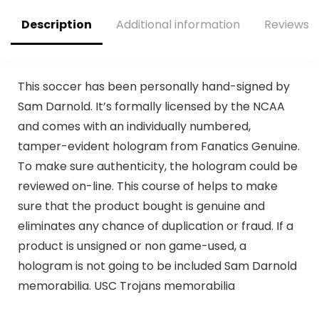
Description
Additional information
Reviews (
This soccer has been personally hand-signed by
Sam Darnold. It’s formally licensed by the NCAA
and comes with an individually numbered,
tamper-evident hologram from Fanatics Genuine.
To make sure authenticity, the hologram could be
reviewed on-line. This course of helps to make
sure that the product bought is genuine and
eliminates any chance of duplication or fraud. If a
product is unsigned or non game-used, a
hologram is not going to be included Sam Darnold
memorabilia. USC Trojans memorabilia