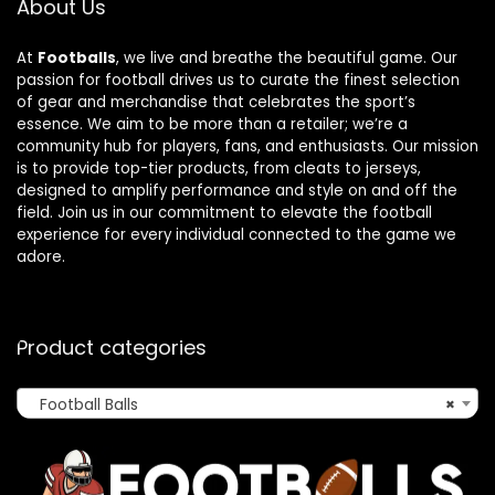
About Us
At
Footballs
, we live and breathe the beautiful game. Our
passion for football drives us to curate the finest selection
of gear and merchandise that celebrates the sport’s
essence. We aim to be more than a retailer; we’re a
community hub for players, fans, and enthusiasts. Our mission
is to provide top-tier products, from cleats to jerseys,
designed to amplify performance and style on and off the
field. Join us in our commitment to elevate the football
experience for every individual connected to the game we
adore.
Product categories
Football Balls
×