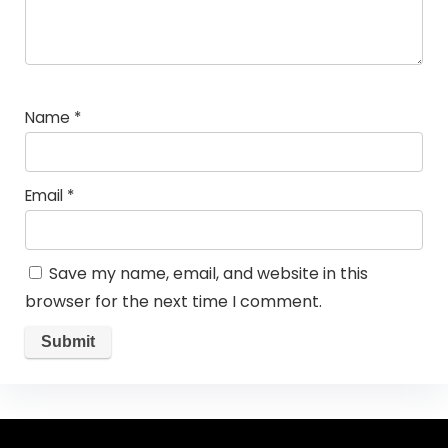
Name
*
Email
*
Save my name, email, and website in this
browser for the next time I comment.