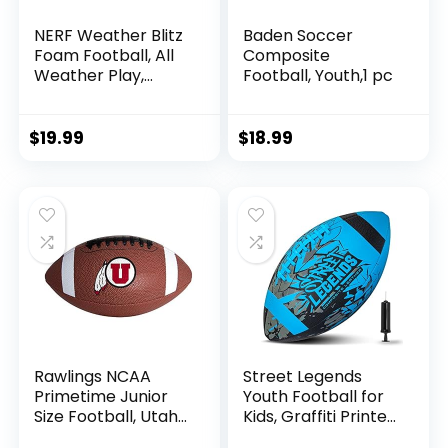
NERF Weather Blitz
Baden Soccer
Foam Football, All
Composite
Weather Play,
Football, Youth,1 pc
Water-Resistant,
Easy to Hold Grips,
Indoor & Outdoor
$
19.99
$
18.99
Sports Toys for 5
Year Old Kids
Rawlings NCAA
Street Legends
Primetime Junior
Youth Football for
Size Football, Utah
Kids, Graffiti Printed
Utes
Composite Leather