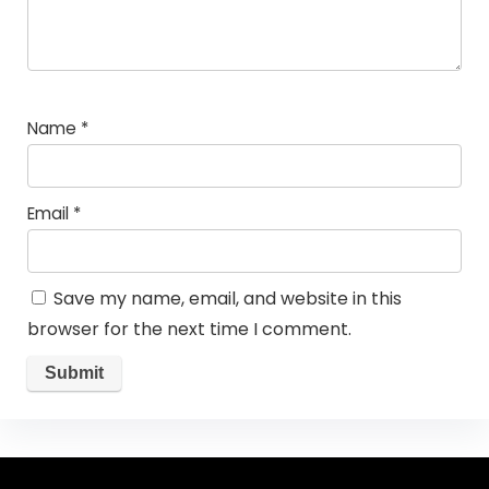
Name
*
Email
*
Save my name, email, and website in this
browser for the next time I comment.