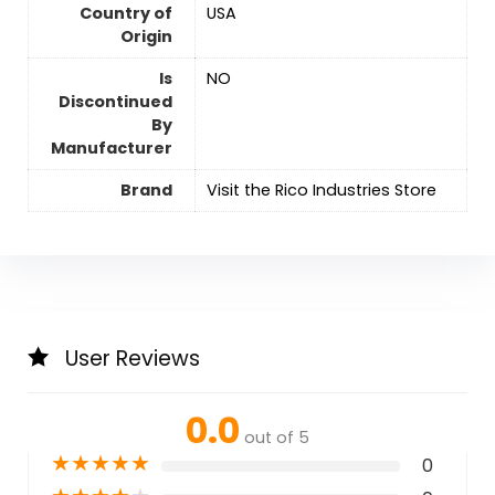
Country of
‎USA
Origin
Is
‎NO
Discontinued
By
Manufacturer
Brand
Visit the Rico Industries Store
User Reviews
0.0
out of 5
★
★
★
★
★
0