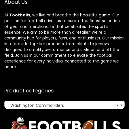
About Us
At
Footballs
, we live and breathe the beautiful game. Our
passion for football drives us to curate the finest selection
of gear and merchandise that celebrates the sport’s
essence. We aim to be more than a retailer; we’re a
community hub for players, fans, and enthusiasts. Our mission
is to provide top-tier products, from cleats to jerseys,
designed to amplify performance and style on and off the
field. Join us in our commitment to elevate the football
experience for every individual connected to the game we
adore.
Product categories
Washington Commanders
×