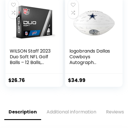
– Beer, Seltzer, and
Soda
WILSON Staff 2023
logobrands Dallas
Duo Soft NFL Golf
Cowboys
Balls – 12 Balls,
Autograph
White, Buffalo Bills
Signature Football
$
26.76
$
34.99
Description
Additional information
Reviews (