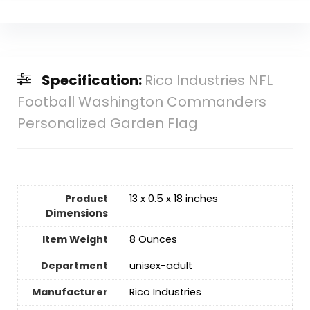
Specification:
Rico Industries NFL
Football Washington Commanders
Personalized Garden Flag
Product
13 x 0.5 x 18 inches
Dimensions
Item Weight
‎8 Ounces
Department
‎unisex-adult
Manufacturer
‎Rico Industries