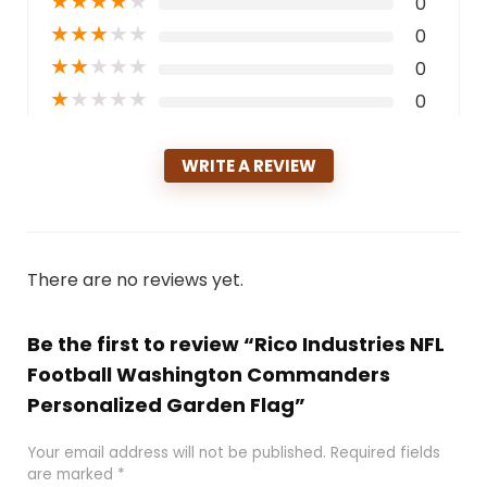
★
★
★
★
★
0
★
★
★
★
★
0
★
★
★
★
★
0
★
★
★
★
★
0
WRITE A REVIEW
There are no reviews yet.
Be the first to review “Rico Industries NFL
Football Washington Commanders
Personalized Garden Flag”
Your email address will not be published.
Required fields
are marked
*