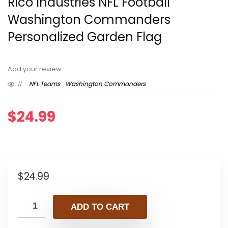
Rico Industries NFL Football
Washington Commanders
Personalized Garden Flag
Add your review
11
NFL Teams
Washington Commanders
$
24.99
$
24.99
ADD TO CART