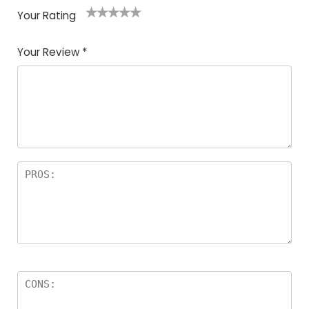
Your Rating
1
2
3
4
5
Your Review
*