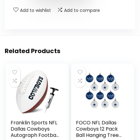
Add to wishlist
Add to compare
Related Products
Franklin Sports NFL
FOCO NFL Dallas
Dallas Cowboys
Cowboys 12 Pack
Autograph Football
Ball Hanging Tree