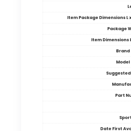
L
Item Package Dimensions L x
Package W
Item Dimensions
Brand
Model
Suggested
Manufac
Part N
Spor
Date First Ava