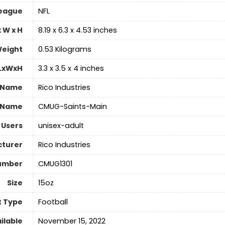
eague
‎NFL
 W x H
‎8.19 x 6.3 x 4.53 inches
eight
‎0.53 Kilograms
 LxWxH
‎3.3 x 3.5 x 4 inches
 Name
‎Rico Industries
 Name
‎CMUG-Saints-Main
 Users
‎unisex-adult
turer
‎Rico Industries
umber
‎CMUG1301
Size
‎15oz
t Type
‎Football
ilable
November 15, 2022