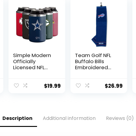
Simple Modern
Team Golf NFL
Officially
Buffalo Bills
Licensed NFL
Embroidered
Dallas Cowboys
Golf Towel
Gifts for Men,
Embroidered
Women, Dads,
Golf Towel,
$
19.99
$
26.99
Fathers Day |
Checkered
Insulated
Scrubber Design,
Ranger Can
Embroidered
Cooler for
Logo
Standard 12oz
Description
Additional information
Reviews (0)
Cans – Beer,
Seltzer, and
Soda