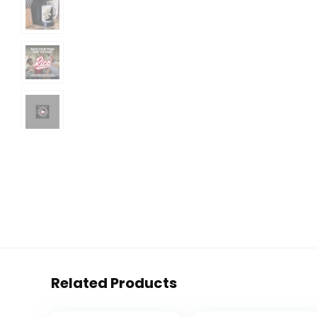
Related Products