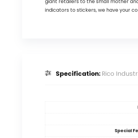
giant retailers to the small mother a
indicators to stickers, we have your c
Specification:
Rico Indust
Special F