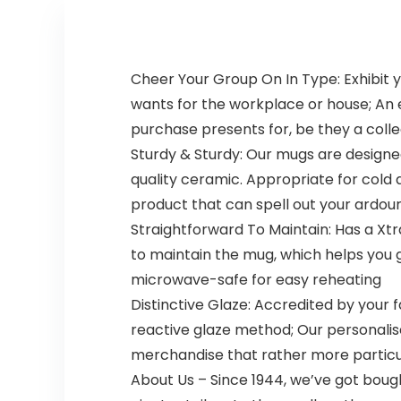
Cheer Your Group On In Type: Exhibit yo
wants for the workplace or house; An
purchase presents for, be they a colle
Sturdy & Sturdy: Our mugs are design
quality ceramic. Appropriate for cold a
product that can spell out your ardou
Straightforward To Maintain: Has a Xt
to maintain the mug, which helps you
microwave-safe for easy reheating
Distinctive Glaze: Accredited by your f
reactive glaze method; Our personali
merchandise that rather more particu
About Us – Since 1944, we’ve got boug