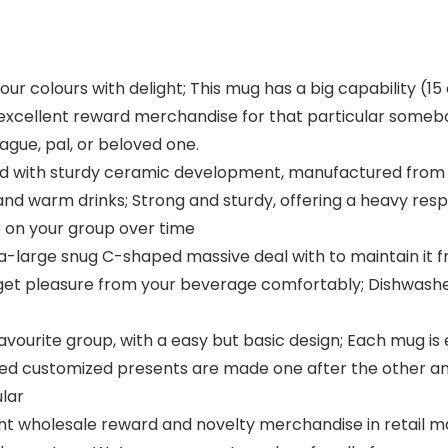
ur colours with delight; This mug has a big capability (15 
 excellent reward merchandise for that particular someb
ague, pal, or beloved one.
ed with sturdy ceramic development, manufactured from
nd warm drinks; Strong and sturdy, offering a heavy respon
r on your group over time
ra-large snug C-shaped massive deal with to maintain it
 get pleasure from your beverage comfortably; Dishwash
avourite group, with a easy but basic design; Each mug is 
sed customized presents are made one after the other a
lar
ht wholesale reward and novelty merchandise in retail m