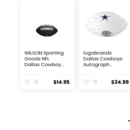
WILSON Sporting
logobrands
Goods NFL
Dallas Cowboys
Dallas Cowboys
Autograph
Team Logo
Signature
Football , Black,
Football
Mini Size
$
14.95
$
34.99