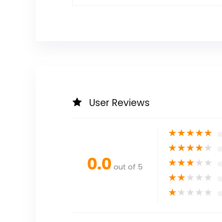
User Reviews
★
★
★
★
★
★
★
★
★
★
0.0
★
★
★
★
★
out of 5
★
★
★
★
★
★
★
★
★
★