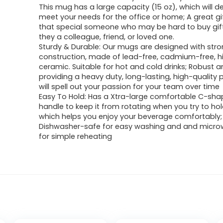
This mug has a large capacity (15 oz), which will de
meet your needs for the office or home; A great gif
that special someone who may be hard to buy gift
they a colleague, friend, or loved one.
Sturdy & Durable: Our mugs are designed with str
construction, made of lead-free, cadmium-free, hi
ceramic. Suitable for hot and cold drinks; Robust a
providing a heavy duty, long-lasting, high-quality 
will spell out your passion for your team over time
Easy To Hold: Has a Xtra-large comfortable C-sha
handle to keep it from rotating when you try to ho
which helps you enjoy your beverage comfortably;
Dishwasher-safe for easy washing and and micr
for simple reheating