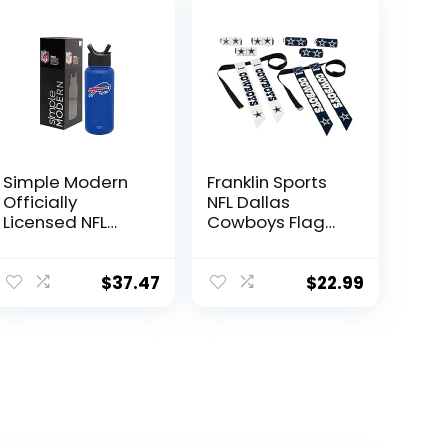
Simple Modern
Franklin Sports
Officially
NFL Dallas
Licensed NFL
Cowboys Flag
Buffalo Bills
Football Sets –
Water Bottle
NFL Team Flag
with Straw Lid |
Football Belts
$
37.47
$
22.99
Vacuum
and Flags – Flag
Insulated
Football
Stainless Steel
Equipment for
32oz Thermos |
Kids and Adults
Summit
Collection |
Buffalo Bills