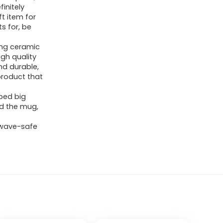
finitely
t item for
s for, be
ong ceramic
gh quality
nd durable,
product that
ped big
ld the mug,
owave-safe