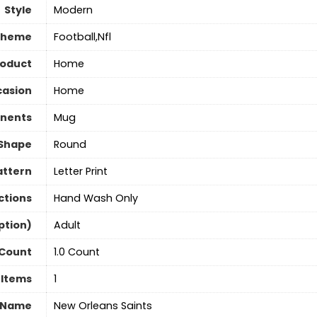
Style
‎Modern
Theme
‎Football,Nfl
roduct
‎Home
asion
‎Home
nents
‎Mug
Shape
Round
attern
‎Letter Print
ctions
Hand Wash Only
ption)
‎Adult
 Count
1.0 Count
 Items
‎1
 Name
‎New Orleans Saints