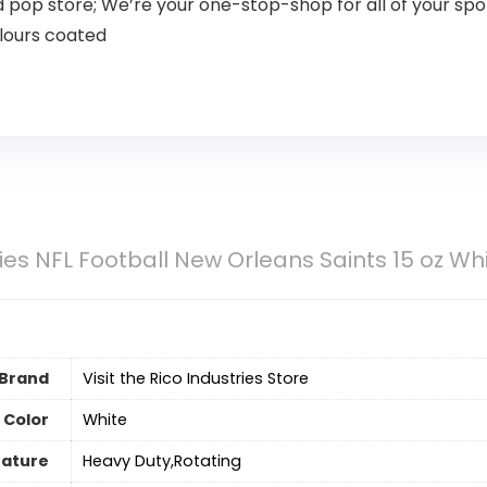
nd pop store; We’re your one-stop-shop for all of your s
olours coated
ries NFL Football New Orleans Saints 15 oz 
Brand
Visit the Rico Industries Store
Color
‎White
eature
‎Heavy Duty,Rotating