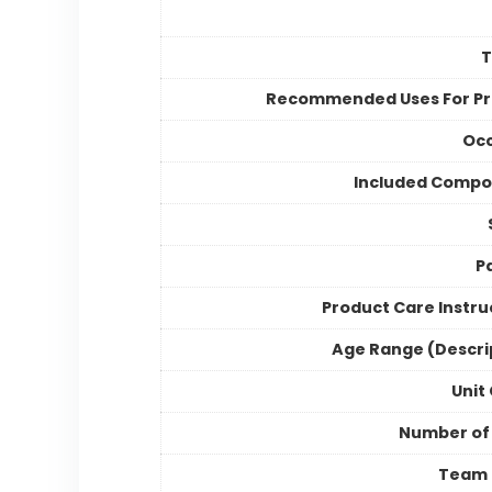
Recommended Uses For P
Occ
Included Compo
P
Product Care Instru
Age Range (Descri
Unit
Number of
Team