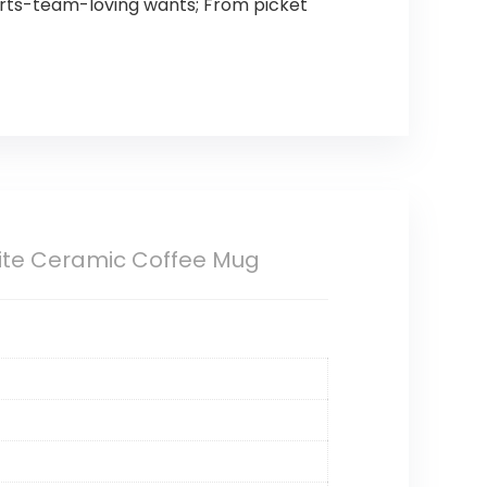
ports-team-loving wants; From picket
White Ceramic Coffee Mug