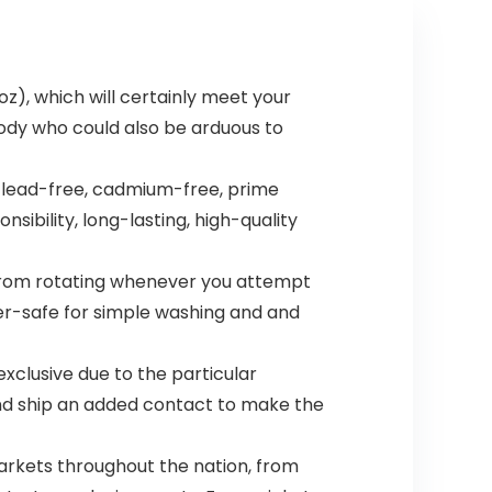
oz), which will certainly meet your
ody who could also be arduous to
 lead-free, cadmium-free, prime
sibility, long-lasting, high-quality
 from rotating whenever you attempt
er-safe for simple washing and and
exclusive due to the particular
nd ship an added contact to make the
arkets throughout the nation, from