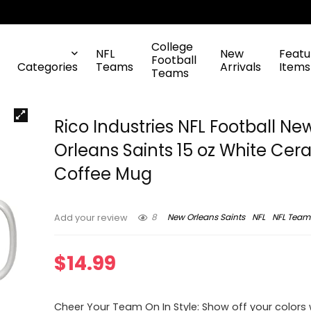
College
NFL
New
Featu
Football
Categories
Teams
Arrivals
Items
Teams
Rico Industries NFL Football Ne
Orleans Saints 15 oz White Cer
Coffee Mug
8
New Orleans Saints
NFL
NFL Team
Add your review
$
14.99
Cheer Your Team On In Style: Show off your colors w