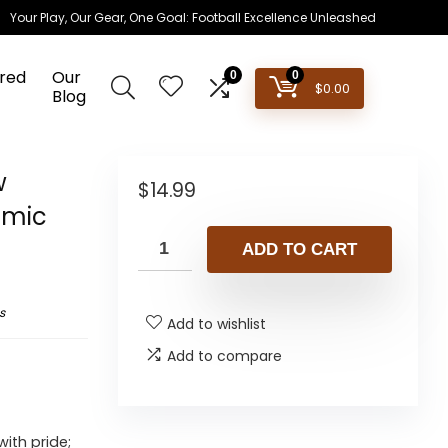
Your Play, Our Gear, One Goal: Football Excellence Unleashed
red
Our
0
0
$
0.00
Blog
w
$
14.99
amic
ADD TO CART
s
Add to wishlist
Add to compare
ith pride;