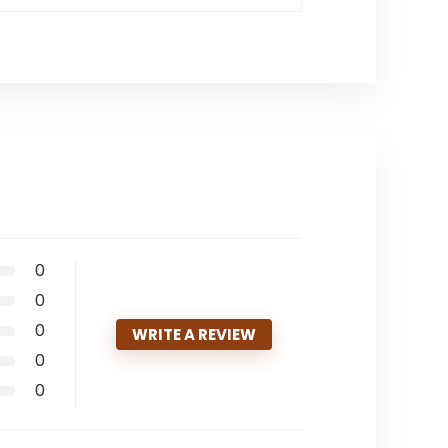
0
0
0
WRITE A REVIEW
0
0