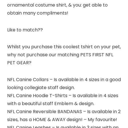
ornamental costume shirt, & you: get able to
obtain many compliments!
Like to match??
Whilst you purchase this coolest tshirt on your pet,
why not purchase our matching PETS FIRST NFL
PET GEAR?
NFL Canine Collars – Is available in 4 sizes in a good
looking collegiate staff design.
NFL Canine Hoodie T-Shirts – Is available in 4 sizes
with a beautiful staff Emblem & design.
NFL Canine Reversible BANDANAS – Is available in 2
sizes, has a HOME & AWAY design! – My favourite!
NFL Canine Leashes – Is available in 3 sizes with an