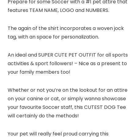
Prepare for some Soccer with a #1 pet attire that
features TEAM NAME, LOGO and NUMBERS.
The again of the shirt incorporates a woven jock
tag, with an space for personalization.
An ideal and SUPER CUTE PET OUTFIT for all sports
activities & sport followers! – Nice as a present to
your family members too!
Whether or not you’re on the lookout for an attire
on your canine or cat, or simply wanna showcase
your favourite Soccer staff, this CUTEST DOG Tee
will certainly do the methods!
Your pet will really feel proud carrying this