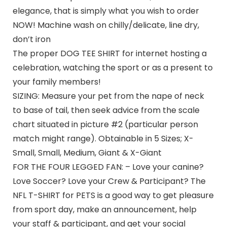
elegance, that is simply what you wish to order
NOW! Machine wash on chilly/delicate, line dry,
don’t iron
The proper DOG TEE SHIRT for internet hosting a
celebration, watching the sport or as a present to
your family members!
SIZING: Measure your pet from the nape of neck
to base of tail, then seek advice from the scale
chart situated in picture #2 (particular person
match might range). Obtainable in 5 Sizes; X-
Small, Small, Medium, Giant & X-Giant
FOR THE FOUR LEGGED FAN: – Love your canine?
Love Soccer? Love your Crew & Participant? The
NFL T-SHIRT for PETS is a good way to get pleasure
from sport day, make an announcement, help
your staff & participant, and get your social