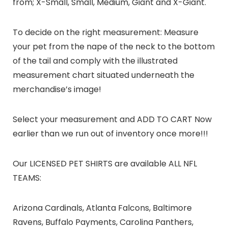
from; X-Small, Small, Medium, Giant and X-Giant.
To decide on the right measurement: Measure
your pet from the nape of the neck to the bottom
of the tail and comply with the illustrated
measurement chart situated underneath the
merchandise’s image!
Select your measurement and ADD TO CART Now
earlier than we run out of inventory once more!!!
Our LICENSED PET SHIRTS are available ALL NFL
TEAMS:
Arizona Cardinals, Atlanta Falcons, Baltimore
Ravens, Buffalo Payments, Carolina Panthers,