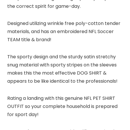
the correct spirit for game-day.
Designed utilizing wrinkle free poly-cotton tender
materials, and has an embroidered NFL Soccer
TEAM title & brand!
The sporty design and the sturdy satin stretchy
snug material with sporty stripes on the sleeves
makes this the most effective DOG SHIRT &
appears to be like identical to the professionals!
Rating a landing with this genuine NFL PET SHIRT
OUTFIT so your complete household is prepared
for sport day!