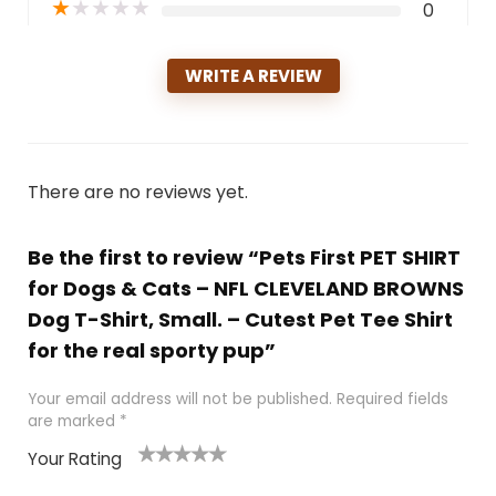
★
★
★
★
★
0
WRITE A REVIEW
There are no reviews yet.
Be the first to review “Pets First PET SHIRT
for Dogs & Cats – NFL CLEVELAND BROWNS
Dog T-Shirt, Small. – Cutest Pet Tee Shirt
for the real sporty pup”
Your email address will not be published.
Required fields
are marked
*
Your Rating
1
2
3
4
5