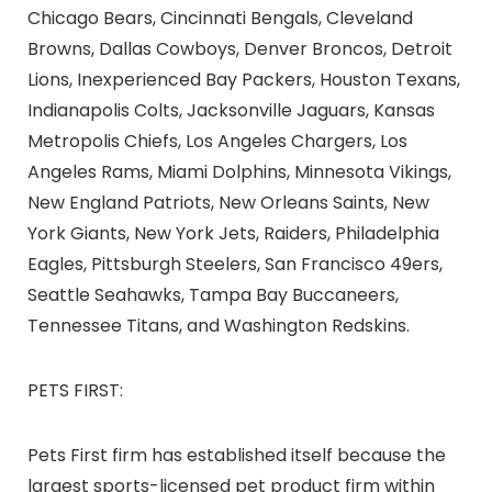
Chicago Bears, Cincinnati Bengals, Cleveland
Browns, Dallas Cowboys, Denver Broncos, Detroit
Lions, Inexperienced Bay Packers, Houston Texans,
Indianapolis Colts, Jacksonville Jaguars, Kansas
Metropolis Chiefs, Los Angeles Chargers, Los
Angeles Rams, Miami Dolphins, Minnesota Vikings,
New England Patriots, New Orleans Saints, New
York Giants, New York Jets, Raiders, Philadelphia
Eagles, Pittsburgh Steelers, San Francisco 49ers,
Seattle Seahawks, Tampa Bay Buccaneers,
Tennessee Titans, and Washington Redskins.
PETS FIRST:
Pets First firm has established itself because the
largest
sports-licensed
pet product firm within