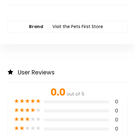
Brand
Visit the Pets First Store
User Reviews
0.0
out of 5
★
★
★
★
★
0
★
★
★
★
★
0
★
★
★
★
★
0
★
★
★
★
★
0