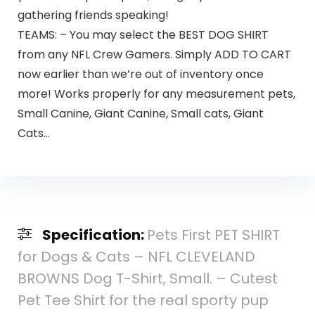
gathering friends speaking!
TEAMS: – You may select the BEST DOG SHIRT
from any NFL Crew Gamers. Simply ADD TO CART
now earlier than we’re out of inventory once
more! Works properly for any measurement pets,
Small Canine, Giant Canine, Small cats, Giant
Cats…
Specification:
Pets First PET SHIRT
for Dogs & Cats – NFL CLEVELAND
BROWNS Dog T-Shirt, Small. – Cutest
Pet Tee Shirt for the real sporty pup