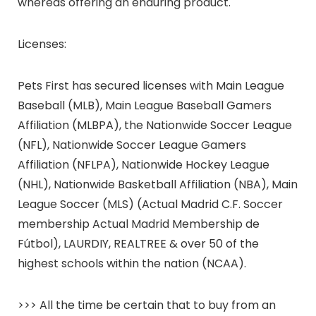
whereas offering an enduring product.
Licenses:
Pets First has secured licenses with Main League
Baseball (MLB), Main League Baseball Gamers
Affiliation (MLBPA), the Nationwide Soccer League
(NFL), Nationwide Soccer League Gamers
Affiliation (NFLPA), Nationwide Hockey League
(NHL), Nationwide Basketball Affiliation (NBA), Main
League Soccer (MLS) (Actual Madrid C.F. Soccer
membership Actual Madrid Membership de
Fútbol), LAURDIY, REALTREE & over 50 of the
highest schools within the nation (NCAA).
>>> All the time be certain that to buy from an