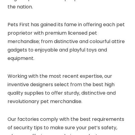
the nation
.
Pets First has gained its fame in offering each pet
proprietor with premium licensed pet
merchandise; from distinctive and colourful attire
gadgets to enjoyable and playful toys and
equipment.
Working with the most recent expertise, our
inventive designers select from the best high
quality supplies to offer sturdy, distinctive and
revolutionary pet merchandise.
Our factories comply with the best requirements
of security tips to make sure your pet’s safety,