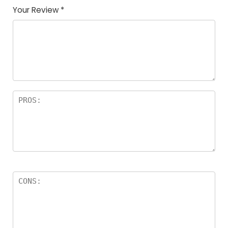
Your Review
*