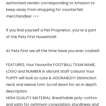
authorized vendor corresponding to Amazon to
keep away from shopping for counterfeit
merchandise! <<<
If you find yourself a Pet Proprietor, you’re a part
of the Pets First household!
At Pets First we all the time have you ever coated!
FEATURES: Your favourite FOOTBALL TEAM NAME,
LOGO and NUMBER in vibrant staff colours! Your
PUPPY will look so cute & ADORABLE!!! Distinction
neck and sleeve trim. Scroll down for an in depth
description
HIGH QUALITY MATERIAL: Breathable poly-cotton
and satin for optimum consolation, sturdiness and