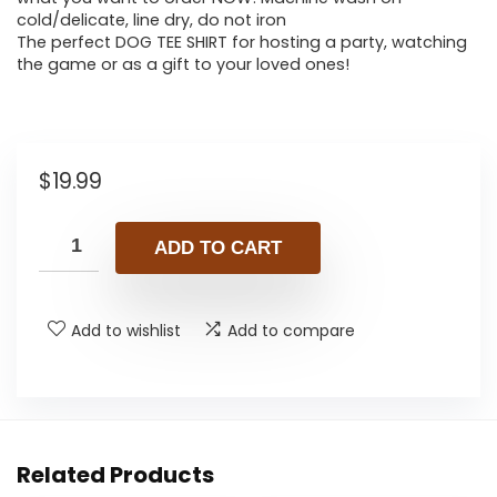
cold/delicate, line dry, do not iron
The perfect DOG TEE SHIRT for hosting a party, watching
the game or as a gift to your loved ones!
$
19.99
ADD TO CART
Add to wishlist
Add to compare
Related Products