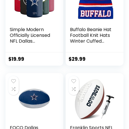
Simple Modern
Buffalo Beanie Hat
Officially Licensed
Football Knit Hats
NFL Dallas
Winter Cuffed
Cowboys Gifts for
Stylish Beanie Cap
Men, Women, Dads,
Sport Fans Fashion
Fathers Day |
Toque Cap
$
19.99
$
29.99
Insulated Ranger
Can Cooler for
Standard 12oz Cans
– Beer, Seltzer, and
Soda
FOCO Dallas
Franklin Sports NFL