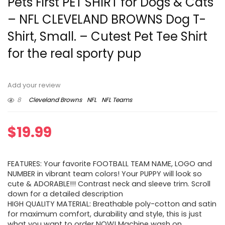
Pets First PET SHIRT for Dogs & Cats
– NFL CLEVELAND BROWNS Dog T-
Shirt, Small. – Cutest Pet Tee Shirt
for the real sporty pup
Add your review
8
Cleveland Browns
NFL
NFL Teams
$
19.99
FEATURES: Your favorite FOOTBALL TEAM NAME, LOGO and
NUMBER in vibrant team colors! Your PUPPY will look so
cute & ADORABLE!!! Contrast neck and sleeve trim. Scroll
down for a detailed description
HIGH QUALITY MATERIAL: Breathable poly-cotton and satin
for maximum comfort, durability and style, this is just
what you want to order NOW! Machine wash on