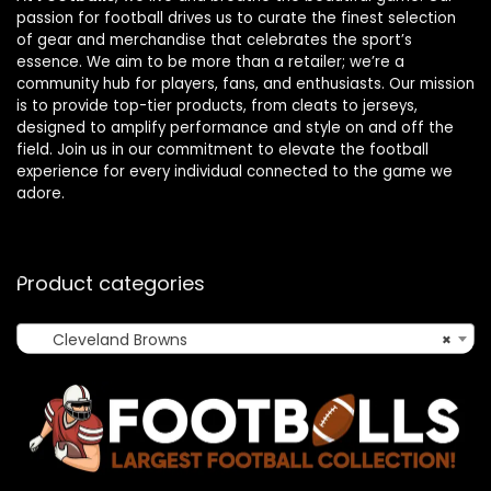
passion for football drives us to curate the finest selection
of gear and merchandise that celebrates the sport’s
essence. We aim to be more than a retailer; we’re a
community hub for players, fans, and enthusiasts. Our mission
is to provide top-tier products, from cleats to jerseys,
designed to amplify performance and style on and off the
field. Join us in our commitment to elevate the football
experience for every individual connected to the game we
adore.
Product categories
Cleveland Browns
×