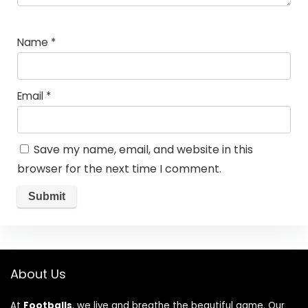
Name
*
Email
*
Save my name, email, and website in this
browser for the next time I comment.
About Us
At
Footballs
, we live and breathe the beautiful game. Our