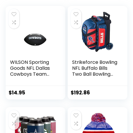
WILSON Sporting
Strikeforce Bowling
Goods NFL Dallas
NFL Buffalo Bills
Cowboys Team
Two Ball Bowling
Logo Football ,
Roller Bag with Ball,
Black, Mini Size
Shoe and
Accessory Pockets
$
14.95
$
192.86