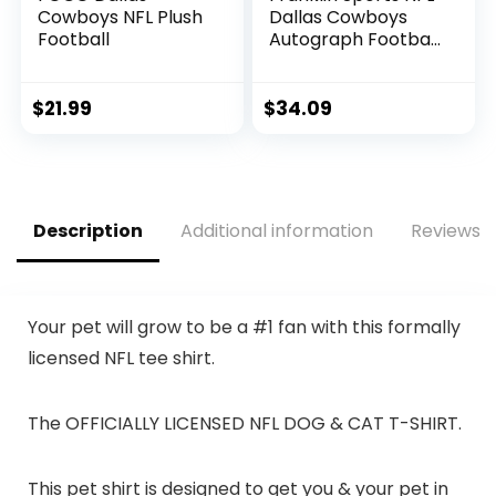
Cowboys NFL Plush
Dallas Cowboys
Football
Autograph Football
– Official Size White
Panel Souvenir
Football for
$
21.99
$
34.09
Autographs +
Signatures – NFL
Team Fan Shop
Memorabilia
Football for Display
Description
Additional information
Reviews (
Your pet will grow to be a #1 fan with this formally
licensed NFL tee shirt.
The OFFICIALLY LICENSED NFL DOG & CAT T-SHIRT.
This pet shirt is designed to get you & your pet in