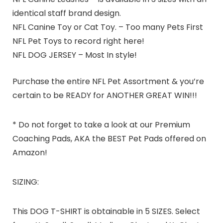
identical staff brand design.
NFL Canine Toy or Cat Toy. – Too many Pets First
NFL Pet Toys to record right here!
NFL DOG JERSEY – Most In style!
Purchase the entire NFL Pet Assortment & you’re
certain to be READY for ANOTHER GREAT WIN!!!
* Do not forget to take a look at our Premium
Coaching Pads, AKA the BEST Pet Pads offered on
Amazon!
SIZING:
This DOG T-SHIRT is obtainable in 5 SIZES. Select