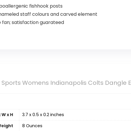
poallergenic fishhook posts
 enameled staff colours and carved element
e fan; satisfaction guarateed
u Sports Womens Indianapolis Colts Dangle 
 W x H
‎3.7 x 0.5 x 0.2 inches
eight
‎8 Ounces