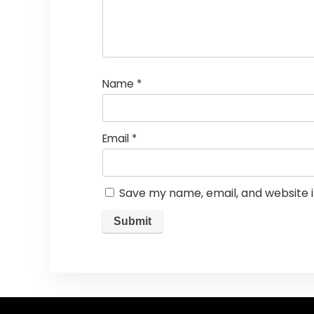
Name
*
Email
*
Save my name, email, and website i