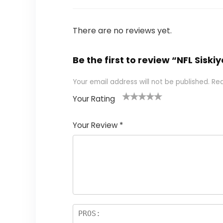
There are no reviews yet.
Be the first to review “NFL Sis
Your email address will not be published.
Req
Your Rating
1
2
3
4
5
Your Review
*