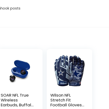
shhook posts
SOAR NFL True
Wilson NFL
Wireless
Stretch Fit
Earbuds, Buffalo
Football Gloves