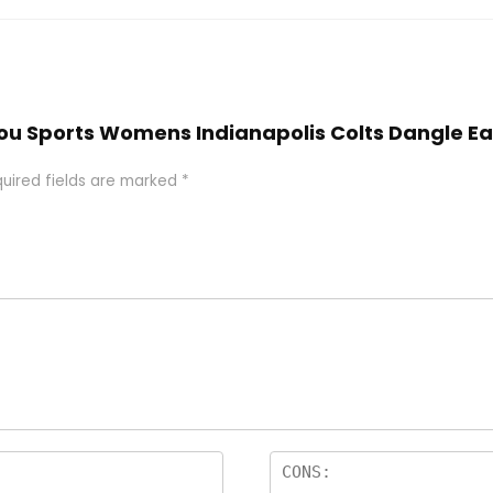
kiyou Sports Womens Indianapolis Colts Dangle E
uired fields are marked
*