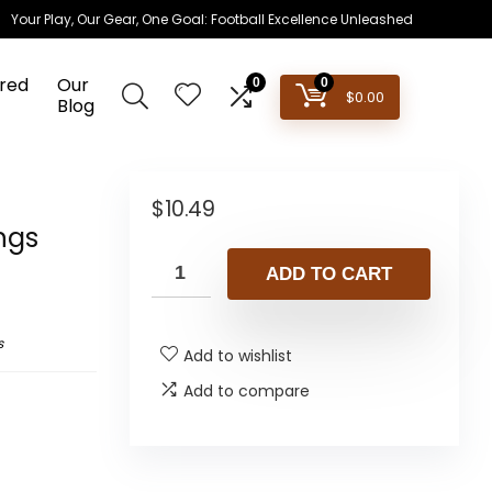
Your Play, Our Gear, One Goal: Football Excellence Unleashed
red
Our
0
0
$
0.00
Blog
$
10.49
ngs
ADD TO CART
s
Add to wishlist
Add to compare