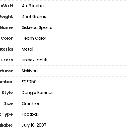
 LxWxH
‎4 x 3 inches
Weight
‎4.54 Grams
 Name
‎Siskiyou Sports
Color
‎Team Color
terial
‎Metal
 Users
‎unisex-adult
turer
‎Siskiyou
umber
‎FDE050
Style
‎Dangle Earrings
Size
‎One Size
t Type
‎Football
ilable
July 10, 2007