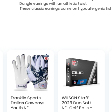
Dangle earrings with an athletic twist
These classic earrings come on hypoallergenic fi
Franklin Sports
WILSON Staff
Dallas Cowboys
2023 Duo Soft
Youth NFL
NFL Golf Balls –