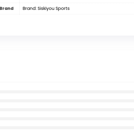
Brand
Brand: Siskiyou Sports