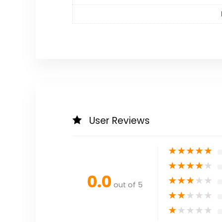
User Reviews
★
★
★
★
★
★
★
★
★
★
0.0
★
★
★
★
★
out of 5
★
★
★
★
★
★
★
★
★
★