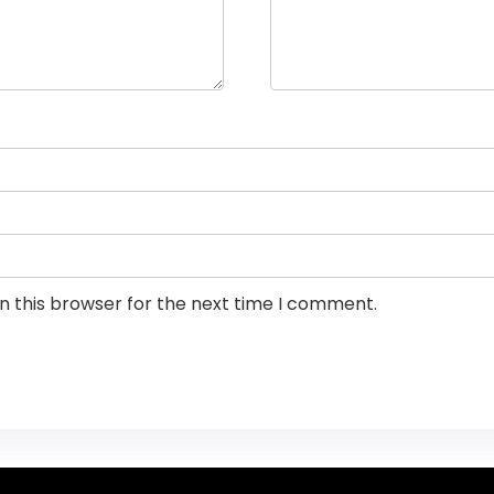
n this browser for the next time I comment.