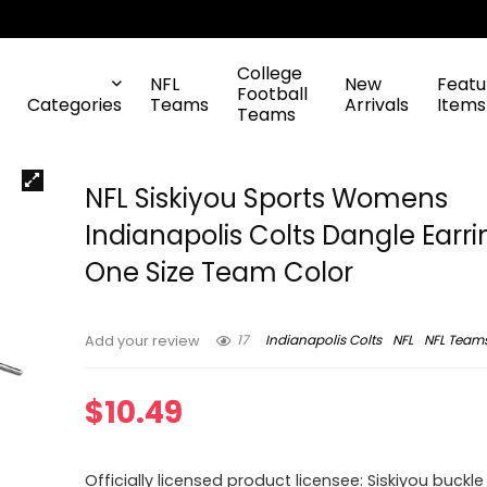
College
NFL
New
Featu
Football
Categories
Teams
Arrivals
Items
Teams
NFL Siskiyou Sports Womens
Indianapolis Colts Dangle Earri
One Size Team Color
17
Indianapolis Colts
NFL
NFL Team
Add your review
$
10.49
Officially licensed product licensee: Siskiyou buckle