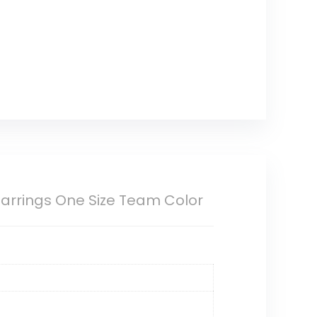
Earrings One Size Team Color