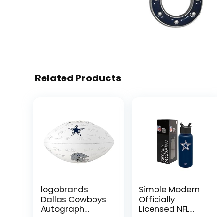
Related Products
logobrands
Simple Modern
Dallas Cowboys
Officially
Autograph
Licensed NFL