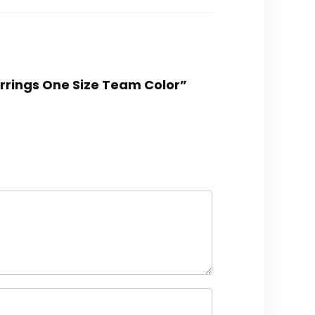
arrings One Size Team Color”