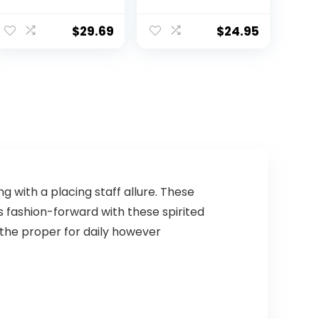
Bills
– Adult, Dallas
Cowboys
$
29.69
$
24.95
 with a placing staff allure. These
 fashion-forward with these spirited
 the proper for daily however