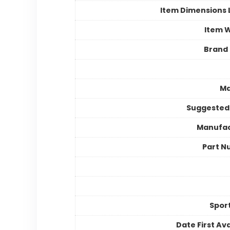
Item Dimensions
Item 
Brand
Ma
Suggested
Manufac
Part N
Spor
Date First Ava