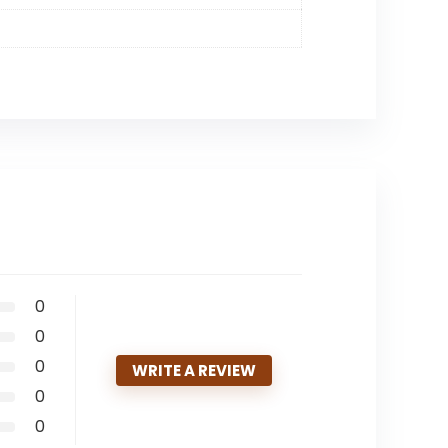
0
0
0
WRITE A REVIEW
0
0