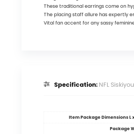
These traditional earrings come on hy
The placing staff allure has expertly
Vital fan accent for any sassy feminin
Specification:
NFL Siskiyo
Item Package Dimensions L x
Package W