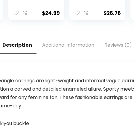
Football
12 Balls, White,
Receiver Gloves
Buffalo Bills
– Receiver
$
24.99
$
26.76
Gloves For Kids –
NFL Team Logos
and Silicone
Palm – Youth
S/XS Pair
Description
Additional information
Reviews (0)
angle earrings are light-weight and informal vogue earring
tion a carved and detailed enameled allure. Sporty meets
ard for any feminine fan. These fashionable earrings are
 game-day.
skiyou buckle