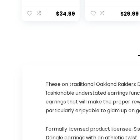
Signature
Dallas Cowboys
Football
Water Bottle
with Straw Lid |
$
34.99
$
29.99
Vacuum
Insulated
Stainless Steel
32oz Thermos |
Summit
Collection |
Dallas Cowboys
These on traditional Oakland Raiders D
fashionable understated earrings func
earrings that will make the proper rew
particularly enjoyable to glam up on
Formally licensed product licensee: Si
Dangle earrings with an athletic twist