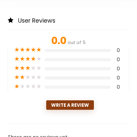
User Reviews
0.0
out of 5
★
★
★
★
★
0
★
★
★
★
★
0
★
★
★
★
★
0
★
★
★
★
★
0
★
★
★
★
★
0
WRITE A REVIEW