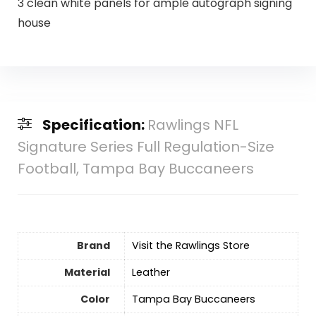
3 clean white panels for ample autograph signing
house
Specification:
Rawlings NFL
Signature Series Full Regulation-Size
Football, Tampa Bay Buccaneers
Brand
Visit the Rawlings Store
Material
‎Leather
Color
‎Tampa Bay Buccaneers