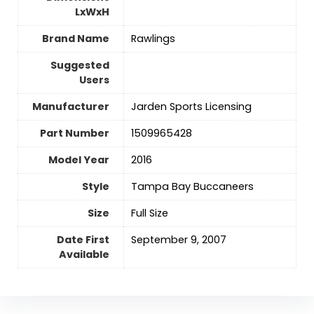
LxWxH
Brand Name
‎Rawlings
Suggested
Users
Manufacturer
‎Jarden Sports Licensing
Part Number
‎1509965428
Model Year
‎2016
Style
‎Tampa Bay Buccaneers
Size
‎Full Size
Date First
September 9, 2007
Available