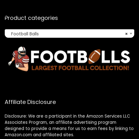
Product categories
Football Balls
×
Affiliate Disclosure
Disclosure: We are a participant in the Amazon Services LLC
Associates Program, an affiliate advertising program
designed to provide a means for us to earn fees by linking to
Amazon.com and affiliated sites.