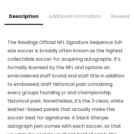
– Extra Grip Kids
Football – 1 Pack –
Blue + White
Description
Additional information
Reviews (
The Rawlings Official NFL Signature Sequence full-
size soccer is broadly often known as the highest
collectable soccer for acquiring autographs. It’s
formally licensed by the NFL and options an
embroidered staff brand and staff title in addition
to embossed, staff historical past containing
every groups founding yr and championship
historical past. Nonetheless, it’s the 3 clean, white
leather-based panels that actually make this
soccer best for signatures. A black Sharpie
autograph pen comes with each soccer, so that