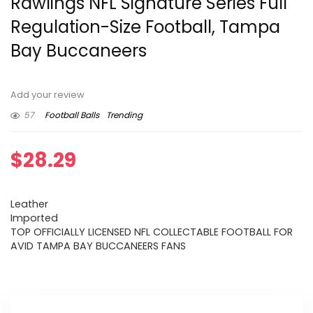
Rawlings NFL Signature Series Full
Regulation-Size Football, Tampa
Bay Buccaneers
Add your review
57
Football Balls
Trending
$
28.29
Leather
Imported
TOP OFFICIALLY LICENSED NFL COLLECTABLE FOOTBALL FOR
AVID TAMPA BAY BUCCANEERS FANS