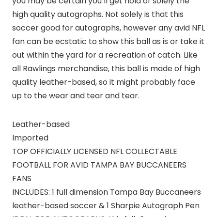
you may be certain you’ll get hold of solely the
high quality autographs. Not solely is that this
soccer good for autographs, however any avid NFL
fan can be ecstatic to show this ball as is or take it
out within the yard for a recreation of catch. Like
all Rawlings merchandise, this ball is made of high
quality leather-based, so it might probably face
up to the wear and tear and tear.
Leather-based
Imported
TOP OFFICIALLY LICENSED NFL COLLECTABLE
FOOTBALL FOR AVID TAMPA BAY BUCCANEERS
FANS
INCLUDES: 1 full dimension Tampa Bay Buccaneers
leather-based soccer & 1 Sharpie Autograph Pen