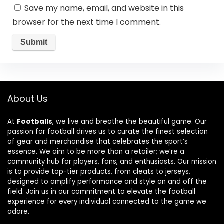
Save my name, email, and website in this
browser for the next time I comment.
About Us
At
Footballs
, we live and breathe the beautiful game. Our
passion for football drives us to curate the finest selection
of gear and merchandise that celebrates the sport’s
essence. We aim to be more than a retailer; we’re a
community hub for players, fans, and enthusiasts. Our mission
is to provide top-tier products, from cleats to jerseys,
designed to amplify performance and style on and off the
field. Join us in our commitment to elevate the football
experience for every individual connected to the game we
adore.