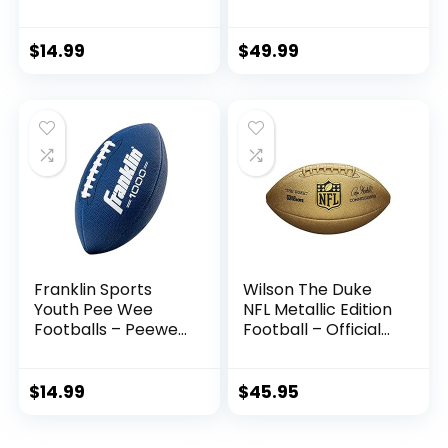
Wall Storage for
Inflatable with
Soccer, Basketball,
Pump for Adult,
Volleyball, Rugby,
College, high
$
14.99
$
49.99
Football (2 Pieces,
School, Regulation
Black)
Size Football,
Composite Leather
Foot Ball
Franklin Sports
Wilson The Duke
Youth Pee Wee
NFL Metallic Edition
Footballs – Peewee
Football – Official
Kids Football –
Size, Gold
Synthetic Leather
Youth Football for
$
14.99
$
45.95
Kids – Outdoor All-
Weather Footballs