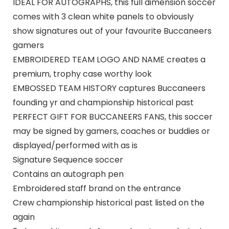
IDEAL FOR AUTOGRAPHS, this full dimension soccer
comes with 3 clean white panels to obviously
show signatures out of your favourite Buccaneers
gamers
EMBROIDERED TEAM LOGO AND NAME creates a
premium, trophy case worthy look
EMBOSSED TEAM HISTORY captures Buccaneers
founding yr and championship historical past
PERFECT GIFT FOR BUCCANEERS FANS, this soccer
may be signed by gamers, coaches or buddies or
displayed/performed with as is
Signature Sequence soccer
Contains an autograph pen
Embroidered staff brand on the entrance
Crew championship historical past listed on the
again