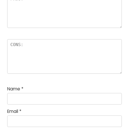
Name
*
Email
*