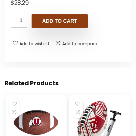
$
28.29
ADD TO CART
Add to wishlist
Add to compare
Related Products