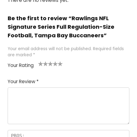
There are no reviews yet.
Be the first to review “Rawlings NFL
Signature Series Full Regulation-Size
Football, Tampa Bay Buccaneers”
Your email address will not be published.
Required fields
are marked
*
Your Rating
1
2
3
4
5
Your Review
*