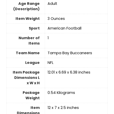
Age Range
‎Adult
(Description)
Item Weight
‎3 Ounces
Sport
‎American Football
Number of
‎1
Items
Team Name
‎Tampa Bay Buccaneers
League
‎NFL
Item Package
‎12.01 x 6.69 x 6.38 inches
Dimensions L
x W x H
Package
‎0.54 Kilograms
Weight
Item
‎12 x 7 x 2.5 inches
Dimensions