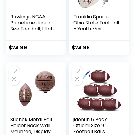
Rawlings NCAA
Franklin Sports
Primetime Junior
Ohio State Football
Size Football, Utah
– Youth Mini
Utes
Football – 8.5″
Football-
SPACELACE Easy
$
24.99
$
24.99
Grip Texture-
Perfect for Kids !
Suchek Metal Ball
jiaonun 6 Pack
Holder Rack Wall
Official Size 9
Mounted, Display
Football Balls