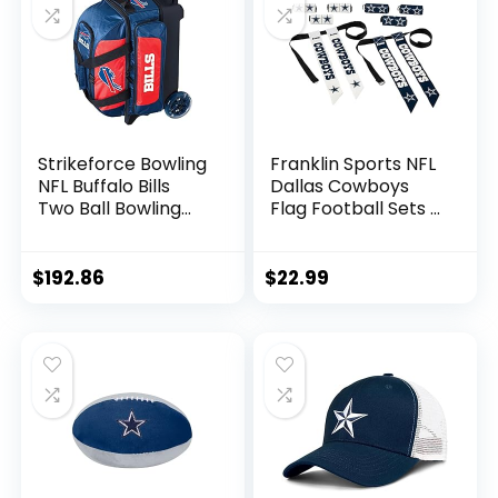
Football for Display
Strikeforce Bowling
Franklin Sports NFL
NFL Buffalo Bills
Dallas Cowboys
Two Ball Bowling
Flag Football Sets –
Roller Bag with Ball,
NFL Team Flag
Shoe and
Football Belts and
Accessory Pockets
Flags – Flag
$
192.86
$
22.99
Football Equipment
for Kids and Adults