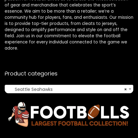
of gear and merchandise that celebrates the sport’s
essence. We aim to be more than a retailer; we’re a
community hub for players, fans, and enthusiasts. Our mission
is to provide top-tier products, from cleats to jerseys,
designed to amplify performance and style on and off the
field. Join us in our commitment to elevate the football
experience for every individual connected to the game we
adore.
Product categories
Seattle Seahawks
×