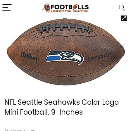
NFL Seattle Seahawks Color Logo
Mini Football, 9-Inches
Add your review