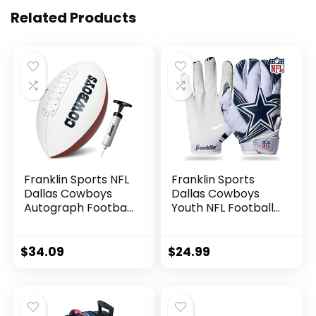
Related Products
Franklin Sports NFL
Franklin Sports
Dallas Cowboys
Dallas Cowboys
Autograph Football
Youth NFL Football
– Official Size White
Receiver Gloves –
Panel Souvenir
Receiver Gloves
Football for
For Kids – NFL
$
34.09
$
24.99
Autographs +
Team Logos and
Signatures – NFL
Silicone Palm –
Team Fan Shop
Youth S/XS Pair
Memorabilia