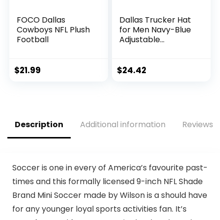
FOCO Dallas
Dallas Trucker Hat
Cowboys NFL Plush
for Men Navy-Blue
Football
Adjustable
Snapback Baseball
Cap for Football
Fans Gifts
$
21.99
$
24.42
Description
Additional information
Reviews (
Soccer is one in every of America’s favourite past-
times and this formally licensed 9-inch NFL Shade
Brand Mini Soccer made by Wilson is a should have
for any younger loyal sports activities fan. It’s