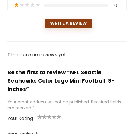
★
★
★
★
★
0
WRITE A REVIEW
There are no reviews yet.
Be the first to review “NFL Seattle
Seahawks Color Logo Mini Football, 9-
Inches”
Your email address will not be published.
Required fields
are marked
*
Your Rating
1
2
3
4
5