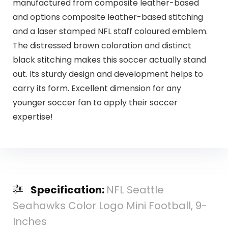
manufactured from composite leather-based
and options composite leather-based stitching
and a laser stamped NFL staff coloured emblem.
The distressed brown coloration and distinct
black stitching makes this soccer actually stand
out. Its sturdy design and development helps to
carry its form. Excellent dimension for any
younger soccer fan to apply their soccer
expertise!
Specification:
NFL Seattle
Seahawks Color Logo Mini Football, 9-
Inches