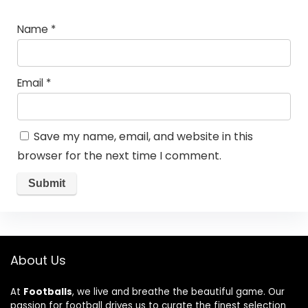
Name
*
Email
*
Save my name, email, and website in this
browser for the next time I comment.
About Us
At
Footballs
, we live and breathe the beautiful game. Our
passion for football drives us to curate the finest selection