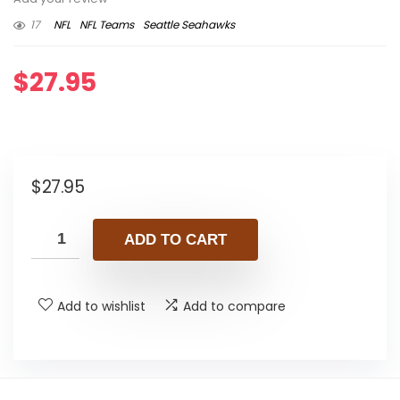
17
NFL
NFL Teams
Seattle Seahawks
$
27.95
$
27.95
ADD TO CART
Add to wishlist
Add to compare