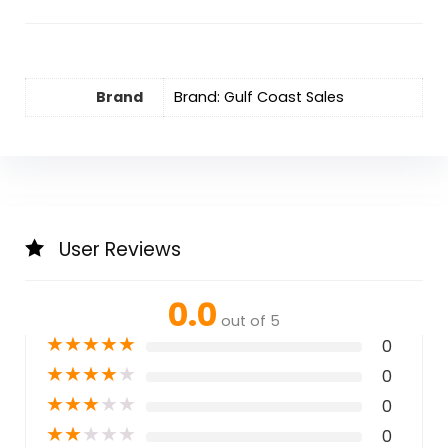
Brand
Brand: Gulf Coast Sales
User Reviews
0.0
out of 5
★
★
★
★
★
0
★
★
★
★
★
0
★
★
★
★
★
0
★
★
★
★
★
0