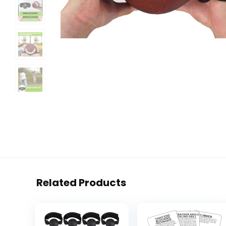
Related Products