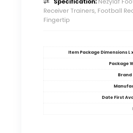
Specification:
Nezylaf Foo
Receiver Trainers, Football Re
Fingertip
Item Package Dimensions L x
Package W
Brand
Manufac
Date First Ava