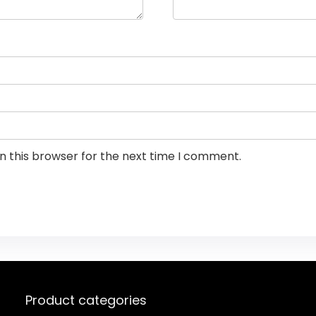
n this browser for the next time I comment.
Product categories