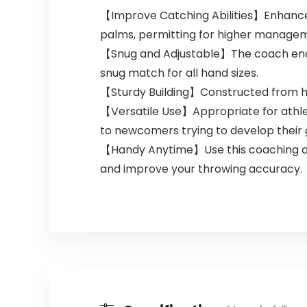
Practice
【Improve Catching Abilities】Enhance yo
Fingertip
palms, permitting for higher manage
【Snug and Adjustable】The coach encom
snug match for all hand sizes.
【Sturdy Building】Constructed from high-
【Versatile Use】Appropriate for athlete
to newcomers trying to develop their 
【Handy Anytime】Use this coaching ass
and improve your throwing accuracy.