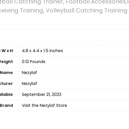
tball Catching Trainer, Football Accessories
ceiving Training, Volleyball Catching Trainin
 W x H
‎4.8 x 4.4 x 1.5 inches
eight
‎0.13 Pounds
 Name
‎Nezylaf
turer
‎Nezylaf
ilable
September 21, 2023
Brand
Visit the Nezylaf Store