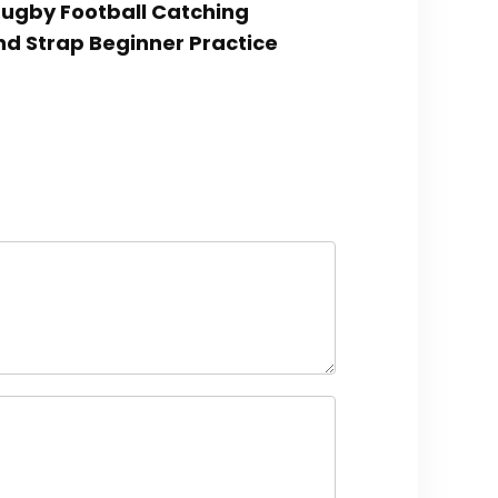
,Rugby Football Catching
and Strap Beginner Practice