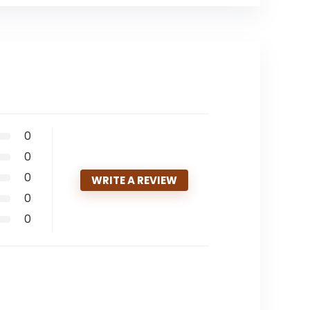
0
0
0
WRITE A REVIEW
0
0