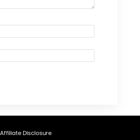
Affiliate Disclosure