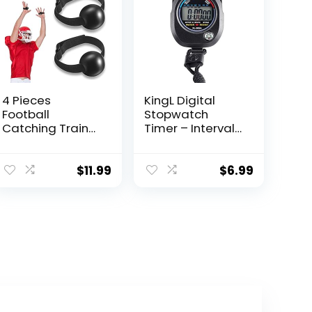
4 Pieces
KingL Digital
Football
Stopwatch
Catching Trainer
Timer – Interval
Assistant
Timer with Large
Football
Display.
Accessories
$
11.99
$
6.99
Receiving
Training Aid
Practice
Football Training
Equipment
Catching
Training Hand
Strap for Youth
Boys Kids
Beginner