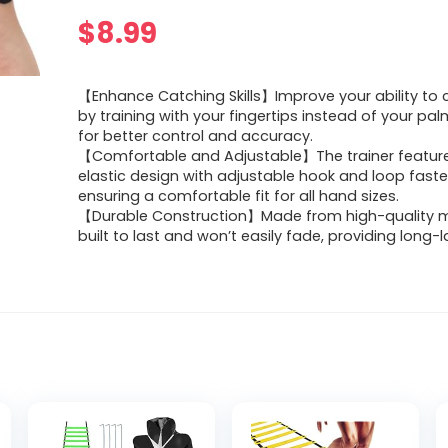
$
8.99
【Enhance Catching Skills】Improve your ability to c
by training with your fingertips instead of your pal
for better control and accuracy.
【Comfortable and Adjustable】The trainer feature
elastic design with adjustable hook and loop faste
ensuring a comfortable fit for all hand sizes.
【Durable Construction】Made from high-quality mat
built to last and won’t easily fade, providing long-l