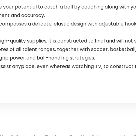
ur potential to catch a ball by coaching along with your
ment and accuracy.
passes a delicate, elastic design with adjustable hook 
quality supplies, it is constructed to final and will not s
s of all talent ranges, together with soccer, basketball,
grip power and ball-handling strategies.
ist anyplace, even whereas watching TV, to construct m