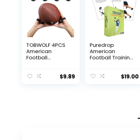
TOBWOLF 4PCS
Puredrop
American
American
Football
Football Training
Catching Trainer
Equipment Aid
Band, Rugby
Coach Cards
Football
Great Training
$
9.89
$
19.00
Catching
Drills for Practice
Receiver
Exercises and
Trainers,
Workouts at
Football
Home Activity
Receiving
Toys for
Training,
Beginners Kids
Volleyball
Adults and
Catching
Youth Players
Training Hand
Toss Throwing
Strap Beginner