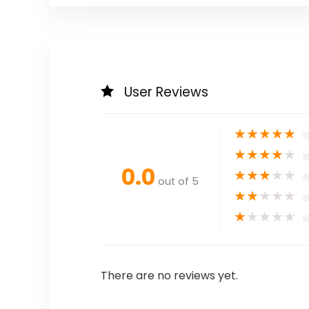
User Reviews
★
★
★
★
★
★
★
★
★
★
0.0
★
★
★
★
★
out of 5
★
★
★
★
★
★
★
★
★
★
There are no reviews yet.