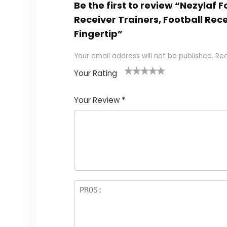
Be the first to review “Nezylaf
Receiver Trainers, Football Rec
Fingertip”
Your email address will not be published.
Req
Your Rating
1
2
3
4
5
Your Review
*