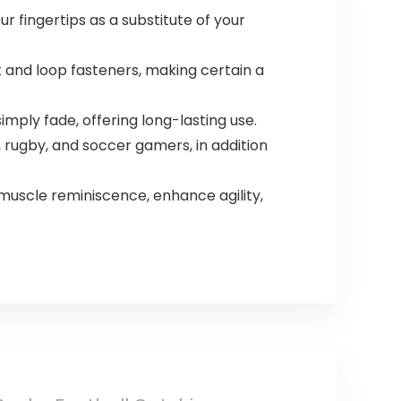
Fingertip
 fingertips as a substitute of your
and loop fasteners, making certain a
imply fade, offering long-lasting use.
 rugby, and soccer gamers, in addition
uscle reminiscence, enhance agility,