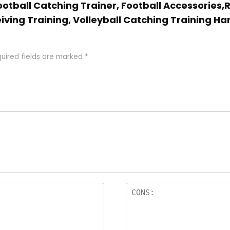
 Football Catching Trainer, Football Accessories
eiving Training, Volleyball Catching Training H
uired fields are marked
*