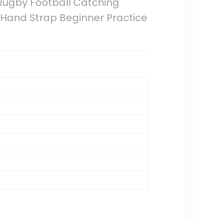
,Rugby Football Catching
g Hand Strap Beginner Practice