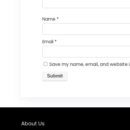
Name
*
Email
*
Save my name, email, and website i
About Us