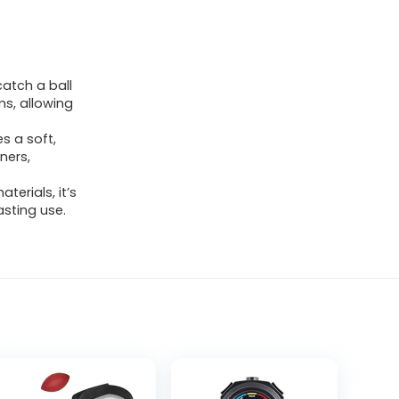
atch a ball
ms, allowing
s a soft,
ners,
erials, it’s
asting use.