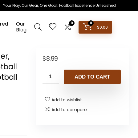
Your Play, Our Gear, One Goal: Football Excellence Unleashed
red
Our
0
0
$
0.00
Blog
er,
$
8.99
tball
tball
ADD TO CART
Add to wishlist
Add to compare