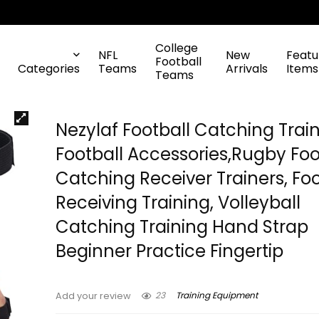
College
NFL
New
Featu
Football
Categories
Teams
Arrivals
Items
Teams
Nezylaf Football Catching Train
Football Accessories,Rugby Foo
Catching Receiver Trainers, Foo
Receiving Training, Volleyball
Catching Training Hand Strap
Beginner Practice Fingertip
23
Training Equipment
Add your review