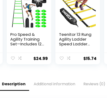
Pro Speed &
Teenitor 13 Rung
Agility Training
Agility Ladder
Set—Includes 12
Speed Ladder
Rung 20ft
Training Ladder
Adjustable
for Soccer,
Agility Ladder
Speed, Football
$
24.99
$
15.74
with Carrying
Fitness Feet
Bag, 12 Disc
Training Carry
Cones, 4 Steel
Bag Agility
Stakes, 1
Training
Resistance
Equipment,
Description
Additional information
Reviews (0)
Parachute, Use
Workout Ladder,
Equipment to
Sports Agility
Improve
Ladders for Kids
Footwork Any
Sport