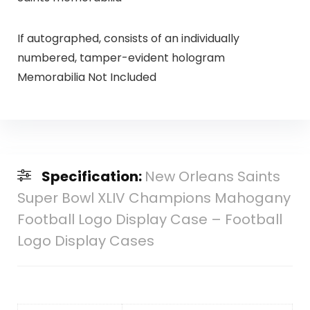
If autographed, consists of an individually
numbered, tamper-evident hologram
Memorabilia Not Included
Specification:
New Orleans Saints
Super Bowl XLIV Champions Mahogany
Football Logo Display Case – Football
Logo Display Cases