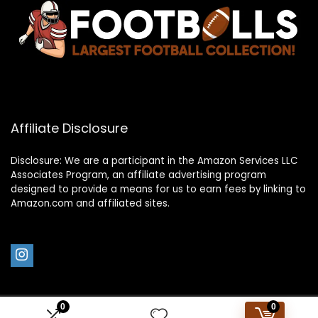
Affiliate Disclosure
Disclosure: We are a participant in the Amazon Services LLC
Associates Program, an affiliate advertising program
designed to provide a means for us to earn fees by linking to
Amazon.com and affiliated sites.
0
0
2023 footballs.com. All rights reserved.