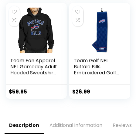
Standard 12oz Cans
– Beer, Seltzer, and
Soda
Team Fan Apparel
Team Golf NFL
NFL Gameday Adult
Buffalo Bills
Hooded Sweatshirt,
Embroidered Golf
Pro Football Fleece
Towel Embroidered
Hoodie Pullover
Golf Towel,
Sweatshirt (Buffalo
Checkered
$
59.95
$
26.99
Bills – Black, Adult
Scrubber Design,
Small)
Embroidered Logo
Description
Additional information
Reviews (