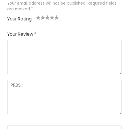
Your email address will not be published.
Required fields
are marked
*
Your Rating
1
2
3
4
5
Your Review
*