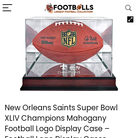
New Orleans Saints Super Bowl
XLIV Champions Mahogany
Football Logo Display Case –