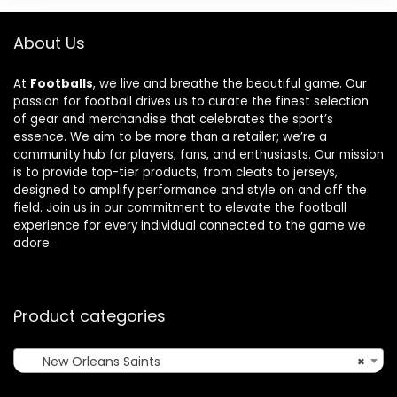
About Us
At
Footballs
, we live and breathe the beautiful game. Our
passion for football drives us to curate the finest selection
of gear and merchandise that celebrates the sport’s
essence. We aim to be more than a retailer; we’re a
community hub for players, fans, and enthusiasts. Our mission
is to provide top-tier products, from cleats to jerseys,
designed to amplify performance and style on and off the
field. Join us in our commitment to elevate the football
experience for every individual connected to the game we
adore.
Product categories
New Orleans Saints
×