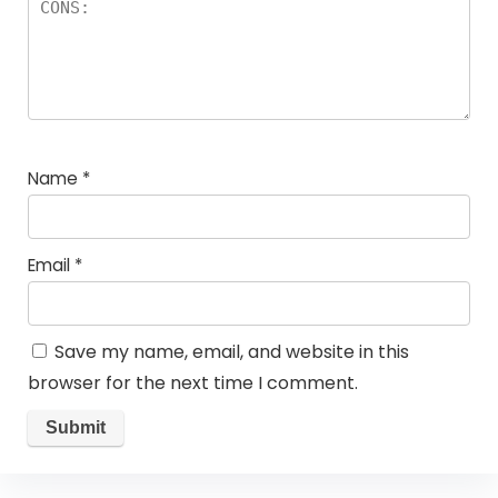
Name
*
Email
*
Save my name, email, and website in this
browser for the next time I comment.