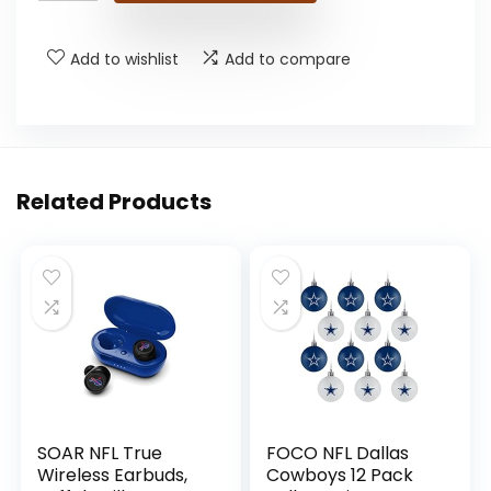
Add to wishlist
Add to compare
Related Products
SOAR NFL True
FOCO NFL Dallas
Wireless Earbuds,
Cowboys 12 Pack