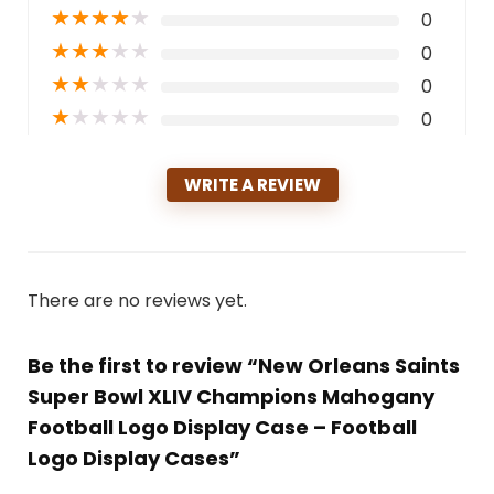
★
★
★
★
★
0
★
★
★
★
★
0
★
★
★
★
★
0
★
★
★
★
★
0
WRITE A REVIEW
There are no reviews yet.
Be the first to review “New Orleans Saints
Super Bowl XLIV Champions Mahogany
Football Logo Display Case – Football
Logo Display Cases”