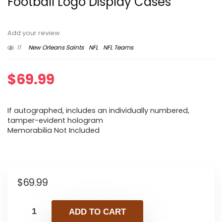
Football Logo Display Cases
Add your review
11
New Orleans Saints
NFL
NFL Teams
$
69.99
If autographed, includes an individually numbered,
tamper-evident hologram
Memorabilia Not Included
$
69.99
ADD TO CART