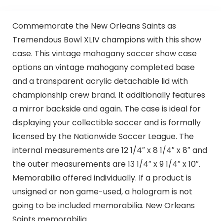
Commemorate the New Orleans Saints as
Tremendous Bowl XLIV champions with this show
case. This vintage mahogany soccer show case
options an vintage mahogany completed base
and a transparent acrylic detachable lid with
championship crew brand. It additionally features
a mirror backside and again. The case is ideal for
displaying your collectible soccer and is formally
licensed by the Nationwide Soccer League. The
internal measurements are 12 1/4″ x 8 1/4″ x 8″ and
the outer measurements are 13 1/4″ x 9 1/4″ x 10″.
Memorabilia offered individually. If a product is
unsigned or non game-used, a hologram is not
going to be included memorabilia. New Orleans
Saints memorabilia