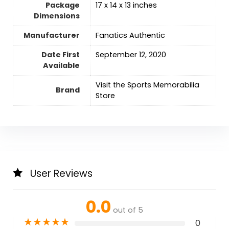
Package
‎17 x 14 x 13 inches
Dimensions
Manufacturer
‎Fanatics Authentic
Date First
‎September 12, 2020
Available
Visit the Sports Memorabilia
Brand
Store
User Reviews
0.0
out of 5
★
★
★
★
★
0