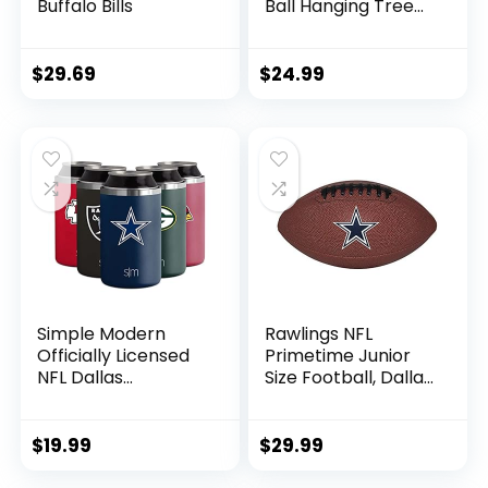
Buffalo Bills
Ball Hanging Tree
Holiday Ornament
Set12 Pack Ball
Hanging Tree
$
29.69
$
24.99
Holiday Ornament
Set, Team Color,
One Size, Plastic
Simple Modern
Rawlings NFL
Officially Licensed
Primetime Junior
NFL Dallas
Size Football, Dallas
Cowboys Gifts for
Cowboys
Men, Women, Dads,
Fathers Day |
$
19.99
$
29.99
Insulated Ranger
Can Cooler for